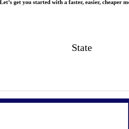
State