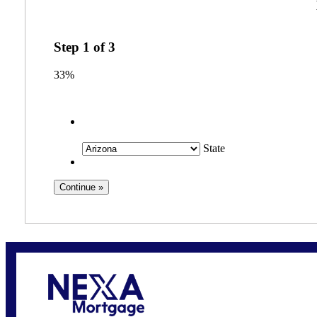
Step
1
of
3
33%
State