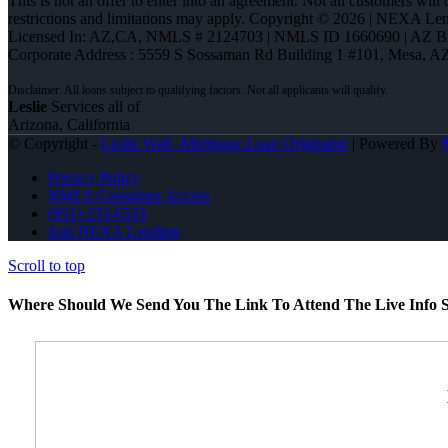
This is not an offer to enter into an agreement. Not all customers will
restrictions and limitations may apply. Copyright © 2026 | NEXA L
Licensed In: AZ,CA
,
NMLS # 2124703 | NMLS ID 1660690 | AZ 
Corporate Address : 5559 S Sossaman Rd Building 1 #101, Mesa, A
Leslie
Services all of
Arizona, California
© Copyright -
Leslie Wall -Mortgage Loan Originator
| Powered By
Privacy Policy
NMLS Consumer Access
(951) 233-6535
Join NEXA Lending
Scroll to top
Where Should We Send You The Link To Attend The Live Info S