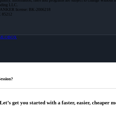
 qualify. Information, rates and programs are subject to change without n
ending LLC.
BANKER license: BK-2006218
Z 85212
MLOBOX
ession?