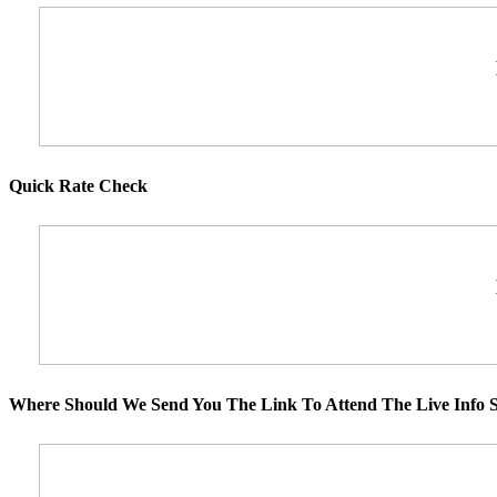
Quick Rate Check
Where Should We Send You The Link To Attend The Live Info S