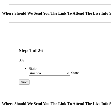
Where Should We Send You The Link To Attend The Live Info S
Step
1
of
26
3%
State
State
Where Should We Send You The Link To Attend The Live Info S