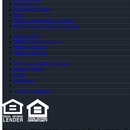
Loan Process
Document Checklist
Blog
FREE Home Purchase Qualifier
How To Improve Your Credit Score
Privacy Policy
NMLS Consumer Access
NMLS# 2124703
About Leslie Wall
Why I Joined NEXA Lending
Realtor Partners
Login
Registration
Terms & Conditions