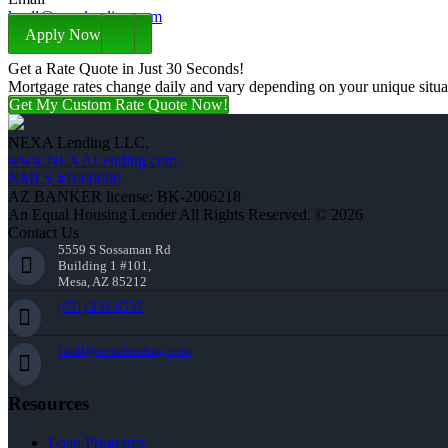
lwall@nexalending.com
Apply Now
Get a Rate Quote in Just 30 Seconds!
Mortgage rates change daily and vary depending on your unique situ
Get My Custom Rate Quote Now!
NEXA Lending LLC.
www.NEXALending.com
NMLS #1660690
AZ BANKER license: BK-2006218
An Equal Housing Lender All Rights Reserved. © 2026
Contact Us
5559 S Sossaman Rd
Building 1 #101,
Mesa, AZ 85212
(951) 233-6535
lwall@nexalending.com
Resources
Loan Programs