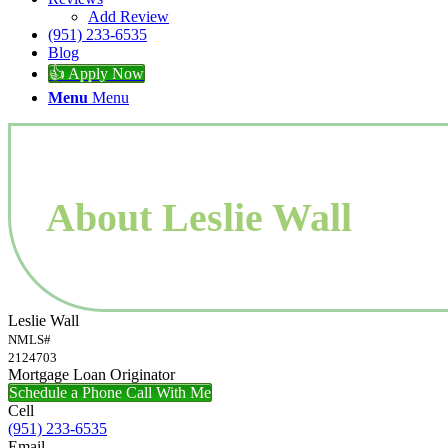
Add Review
(951) 233-6535
Blog
👍 Apply Now
Menu
Menu
About Leslie Wall
Leslie Wall
NMLS#
2124703
Mortgage Loan Originator
Schedule a Phone Call With Me
Cell
(951) 233-6535
Email