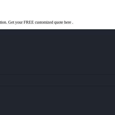
ation. Get your FREE customized quote here .