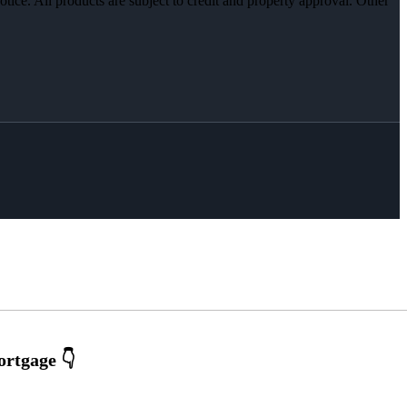
otice. All products are subject to credit and property approval. Other