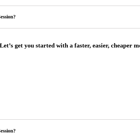
ession?
ession?