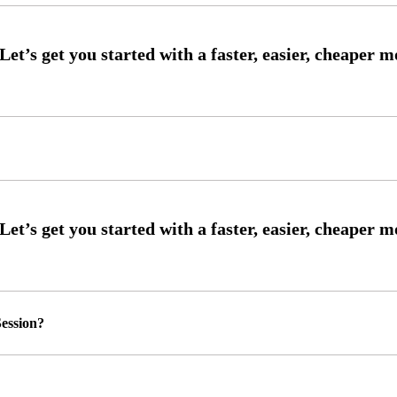
ession?