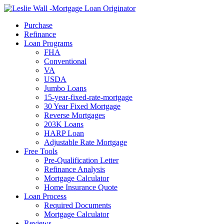
Call Now
Purchase
Refinance
Loan Programs
FHA
Conventional
VA
USDA
Jumbo Loans
15-year-fixed-rate-mortgage
30 Year Fixed Mortgage
Reverse Mortgages
203K Loans
HARP Loan
Adjustable Rate Mortgage
Free Tools
Pre-Qualification Letter
Refinance Analysis
Mortgage Calculator
Home Insurance Quote
Loan Process
Required Documents
Mortgage Calculator
Reviews