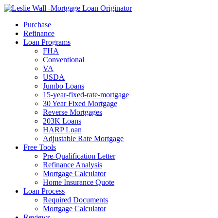
Call Now
Purchase
Refinance
Loan Programs
FHA
Conventional
VA
USDA
Jumbo Loans
15-year-fixed-rate-mortgage
30 Year Fixed Mortgage
Reverse Mortgages
203K Loans
HARP Loan
Adjustable Rate Mortgage
Free Tools
Pre-Qualification Letter
Refinance Analysis
Mortgage Calculator
Home Insurance Quote
Loan Process
Required Documents
Mortgage Calculator
Reviews