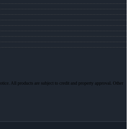
otice. All products are subject to credit and property approval. Other