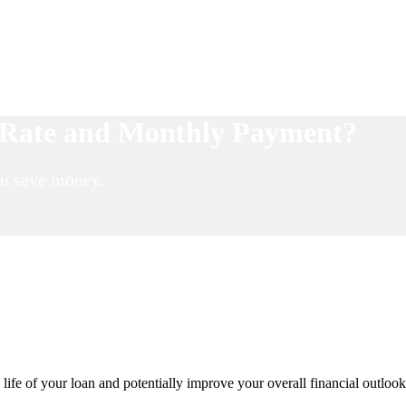
t Rate and Monthly Payment?
ou save money.
fe of your loan and potentially improve your overall financial outlook