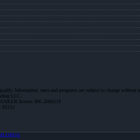
 qualify. Information, rates and programs are subject to change without n
ending LLC.
BANKER license: BK-2006218
Z 85212
MLOBOX