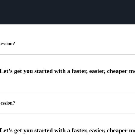
ession?
ession?