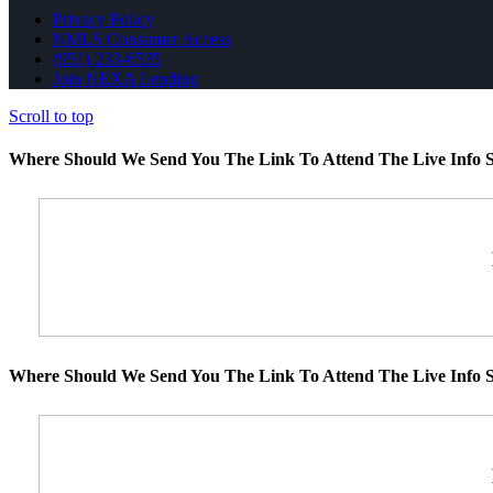
Privacy Policy
NMLS Consumer Access
(951) 233-6535
Join NEXA Lending
Scroll to top
Where Should We Send You The Link To Attend The Live Info S
Where Should We Send You The Link To Attend The Live Info S