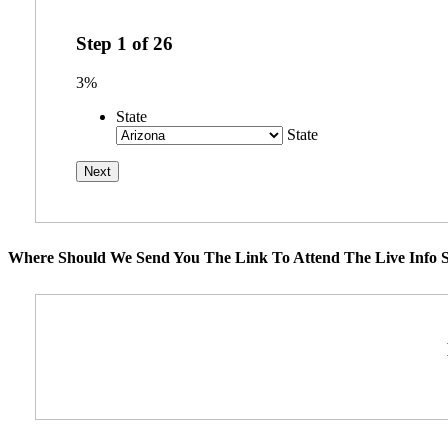
Step
1
of
26
3%
State
State
Where Should We Send You The Link To Attend The Live Info S