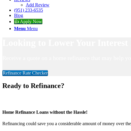
Add Review
(951) 233-6535
Blog
👍 Apply Now
Menu
Menu
Looking to Lower Your Interes
Receive a quote on a home refinance that may help y
Refinance Rate Checker
Ready to Refinance?
Home Refinance Loans without the Hassle!
Refinancing could save you a considerable amount of money over the li