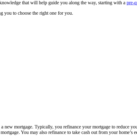
knowledge that will help guide you along the way, starting with a
pre-q
g you to choose the right one for you.
h a new mortgage. Typically, you refinance your mortgage to reduce your
 mortgage. You may also refinance to take cash out from your home’s eq