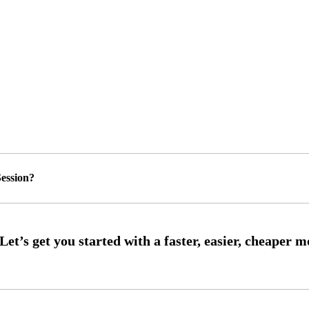
ession?