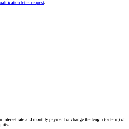
ualification letter request
.
 interest rate and monthly payment or change the length (or term) of
uity.