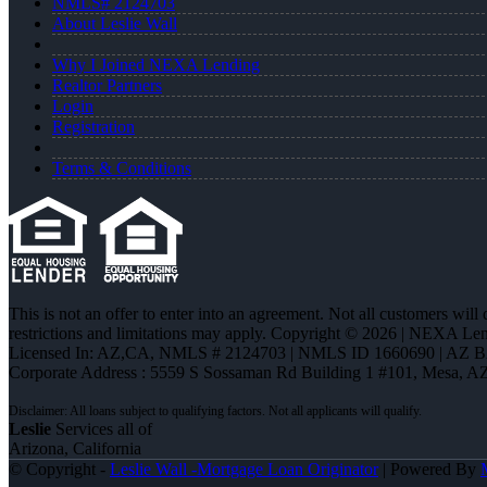
NMLS# 2124703
About Leslie Wall
Why I Joined NEXA Lending
Realtor Partners
Login
Registration
Terms & Conditions
This is not an offer to enter into an agreement. Not all customers will
restrictions and limitations may apply. Copyright © 2026 | NEXA L
Licensed In: AZ,CA
,
NMLS # 2124703 | NMLS ID 1660690 | AZ 
Corporate Address : 5559 S Sossaman Rd Building 1 #101, Mesa, A
Leslie
Services all of
Arizona, California
© Copyright -
Leslie Wall -Mortgage Loan Originator
| Powered By