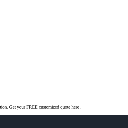
ation. Get your FREE customized quote here .