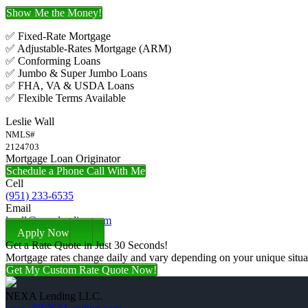
Show Me the Money!
✅ Fixed-Rate Mortgage
✅ Adjustable-Rates Mortgage (ARM)
✅ Conforming Loans
✅ Jumbo & Super Jumbo Loans
✅ FHA, VA & USDA Loans
✅ Flexible Terms Available
Leslie Wall
NMLS#
2124703
Mortgage Loan Originator
Schedule a Phone Call With Me
Cell
(951) 233-6535
Email
lwall@nexalending.com
Apply Now
Get a Rate Quote in Just 30 Seconds!
Mortgage rates change daily and vary depending on your unique situ
Get My Custom Rate Quote Now!
NEXA Lending LLC.