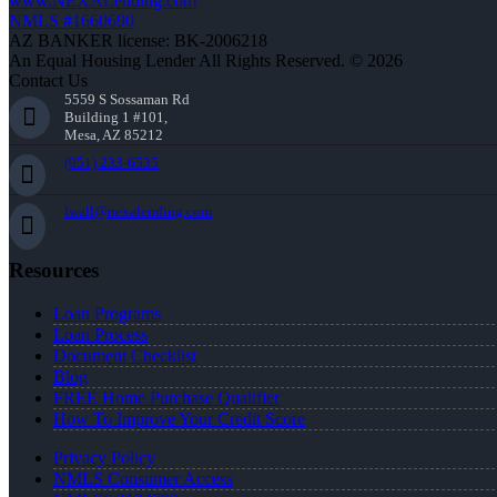
www.NEXALending.com
NMLS #1660690
AZ BANKER license: BK-2006218
An Equal Housing Lender All Rights Reserved. © 2026
Contact Us
5559 S Sossaman Rd
Building 1 #101,
Mesa, AZ 85212
(951) 233-6535
lwall@nexalending.com
Resources
Loan Programs
Loan Process
Document Checklist
Blog
FREE Home Purchase Qualifier
How To Improve Your Credit Score
Privacy Policy
NMLS Consumer Access