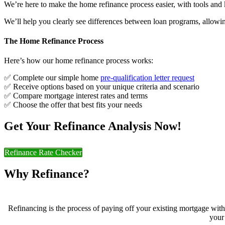
We’re here to make the home refinance process easier, with tools and 
We’ll help you clearly see differences between loan programs, allowin
The Home Refinance Process
Here’s how our home refinance process works:
✅ Complete our simple home
pre-qualification letter request
✅ Receive options based on your unique criteria and scenario
✅ Compare mortgage interest rates and terms
✅ Choose the offer that best fits your needs
Get Your Refinance Analysis Now!
Refinance Rate Checker
Why Refinance?
Refinancing is the process of paying off your existing mortgage wit
your