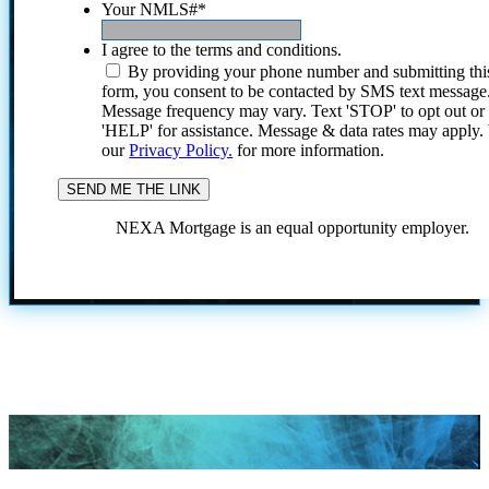
Your NMLS#
*
I agree to the terms and conditions.
By providing your phone number and submitting thi
form, you consent to be contacted by SMS text message
Message frequency may vary. Text 'STOP' to opt out or
'HELP' for assistance. Message & data rates may apply
our
Privacy Policy.
for more information.
NEXA Mortgage is an equal opportunity employer.