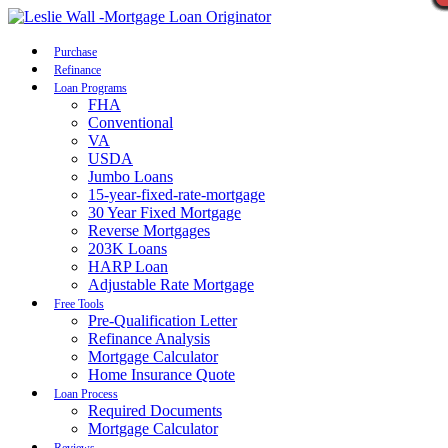
Call Now
Purchase
Refinance
Loan Programs
FHA
Conventional
VA
USDA
Jumbo Loans
15-year-fixed-rate-mortgage
30 Year Fixed Mortgage
Reverse Mortgages
203K Loans
HARP Loan
Adjustable Rate Mortgage
Free Tools
Pre-Qualification Letter
Refinance Analysis
Mortgage Calculator
Home Insurance Quote
Loan Process
Required Documents
Mortgage Calculator