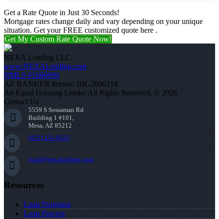
Get a Rate Quote in Just 30 Seconds!
Mortgage rates change daily and vary depending on your unique
situation. Get your FREE customized quote here .
Get My Custom Rate Quote Now!
NEXA Lending LLC.
www.NEXALending.com
NMLS #1660690
AZ BANKER license: BK-2006218
An Equal Housing Lender All Rights Reserved. © 2026
Contact Us
5559 S Sossaman Rd
Building 1 #101,
Mesa, AZ 85212
(951) 233-6535
lwall@nexalending.com
Resources
Loan Programs
Loan Process