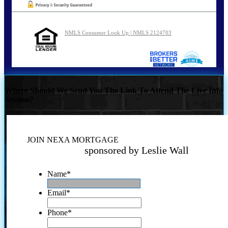
NMLS Consumer Look Up | NMLS 2124703
Where Should We Send You The Link To Attend The Live Info
Session?
JOIN NEXA MORTGAGE
sponsored by Leslie Wall
Name
*
Email
*
Phone
*