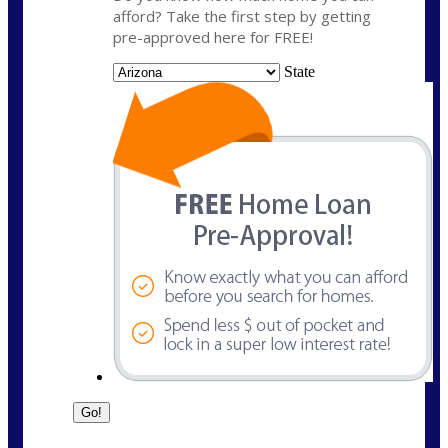
afford? Take the first step by getting
pre-approved here for FREE!
State