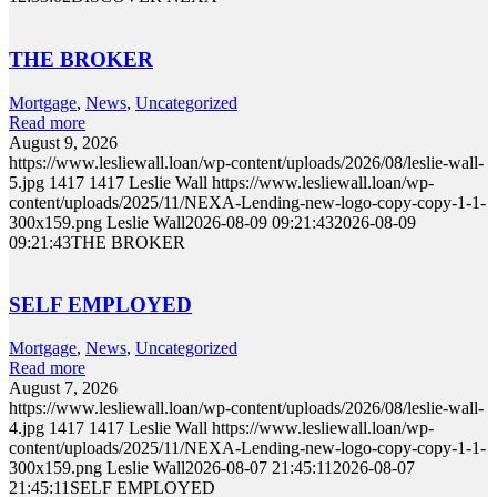
THE BROKER
Mortgage
,
News
,
Uncategorized
Read more
August 9, 2026
https://www.lesliewall.loan/wp-content/uploads/2026/08/leslie-wall-
5.jpg
1417
1417
Leslie Wall
https://www.lesliewall.loan/wp-
content/uploads/2025/11/NEXA-Lending-new-logo-copy-copy-1-1-
300x159.png
Leslie Wall
2026-08-09 09:21:43
2026-08-09
09:21:43
THE BROKER
SELF EMPLOYED
Mortgage
,
News
,
Uncategorized
Read more
August 7, 2026
https://www.lesliewall.loan/wp-content/uploads/2026/08/leslie-wall-
4.jpg
1417
1417
Leslie Wall
https://www.lesliewall.loan/wp-
content/uploads/2025/11/NEXA-Lending-new-logo-copy-copy-1-1-
300x159.png
Leslie Wall
2026-08-07 21:45:11
2026-08-07
21:45:11
SELF EMPLOYED