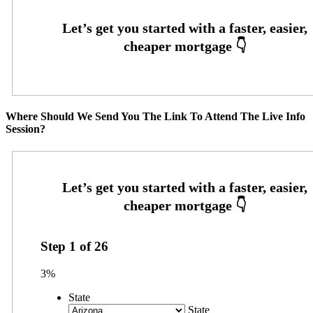
Where Should We Send You The Link To Attend The Live Info
Session?
Step
1
of
26
3%
State
State