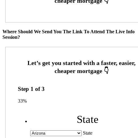
Where Should We Send You The Link To Attend The Live Info
Session?
Step
1
of
3
33%
State
State