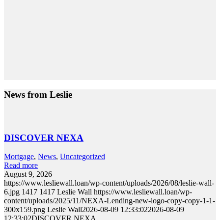
News from Leslie
DISCOVER NEXA
Mortgage
,
News
,
Uncategorized
Read more
August 9, 2026
https://www.lesliewall.loan/wp-content/uploads/2026/08/leslie-wall-
6.jpg
1417
1417
Leslie Wall
https://www.lesliewall.loan/wp-
content/uploads/2025/11/NEXA-Lending-new-logo-copy-copy-1-1-
300x159.png
Leslie Wall
2026-08-09 12:33:02
2026-08-09
12:33:02
DISCOVER NEXA