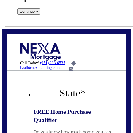
Call Today!
(951) 233-6535
lwall@nexalending.com
6%
State
*
FREE Home Purchase
Qualifier
Do you know how much home you can