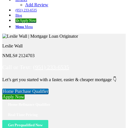
Reviews
Add Review
(951) 233-6535
Blog
👍 Apply Now
Menu
Menu
Leslie Wall
NMLS# 2124703
Call or Text:
(951) 233-6535
Let’s get you started with a faster, easier & cheaper mortgage 👇
Home Purchase Qualifier
Apply Now
Home Refinance Qualifier
Real Time Pricing
Get Prequalified Now