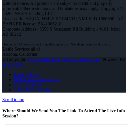
without notice. All products are subject to credit and property
approval. Other restrictions and limitations may apply. Copyright ©
2026 | NEXA Lending LLC.
Licensed In: AZ,CA
,
NMLS # 2124703 | NMLS ID 1660690 | AZ
BANKER license: BK-2006218
Corporate Address : 5559 S Sossaman Rd Building 1 #101, Mesa,
AZ 85212
Leslie
Services all of
Arizona, California
© Copyright -
Leslie Wall -Mortgage Loan Originator
| Powered By
MLOBOX
Privacy Policy
NMLS Consumer Access
(951) 233-6535
Join NEXA Lending
Scroll to top
Where Should We Send You The Link To Attend The Live Info
Session?