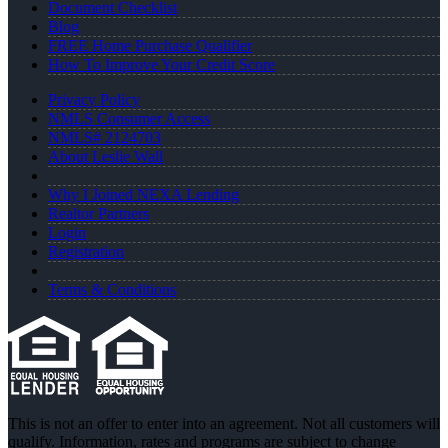
Document Checklist
Blog
FREE Home Purchase Qualifier
How To Improve Your Credit Score
Privacy Policy
NMLS Consumer Access
NMLS# 2124703
About Leslie Wall
Why I Joined NEXA Lending
Realtor Partners
Login
Registration
Terms & Conditions
This is not an offer to enter into an agreement. Not all customers will
qualify. Information, rates and programs are subject to change