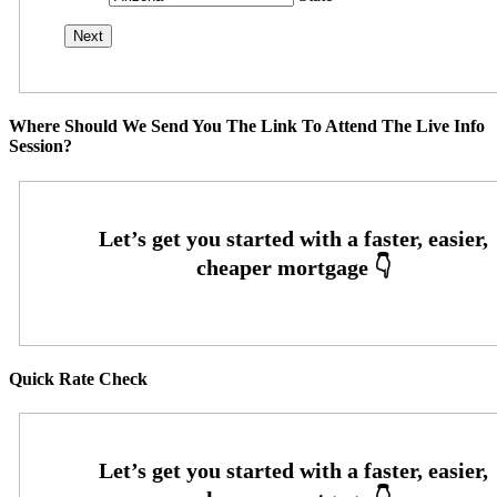
Where Should We Send You The Link To Attend The Live Info
Session?
Quick Rate Check