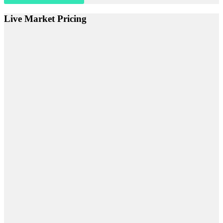
Live Market Pricing