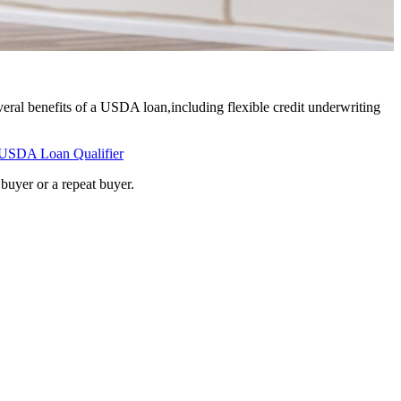
eral benefits of a USDA loan,including flexible credit underwriting
USDA Loan Qualifier
buyer or a repeat buyer.