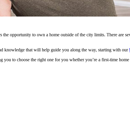
he opportunity to own a home outside of the city limits. There are sev
d knowledge that will help guide you along the way, starting with our
g you to choose the right one for you whether you’re a first-time home 