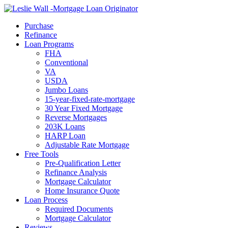
Call Now
Purchase
Refinance
Loan Programs
FHA
Conventional
VA
USDA
Jumbo Loans
15-year-fixed-rate-mortgage
30 Year Fixed Mortgage
Reverse Mortgages
203K Loans
HARP Loan
Adjustable Rate Mortgage
Free Tools
Pre-Qualification Letter
Refinance Analysis
Mortgage Calculator
Home Insurance Quote
Loan Process
Required Documents
Mortgage Calculator
Reviews