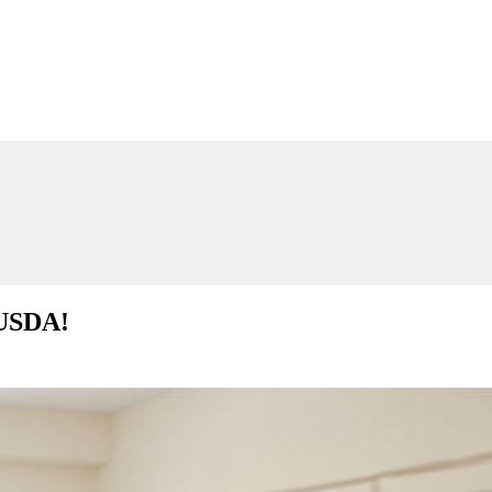
 USDA!