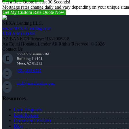
Get a Rate Quote in Just 30 Seconds!
Mortgage rates change daily and vary depending on your unique situ
Get My Custom Rate Quote Now!
NEXA Lending LLC.
www.NEXALending.com
NMLS #1660690
AZ BANKER license: BK-2006218
An Equal Housing Lender All Rights Reserved. © 2026
Contact Us
5559 S Sossaman Rd
Building 1 #101,
Mesa, AZ 85212
(951) 233-6535
lwall@nexalending.com
Resources
Loan Programs
Loan Process
Document Checklist
Blog