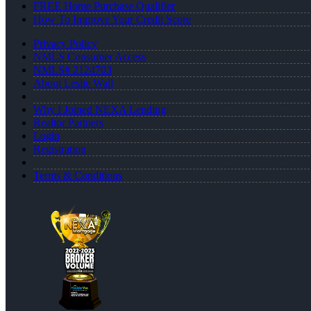
FREE Home Purchase Qualifier
How To Improve Your Credit Score
Privacy Policy
NMLS Consumer Access
NMLS# 2124703
About Leslie Wall
Why I Joined NEXA Lending
Realtor Partners
Login
Registration
Terms & Conditions