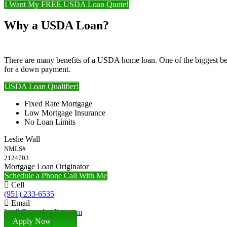
I Want My FREE USDA Loan Quote!
Why a USDA Loan?
There are many benefits of a USDA home loan. One of the biggest ben
for a down payment.
USDA Loan Qualifier!
Fixed Rate Mortgage
Low Mortgage Insurance
No Loan Limits
Leslie Wall
NMLS#
2124703
Mortgage Loan Originator
Schedule a Phone Call With Me
Cell
(951) 233-6535
Email
lwall@nexalending.com
Apply Now