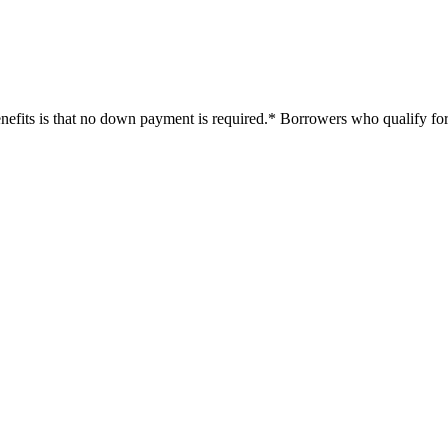
efits is that no down payment is required.* Borrowers who qualify for