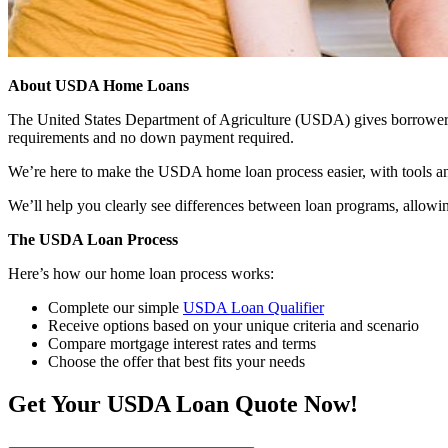
About USDA Home Loans
The United States Department of Agriculture (USDA) gives borrowers t
requirements and no down payment required.
We’re here to make the USDA home loan process easier, with tools an
We’ll help you clearly see differences between loan programs, allowin
The USDA Loan Process
Here’s how our home loan process works:
Complete our simple
USDA Loan Qualifier
Receive options based on your unique criteria and scenario
Compare mortgage interest rates and terms
Choose the offer that best fits your needs
Get Your USDA Loan Quote Now!