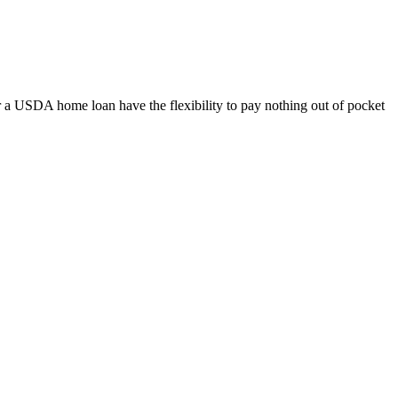
 a USDA home loan have the flexibility to pay nothing out of pocket