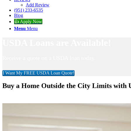
Add Review
(951) 233-6535
Blog
👍 Apply Now
Menu
Menu
USDA Loans are Available!
Receive a quote on a USDA loan today.
I Want My FREE USDA Loan Quote!
Buy a Home Outside the City Limits with