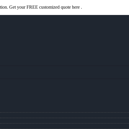
ation. Get your FREE customized quote here .