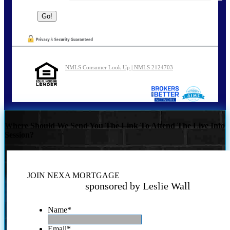
NMLS Consumer Look Up | NMLS 2124703
Where Should We Send You The Link To Attend The Live Info
Session?
JOIN NEXA MORTGAGE
sponsored by Leslie Wall
Name
*
Email
*