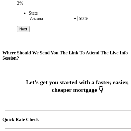
3%
State
State
Where Should We Send You The Link To Attend The Live Info
Session?
Quick Rate Check