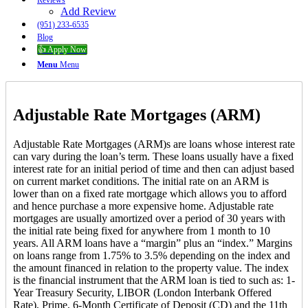
Reviews
Add Review
(951) 233-6535
Blog
👍 Apply Now
Menu
Menu
Adjustable Rate Mortgages (ARM)
Adjustable Rate Mortgages (ARM)s are loans whose interest rate
can vary during the loan’s term. These loans usually have a fixed
interest rate for an initial period of time and then can adjust based
on current market conditions. The initial rate on an ARM is
lower than on a fixed rate mortgage which allows you to afford
and hence purchase a more expensive home. Adjustable rate
mortgages are usually amortized over a period of 30 years with
the initial rate being fixed for anywhere from 1 month to 10
years. All ARM loans have a “margin” plus an “index.” Margins
on loans range from 1.75% to 3.5% depending on the index and
the amount financed in relation to the property value. The index
is the financial instrument that the ARM loan is tied to such as: 1-
Year Treasury Security, LIBOR (London Interbank Offered
Rate), Prime, 6-Month Certificate of Deposit (CD) and the 11th