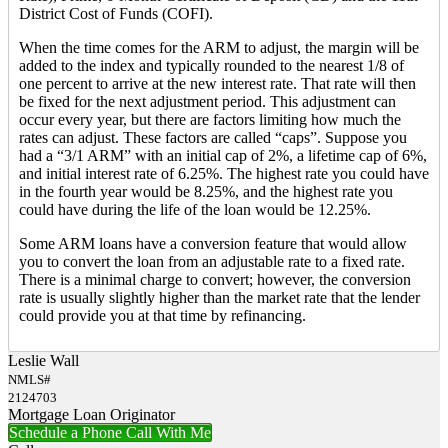
District Cost of Funds (COFI).
When the time comes for the ARM to adjust, the margin will be
added to the index and typically rounded to the nearest 1/8 of
one percent to arrive at the new interest rate. That rate will then
be fixed for the next adjustment period. This adjustment can
occur every year, but there are factors limiting how much the
rates can adjust. These factors are called “caps”. Suppose you
had a “3/1 ARM” with an initial cap of 2%, a lifetime cap of 6%,
and initial interest rate of 6.25%. The highest rate you could have
in the fourth year would be 8.25%, and the highest rate you
could have during the life of the loan would be 12.25%.
Some ARM loans have a conversion feature that would allow
you to convert the loan from an adjustable rate to a fixed rate.
There is a minimal charge to convert; however, the conversion
rate is usually slightly higher than the market rate that the lender
could provide you at that time by refinancing.
Leslie Wall
NMLS#
2124703
Mortgage Loan Originator
Schedule a Phone Call With Me