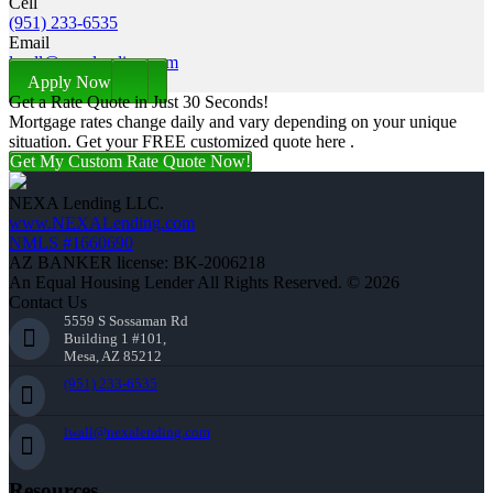
Cell
(951) 233-6535
Email
lwall@nexalending.com
Apply Now
Get a Rate Quote in Just 30 Seconds!
Mortgage rates change daily and vary depending on your unique
situation. Get your FREE customized quote here .
Get My Custom Rate Quote Now!
NEXA Lending LLC.
www.NEXALending.com
NMLS #1660690
AZ BANKER license: BK-2006218
An Equal Housing Lender All Rights Reserved. © 2026
Contact Us
5559 S Sossaman Rd
Building 1 #101,
Mesa, AZ 85212
(951) 233-6535
lwall@nexalending.com
Resources