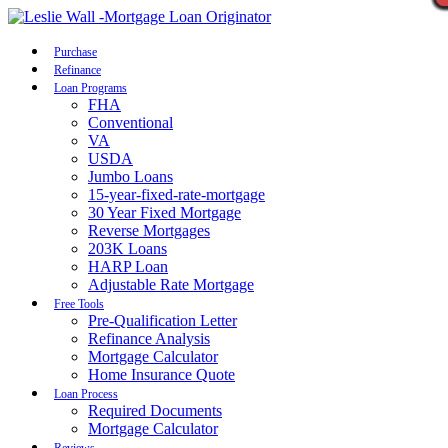
Call Now
Purchase
Refinance
Loan Programs
FHA
Conventional
VA
USDA
Jumbo Loans
15-year-fixed-rate-mortgage
30 Year Fixed Mortgage
Reverse Mortgages
203K Loans
HARP Loan
Adjustable Rate Mortgage
Free Tools
Pre-Qualification Letter
Refinance Analysis
Mortgage Calculator
Home Insurance Quote
Loan Process
Required Documents
Mortgage Calculator