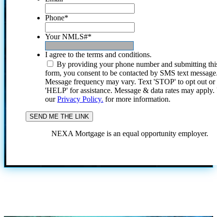
Phone
*
Your NMLS#
*
I agree to the terms and conditions.
By providing your phone number and submitting thi
form, you consent to be contacted by SMS text message
Message frequency may vary. Text 'STOP' to opt out or
'HELP' for assistance. Message & data rates may apply
our
Privacy Policy.
for more information.
NEXA Mortgage is an equal opportunity employer.