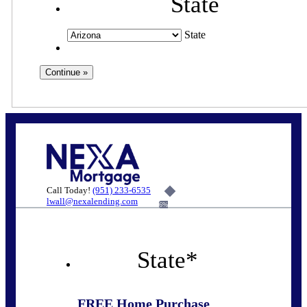
State
State
Call Today!
(951) 233-6535
lwall@nexalending.com
6%
State
*
FREE Home Purchase