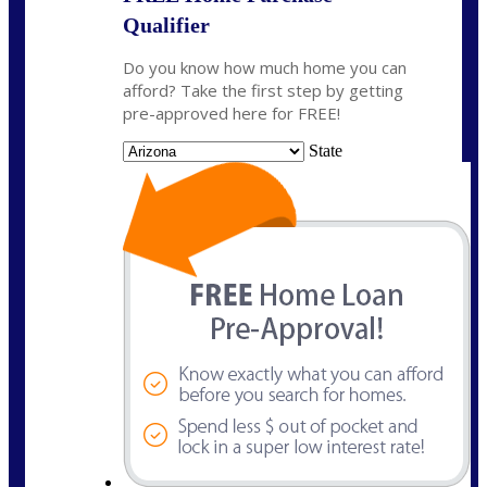
Qualifier
Do you know how much home you can
afford? Take the first step by getting
pre-approved here for FREE!
State