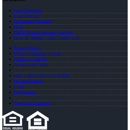
Loan Programs
Loan Process
Document Checklist
Blog
FREE Home Purchase Qualifier
How To Improve Your Credit Score
Privacy Policy
NMLS Consumer Access
NMLS# 2124703
About Leslie Wall
Why I Joined NEXA Lending
Realtor Partners
Login
Registration
Terms & Conditions