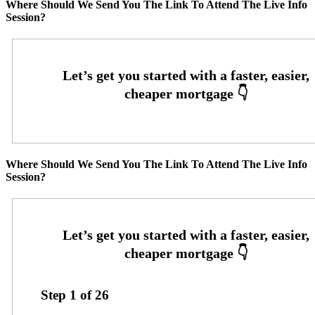
Where Should We Send You The Link To Attend The Live Info
Session?
Where Should We Send You The Link To Attend The Live Info
Session?
Step
1
of
26