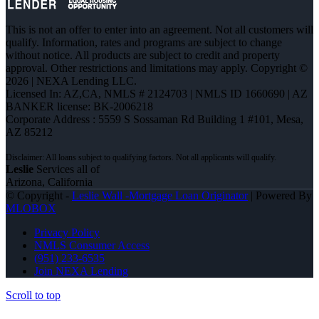
This is not an offer to enter into an agreement. Not all customers will
qualify. Information, rates and programs are subject to change
without notice. All products are subject to credit and property
approval. Other restrictions and limitations may apply. Copyright ©
2026 | NEXA Lending LLC.
Licensed In: AZ,CA
,
NMLS # 2124703 | NMLS ID 1660690 | AZ
BANKER license: BK-2006218
Corporate Address : 5559 S Sossaman Rd Building 1 #101, Mesa,
AZ 85212
Leslie
Services all of
Arizona, California
© Copyright -
Leslie Wall -Mortgage Loan Originator
| Powered By
MLOBOX
Privacy Policy
NMLS Consumer Access
(951) 233-6535
Join NEXA Lending
Scroll to top