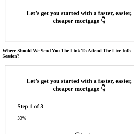
Where Should We Send You The Link To Attend The Live Info
Session?
Step
1
of
3
33%