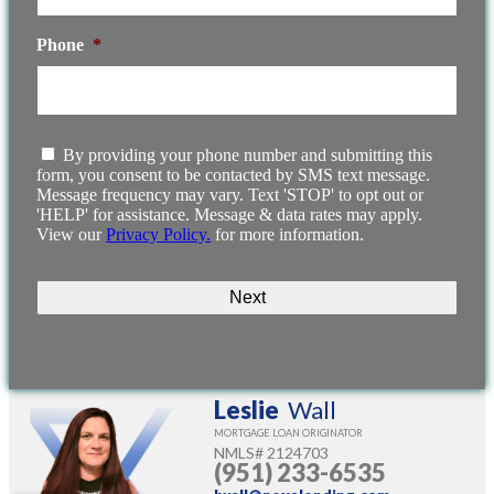
Phone
*
I
By providing your phone number and submitting this
agree
form, you consent to be contacted by SMS text message.
to
Message frequency may vary. Text 'STOP' to opt out or
the
'HELP' for assistance. Message & data rates may apply.
terms
View our
Privacy Policy.
for more information.
and
conditions.
Leslie
Wall
MORTGAGE LOAN ORIGINATOR
NMLS#
2124703
(951) 233-6535