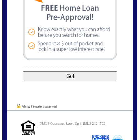
NMLS Consumer Look Up | NMLS 2124703