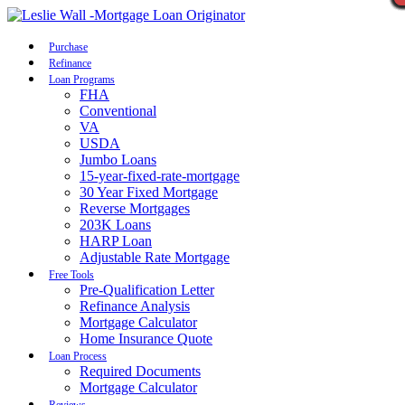
Call Now
Purchase
Refinance
Loan Programs
FHA
Conventional
VA
USDA
Jumbo Loans
15-year-fixed-rate-mortgage
30 Year Fixed Mortgage
Reverse Mortgages
203K Loans
HARP Loan
Adjustable Rate Mortgage
Free Tools
Pre-Qualification Letter
Refinance Analysis
Mortgage Calculator
Home Insurance Quote
Loan Process
Required Documents
Mortgage Calculator