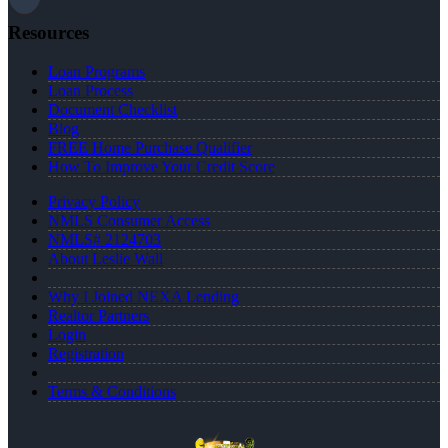
Resources
Loan Programs
Loan Process
Document Checklist
Blog
FREE Home Purchase Qualifier
How To Improve Your Credit Score
Privacy Policy
NMLS Consumer Access
NMLS# 2124703
About Leslie Wall
Why I Joined NEXA Lending
Realtor Partners
Login
Registration
Terms & Conditions