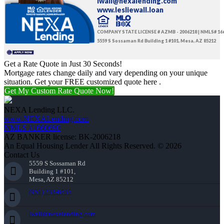
lwall@nexalending.com
www.lesliewall.loan
COMPANY STATE LICENSE # AZMB - 2006218 | NMLS# 16
5559 S Sossaman Rd Building 1 #101, Mesa, AZ 85212
Get a Rate Quote in Just 30 Seconds!
Mortgage rates change daily and vary depending on your unique
situation. Get your FREE customized quote here .
Get My Custom Rate Quote Now!
NEXA Lending LLC.
www.NEXALending.com
NMLS #1660690
AZ BANKER license: BK-2006218
An Equal Housing Lender All Rights Reserved. © 2026
Contact Us
5559 S Sossaman Rd
Building 1 #101,
Mesa, AZ 85212
(951) 233-6535
lwall@nexalending.com