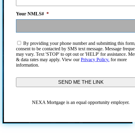
Your NMLS#
*
I
By providing your phone number and submitting this form
agree
consent to be contacted by SMS text message. Message frequ
to
may vary. Text 'STOP' to opt out or 'HELP' for assistance. Me
the
& data rates may apply. View our
Privacy Policy.
for more
terms
information.
and
conditions.
NEXA Mortgage is an equal opportunity employer.