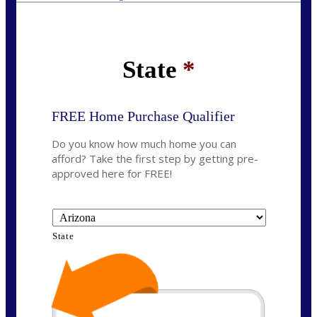
State
*
FREE Home Purchase Qualifier
Do you know how much home you can
afford? Take the first step by getting pre-
approved here for FREE!
State