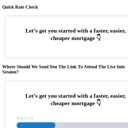
Quick Rate Check
Where Should We Send You The Link To Attend The Live Info
Session?
Step
1
of
3