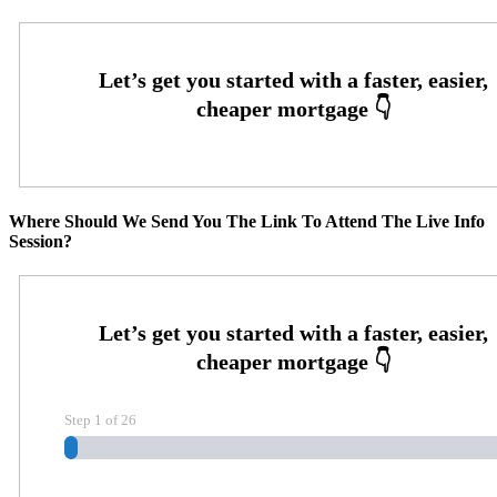
Where Should We Send You The Link To Attend The Live Info
Session?
Step
1
of
26