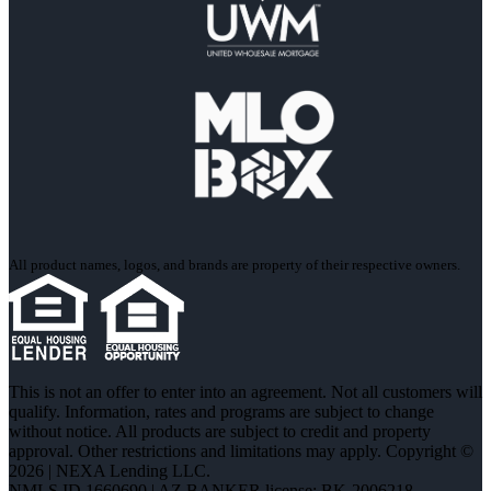
All product names, logos, and brands are property of their respective owners.
This is not an offer to enter into an agreement. Not all customers will
qualify. Information, rates and programs are subject to change
without notice. All products are subject to credit and property
approval. Other restrictions and limitations may apply. Copyright ©
2026 | NEXA Lending LLC.
NMLS ID 1660690 | AZ BANKER license: BK-2006218