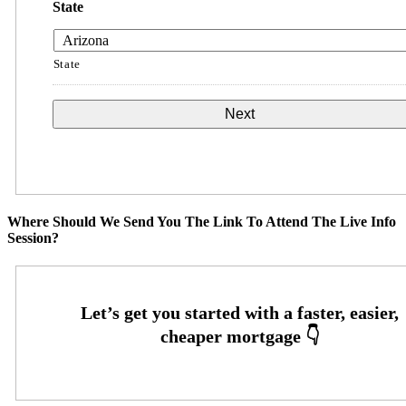
State
State
Where Should We Send You The Link To Attend The Live Info
Session?