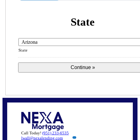
State
State
Call Today!
(951) 233-6535
lwall@nexalending.com