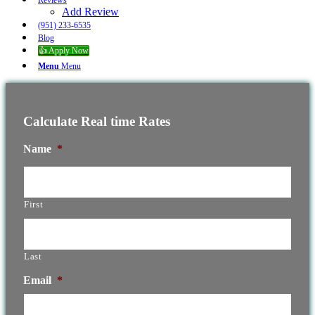
Reviews
Add Review
(951) 233-6535
Blog
👍 Apply Now
Menu
Menu
Calculate Real time Rates
Name
*
First
Last
Email
*