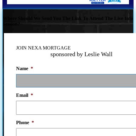
Where Should We Send You The Link To Attend The Live Info
Session?
JOIN NEXA MORTGAGE
sponsored by Leslie Wall
Name
*
Email
*
Phone
*