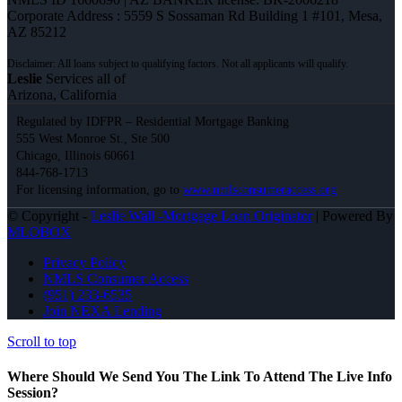
Corporate Address : 5559 S Sossaman Rd Building 1 #101, Mesa,
AZ 85212
Leslie
Services all of
Arizona, California
Regulated by IDFPR – Residential Mortgage Banking
555 West Monroe St., Ste 500
Chicago, Illinois 60661
844-768-1713
For licensing information, go to
www.nmlsconsumeraccess.org
© Copyright -
Leslie Wall -Mortgage Loan Originator
| Powered By
MLOBOX
Privacy Policy
NMLS Consumer Access
(951) 233-6535
Join NEXA Lending
Scroll to top
Where Should We Send You The Link To Attend The Live Info
Session?