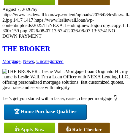
August 7, 2026
/
by
https://www.lesliewall.loan/wp-content/uploads/2026/08/leslie-wall-
2.jpg
1417
1417
https://www.lesliewall.loan/wp-
content/uploads/2025/11/NEXA-Lending-new-logo-copy-copy-1-1-
300x159.png
2026-08-07 13:57:41
2026-08-07 13:57:41
NO
DOWN PAYMENT
THE BROKER
Mortgage
,
News
,
Uncategorized
Hi, my
name is Leslie Wall. I’m a Loan Officer with NEXA Lending LLC.,
offering personalized mortgage solutions, fast customized quotes,
great rates and service with integrity.
Let’s get you started with a faster, easier, cheaper mortgage 👇
🏆 Home Purchase Qualifier
👍 Apply Now
👍 Rate Checker