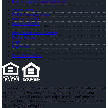
How To Improve Your Credit Score
Privacy Policy
NMLS Consumer Access
NMLS# 2124703
About Leslie Wall
Why I Joined NEXA Lending
Realtor Partners
Login
Registration
Terms & Conditions
This is not an offer to enter into an agreement. Not all customers will
qualify. Information, rates and programs are subject to change
without notice. All products are subject to credit and property
approval. Other restrictions and limitations may apply. Copyright ©
2026 | NEXA Lending LLC.