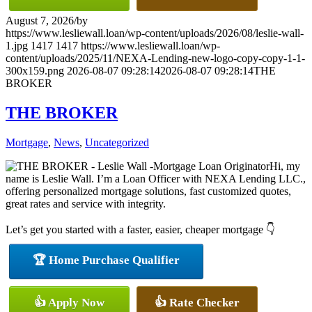
August 7, 2026
/
by
https://www.lesliewall.loan/wp-content/uploads/2026/08/leslie-wall-
1.jpg
1417
1417
https://www.lesliewall.loan/wp-
content/uploads/2025/11/NEXA-Lending-new-logo-copy-copy-1-1-
300x159.png
2026-08-07 09:28:14
2026-08-07 09:28:14
THE
BROKER
THE BROKER
Mortgage
,
News
,
Uncategorized
Hi, my
name is Leslie Wall. I’m a Loan Officer with NEXA Lending LLC.,
offering personalized mortgage solutions, fast customized quotes,
great rates and service with integrity.
Let’s get you started with a faster, easier, cheaper mortgage 👇
🏆 Home Purchase Qualifier
👍 Apply Now
👍 Rate Checker