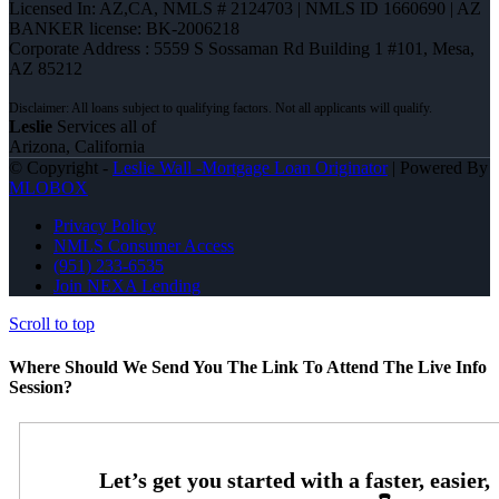
Licensed In: AZ,CA
,
NMLS # 2124703 | NMLS ID 1660690 | AZ
BANKER license: BK-2006218
Corporate Address : 5559 S Sossaman Rd Building 1 #101, Mesa,
AZ 85212
Leslie
Services all of
Arizona, California
© Copyright -
Leslie Wall -Mortgage Loan Originator
| Powered By
MLOBOX
Privacy Policy
NMLS Consumer Access
(951) 233-6535
Join NEXA Lending
Scroll to top
Where Should We Send You The Link To Attend The Live Info
Session?