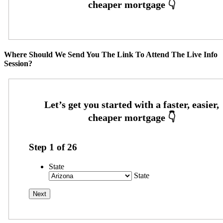
Where Should We Send You The Link To Attend The Live Info
Session?
Step
1
of
26
State
State