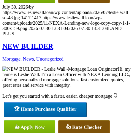
July 30, 2026
/
by
https://www.lesliewall.loan/wp-content/uploads/2026/07/leslie-wall-
sd-48.jpg
1417
1417
https://www.lesliewall.loan/wp-
content/uploads/2025/11/NEXA-Lending-new-logo-copy-copy-1-1-
300x159.png
2026-07-30 13:31:04
2026-07-30 13:31:04
LAND
PLUS
NEW BUILDER
Mortgage
,
News
,
Uncategorized
Hi, my
name is Leslie Wall. I’m a Loan Officer with NEXA Lending LLC.,
offering personalized mortgage solutions, fast customized quotes,
great rates and service with integrity.
Let’s get you started with a faster, easier, cheaper mortgage 👇
🏆 Home Purchase Qualifier
👍 Apply Now
👍 Rate Checker