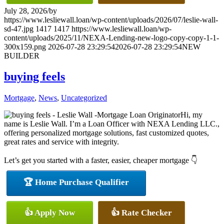
July 28, 2026
/
by
https://www.lesliewall.loan/wp-content/uploads/2026/07/leslie-wall-
sd-47.jpg
1417
1417
https://www.lesliewall.loan/wp-
content/uploads/2025/11/NEXA-Lending-new-logo-copy-copy-1-1-
300x159.png
2026-07-28 23:29:54
2026-07-28 23:29:54
NEW
BUILDER
buying feels
Mortgage
,
News
,
Uncategorized
Hi, my
name is Leslie Wall. I’m a Loan Officer with NEXA Lending LLC.,
offering personalized mortgage solutions, fast customized quotes,
great rates and service with integrity.
Let’s get you started with a faster, easier, cheaper mortgage 👇
🏆 Home Purchase Qualifier
👍 Apply Now
👍 Rate Checker