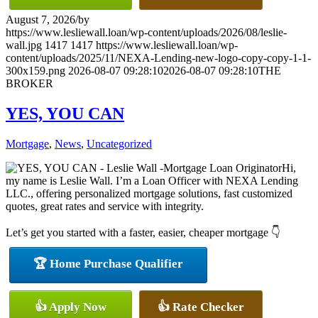
August 7, 2026
/
by
https://www.lesliewall.loan/wp-content/uploads/2026/08/leslie-
wall.jpg
1417
1417
https://www.lesliewall.loan/wp-
content/uploads/2025/11/NEXA-Lending-new-logo-copy-copy-1-1-
300x159.png
2026-08-07 09:28:10
2026-08-07 09:28:10
THE
BROKER
YES, YOU CAN
Mortgage
,
News
,
Uncategorized
Hi,
my name is Leslie Wall. I’m a Loan Officer with NEXA Lending
LLC., offering personalized mortgage solutions, fast customized
quotes, great rates and service with integrity.
Let’s get you started with a faster, easier, cheaper mortgage 👇
🏆 Home Purchase Qualifier
👍 Apply Now
👍 Rate Checker