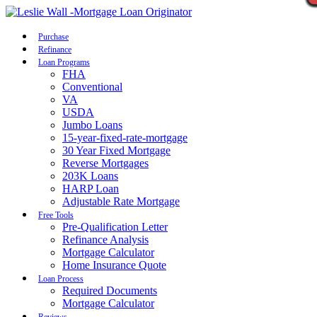
Call Now
Purchase
Refinance
Loan Programs
FHA
Conventional
VA
USDA
Jumbo Loans
15-year-fixed-rate-mortgage
30 Year Fixed Mortgage
Reverse Mortgages
203K Loans
HARP Loan
Adjustable Rate Mortgage
Free Tools
Pre-Qualification Letter
Refinance Analysis
Mortgage Calculator
Home Insurance Quote
Loan Process
Required Documents
Mortgage Calculator