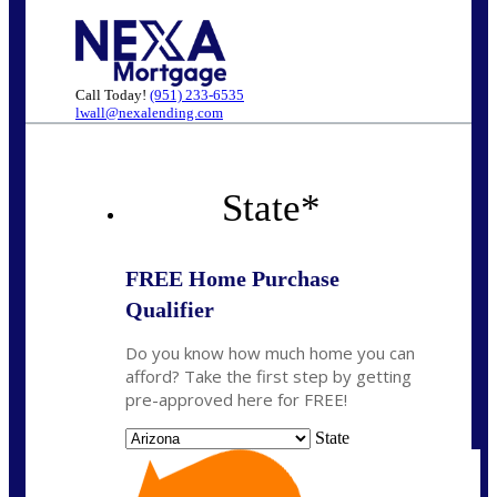
Call Today!
(951) 233-6535
lwall@nexalending.com
State
*
FREE Home Purchase
Qualifier
Do you know how much home you can
afford? Take the first step by getting
pre-approved here for FREE!
State