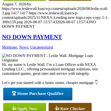
August 7, 2026
/
by
https://www.lesliewall.loan/wp-content/uploads/2026/08/leslie-wall-
3.jpg
1417
1417
https://www.lesliewall.loan/wp-
content/uploads/2025/11/NEXA-Lending-new-logo-copy-copy-1-1-
300x159.png
2026-08-07 13:57:43
2026-08-07 13:57:43
NO
DOWN PAYMENT
NO DOWN PAYMENT
Mortgage
,
News
,
Uncategorized
Hi, my name is Leslie Wall. I’m a Loan Officer with NEXA
Lending LLC., offering personalized mortgage solutions, fast
customized quotes, great rates and service with integrity.
Let’s get you started with a faster, easier, cheaper mortgage 👇
🏆 Home Purchase Qualifier
👍 Apply Now
👍 Rate Checker