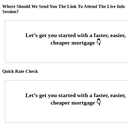
Where Should We Send You The Link To Attend The Live Info
Session?
Quick Rate Check