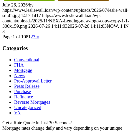
July 26, 2026
/
by
https://www.lesliewall.loan/wp-content/uploads/2026/07/leslie-wall-
sd-45.jpg
1417
1417
https://www.lesliewall.loan/wp-
content/uploads/2025/11/NEXA-Lending-new-logo-copy-copy-1-1-
300x159.png
2026-07-26 14:11:03
2026-07-26 14:11:03
NOW, 1 IN
3
Page 1 of 108
1
2
3
›
»
Categories
Conventional
FHA
Mortgage
News
Pre-Approval Letter
Press Release
Purchase
Refinance
Reverse Mortgages
Uncategorized
VA
Get a Rate Quote in Just 30 Seconds!
Mortgage rates change daily and vary depending on your unique