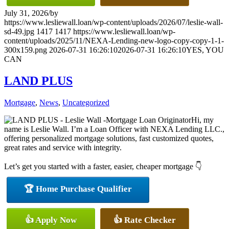
July 31, 2026
/
by
https://www.lesliewall.loan/wp-content/uploads/2026/07/leslie-wall-
sd-49.jpg
1417
1417
https://www.lesliewall.loan/wp-
content/uploads/2025/11/NEXA-Lending-new-logo-copy-copy-1-1-
300x159.png
2026-07-31 16:26:10
2026-07-31 16:26:10
YES, YOU
CAN
LAND PLUS
Mortgage
,
News
,
Uncategorized
Hi, my
name is Leslie Wall. I’m a Loan Officer with NEXA Lending LLC.,
offering personalized mortgage solutions, fast customized quotes,
great rates and service with integrity.
Let’s get you started with a faster, easier, cheaper mortgage 👇
🏆 Home Purchase Qualifier
👍 Apply Now
👍 Rate Checker