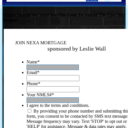
Where Should We Send You The Link To Attend The Live Info
Session?
JOIN NEXA MORTGAGE
sponsored by Leslie Wall
Name
*
Email
*
Phone
*
Your NMLS#
*
I agree to the terms and conditions.
By providing your phone number and submitting thi
form, you consent to be contacted by SMS text message
Message frequency may vary. Text 'STOP' to opt out or
'HELP' for assistance. Message & data rates may apply