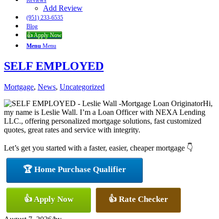
Reviews
Add Review
(951) 233-6535
Blog
👍 Apply Now
Menu
Menu
SELF EMPLOYED
Mortgage
,
News
,
Uncategorized
Hi,
my name is Leslie Wall. I’m a Loan Officer with NEXA Lending
LLC., offering personalized mortgage solutions, fast customized
quotes, great rates and service with integrity.
Let’s get you started with a faster, easier, cheaper mortgage 👇
🏆 Home Purchase Qualifier
👍 Apply Now
👍 Rate Checker