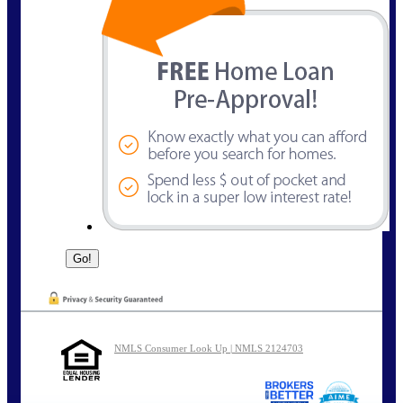
NMLS Consumer Look Up | NMLS 2124703