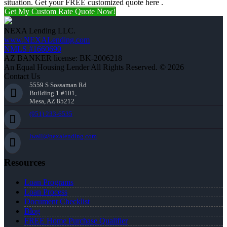
situation. Get your FREE customized quote here .
Get My Custom Rate Quote Now!
NEXA Lending LLC.
www.NEXALending.com
NMLS #1660690
AZ BANKER license: BK-2006218
An Equal Housing Lender All Rights Reserved. © 2026
Contact Us
5559 S Sossaman Rd
Building 1 #101,
Mesa, AZ 85212
(951) 233-6535
lwall@nexalending.com
Resources
Loan Programs
Loan Process
Document Checklist
Blog
FREE Home Purchase Qualifier