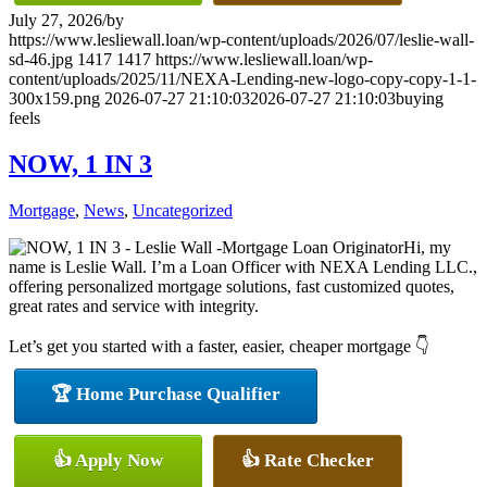
July 27, 2026
/
by
https://www.lesliewall.loan/wp-content/uploads/2026/07/leslie-wall-
sd-46.jpg
1417
1417
https://www.lesliewall.loan/wp-
content/uploads/2025/11/NEXA-Lending-new-logo-copy-copy-1-1-
300x159.png
2026-07-27 21:10:03
2026-07-27 21:10:03
buying
feels
NOW, 1 IN 3
Mortgage
,
News
,
Uncategorized
Hi, my
name is Leslie Wall. I’m a Loan Officer with NEXA Lending LLC.,
offering personalized mortgage solutions, fast customized quotes,
great rates and service with integrity.
Let’s get you started with a faster, easier, cheaper mortgage 👇
🏆 Home Purchase Qualifier
👍 Apply Now
👍 Rate Checker