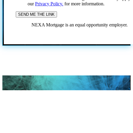
our
Privacy Policy.
for more information.
NEXA Mortgage is an equal opportunity employer.