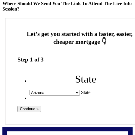
Where Should We Send You The Link To Attend The Live Info
Session?
Step
1
of
3
State
State