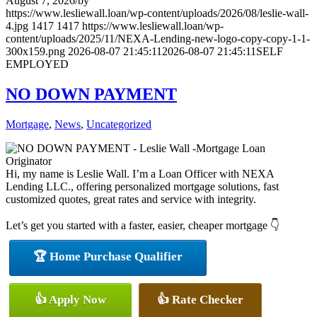
August 7, 2026
/
by
https://www.lesliewall.loan/wp-content/uploads/2026/08/leslie-wall-
4.jpg
1417
1417
https://www.lesliewall.loan/wp-
content/uploads/2025/11/NEXA-Lending-new-logo-copy-copy-1-1-
300x159.png
2026-08-07 21:45:11
2026-08-07 21:45:11
SELF
EMPLOYED
NO DOWN PAYMENT
Mortgage
,
News
,
Uncategorized
Hi, my name is Leslie Wall. I’m a Loan Officer with NEXA
Lending LLC., offering personalized mortgage solutions, fast
customized quotes, great rates and service with integrity.
Let’s get you started with a faster, easier, cheaper mortgage 👇
🏆 Home Purchase Qualifier
👍 Apply Now
👍 Rate Checker