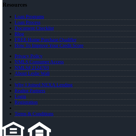
Resources
Loan Programs
Loan Process
Document Checklist
Blog
FREE Home Purchase Qualifier
How To Improve Your Credit Score
Privacy Policy
NMLS Consumer Access
NMLS# 2124703
About Leslie Wall
Why I Joined NEXA Lending
Realtor Partners
Login
Registration
Terms & Conditions