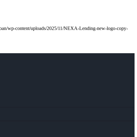
l.loan/wp-content/uploads/2025/11/NEXA-Lending-new-logo-copy-