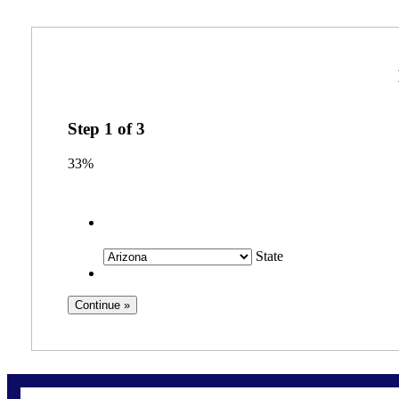
Step
1
of
3
33%
State