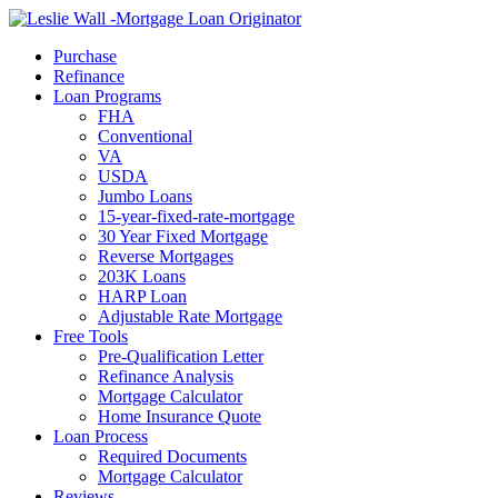
Call Now
Purchase
Refinance
Loan Programs
FHA
Conventional
VA
USDA
Jumbo Loans
15-year-fixed-rate-mortgage
30 Year Fixed Mortgage
Reverse Mortgages
203K Loans
HARP Loan
Adjustable Rate Mortgage
Free Tools
Pre-Qualification Letter
Refinance Analysis
Mortgage Calculator
Home Insurance Quote
Loan Process
Required Documents
Mortgage Calculator
Reviews