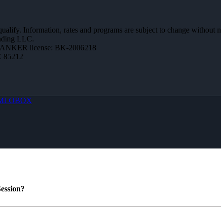
 qualify. Information, rates and programs are subject to change without n
ending LLC.
BANKER license: BK-2006218
Z 85212
MLOBOX
ession?