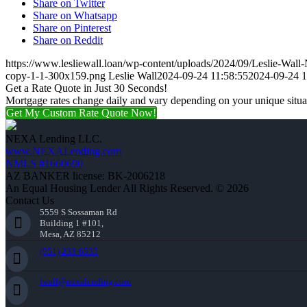
Share on Twitter
Share on Whatsapp
Share on Pinterest
Share on Reddit
https://www.lesliewall.loan/wp-content/uploads/2024/09/Leslie-Wal
copy-1-1-300x159.png
Leslie Wall
2024-09-24 11:58:55
2024-09-24 1
Get a Rate Quote in Just 30 Seconds!
Mortgage rates change daily and vary depending on your unique situ
Get My Custom Rate Quote Now!
NEXA Lending LLC.
www.NEXALending.com
NMLS #1660690
AZ BANKER license: BK-2006218
An Equal Housing Lender All Rights Reserved. © 2026
Contact Us
5559 S Sossaman Rd
Building 1 #101,
Mesa, AZ 85212
(951) 233-6535
lwall@nexalending.com