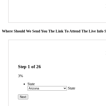
Where Should We Send You The Link To Attend The Live Info S
Step
1
of
26
3%
State
State