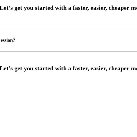
ession?