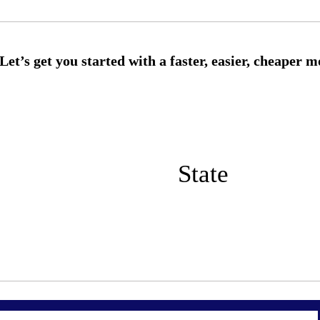
State