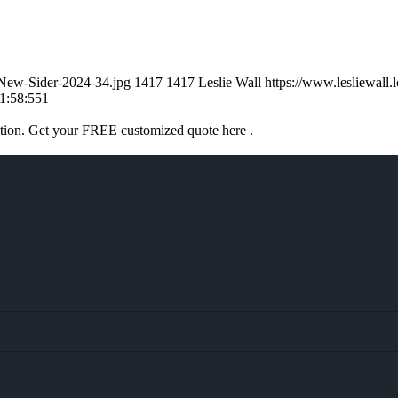
l-New-Sider-2024-34.jpg
1417
1417
Leslie Wall
https://www.lesliewal
1:58:55
1
ation. Get your FREE customized quote here .