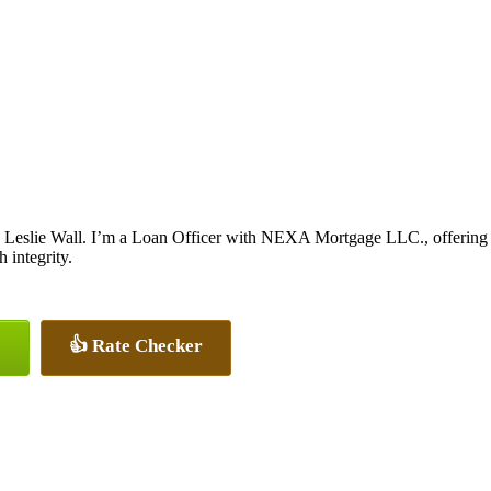
 Leslie Wall. I’m a Loan Officer with NEXA Mortgage LLC., offering pe
 integrity.
👍 Rate Checker