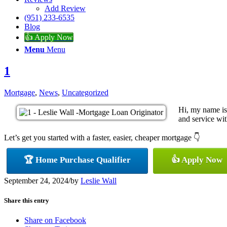
Add Review
(951) 233-6535
Blog
👍 Apply Now
Menu
Menu
1
Mortgage
,
News
,
Uncategorized
Hi, my name is
and service with
Let’s get you started with a faster, easier, cheaper mortgage 👇
🏆 Home Purchase Qualifier
👍 Apply Now
September 24, 2024
/
by
Leslie Wall
Share this entry
Share on Facebook