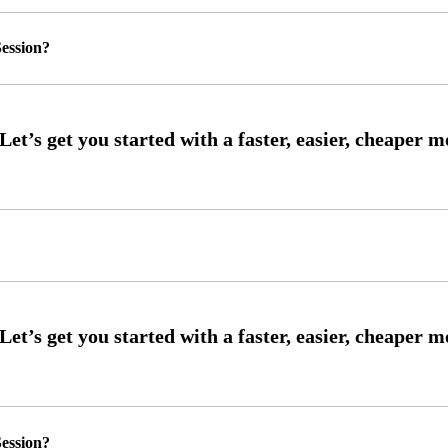
ession?
ession?