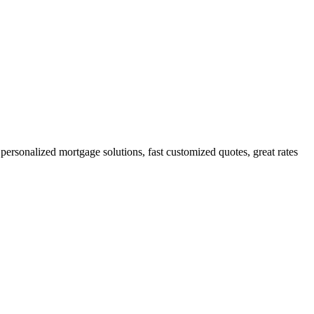
rsonalized mortgage solutions, fast customized quotes, great rates