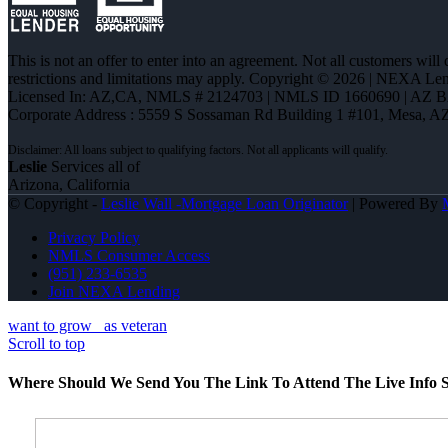
This is not an offer to enter into an agreement. Not all customers will
restrictions and limitations may apply. Copyright © 2026 | NEXA L
Licensed In: AZ,CA
,
NMLS # 2124703 | NMLS ID 1660690 | AZ 
Corporate Address : 5559 S Sossaman Rd Building 1 #101, Mesa, A
Leslie
Services all of
Arizona, California
© Copyright -
Leslie Wall -Mortgage Loan Originator
| Powered By
Privacy Policy
NMLS Consumer Access
(951) 233-6535
Join NEXA Lending
want to grow
as veteran
Scroll to top
Where Should We Send You The Link To Attend The Live Info S