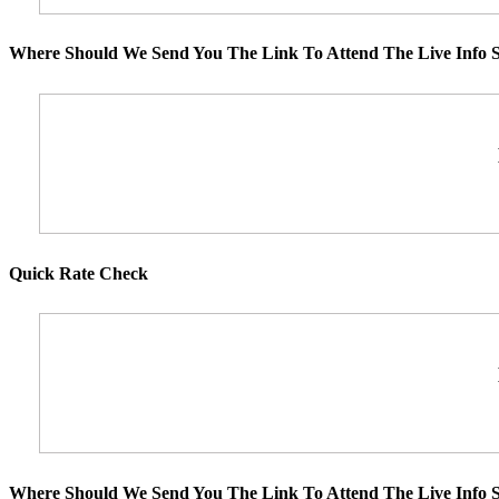
Where Should We Send You The Link To Attend The Live Info S
Quick Rate Check
Where Should We Send You The Link To Attend The Live Info S