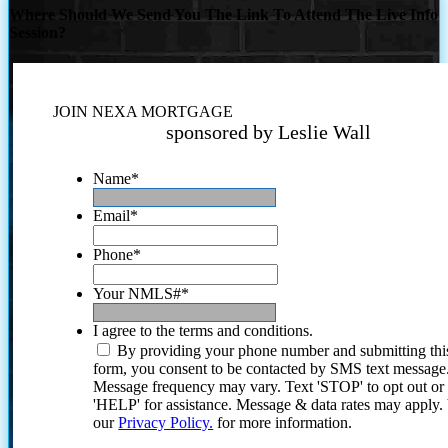
Where Should We Send You The Link To Attend The Live Info
Session?
JOIN NEXA MORTGAGE
sponsored by Leslie Wall
Name
*
Email
*
Phone
*
Your NMLS#
*
I agree to the terms and conditions.
By providing your phone number and submitting thi
form, you consent to be contacted by SMS text message
Message frequency may vary. Text 'STOP' to opt out or
'HELP' for assistance. Message & data rates may apply
our
Privacy Policy.
for more information.