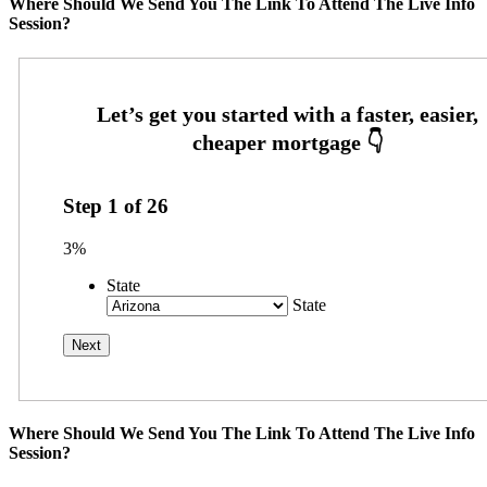
Where Should We Send You The Link To Attend The Live Info
Session?
Step
1
of
26
3%
State
State
Where Should We Send You The Link To Attend The Live Info
Session?