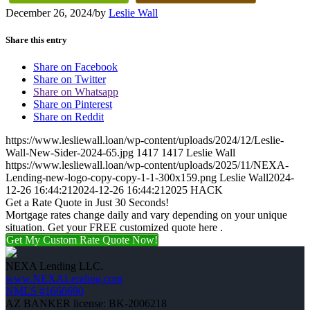
December 26, 2024
/
by
Leslie Wall
Share this entry
Share on Facebook
Share on Twitter
Share on Whatsapp
Share on Pinterest
Share on Reddit
https://www.lesliewall.loan/wp-content/uploads/2024/12/Leslie-
Wall-New-Sider-2024-65.jpg
1417
1417
Leslie Wall
https://www.lesliewall.loan/wp-content/uploads/2025/11/NEXA-
Lending-new-logo-copy-copy-1-1-300x159.png
Leslie Wall
2024-
12-26 16:44:21
2024-12-26 16:44:21
2025 HACK
Get a Rate Quote in Just 30 Seconds!
Mortgage rates change daily and vary depending on your unique
situation. Get your FREE customized quote here .
Get My Custom Rate Quote Now!
NEXA Lending LLC.
www.NEXALending.com
NMLS #1660690
AZ BANKER license: BK-2006218