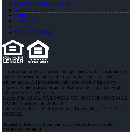
Why I Joined NEXA Lending
Realtor Partners
Login
Registration
Terms & Conditions
This is not an offer to enter into an agreement. Not all customers will
qualify. Information, rates and programs are subject to change
without notice. All products are subject to credit and property
approval. Other restrictions and limitations may apply. Copyright ©
2026 | NEXA Lending LLC.
Licensed In: AZ,CA
,
NMLS # 2124703 | NMLS ID 1660690 | AZ
BANKER license: BK-2006218
Corporate Address : 5559 S Sossaman Rd Building 1 #101, Mesa,
AZ 85212
Leslie
Services all of