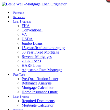
Call Now
Purchase
Refinance
Loan Programs
FHA
Conventional
VA
USDA
Jumbo Loans
15-year-fixed-rate-mortgage
30 Year Fixed Mortgage
Reverse Mortgages
203K Loans
HARP Loan
Adjustable Rate Mortgage
Free Tools
Pre-Qualification Letter
Refinance Analysis
Mortgage Calculator
Home Insurance Quote
Loan Process
Required Documents
Mortgage Calculator