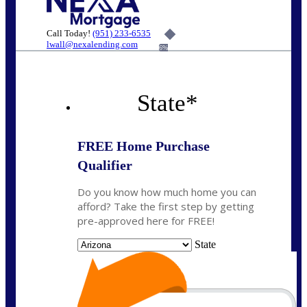
Call Today!
(951) 233-6535
lwall@nexalending.com
6%
State
*
FREE Home Purchase
Qualifier
Do you know how much home you can
afford? Take the first step by getting
pre-approved here for FREE!
State