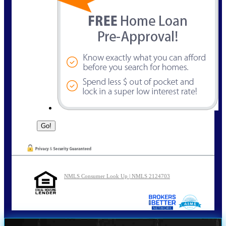
NMLS Consumer Look Up | NMLS 2124703