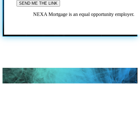
NEXA Mortgage is an equal opportunity employer.