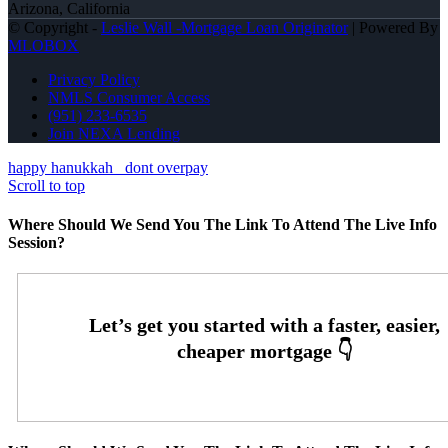
Arizona, California
© Copyright -
Leslie Wall -Mortgage Loan Originator
| Powered By
MLOBOX
Privacy Policy
NMLS Consumer Access
(951) 233-6535
Join NEXA Lending
happy hanukkah
dont overpay
Scroll to top
Where Should We Send You The Link To Attend The Live Info
Session?