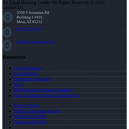
An Equal Housing Lender All Rights Reserved. © 2026
Contact Us
5559 S Sossaman Rd
Building 1 #101,
Mesa, AZ 85212
(951) 233-6535
lwall@nexalending.com
Resources
Loan Programs
Loan Process
Document Checklist
Blog
FREE Home Purchase Qualifier
How To Improve Your Credit Score
Privacy Policy
NMLS Consumer Access
NMLS# 2124703
About Leslie Wall