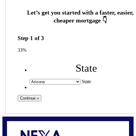
Step
1
of
3
33%
State
State