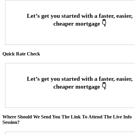
Quick Rate Check
Where Should We Send You The Link To Attend The Live Info
Session?