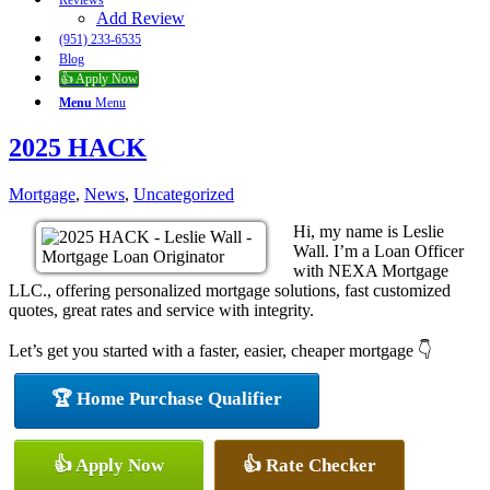
Reviews
Add Review
(951) 233-6535
Blog
👍 Apply Now
Menu
Menu
2025 HACK
Mortgage
,
News
,
Uncategorized
Hi, my name is Leslie
Wall. I’m a Loan Officer
with NEXA Mortgage
LLC., offering personalized mortgage solutions, fast customized
quotes, great rates and service with integrity.
Let’s get you started with a faster, easier, cheaper mortgage 👇
🏆 Home Purchase Qualifier
👍 Apply Now
👍 Rate Checker