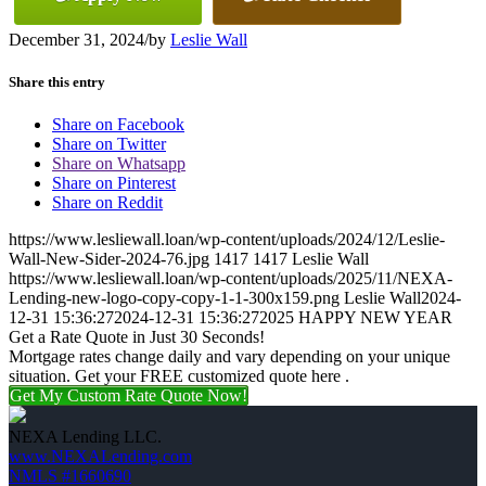
December 31, 2024
/
by
Leslie Wall
Share this entry
Share on Facebook
Share on Twitter
Share on Whatsapp
Share on Pinterest
Share on Reddit
https://www.lesliewall.loan/wp-content/uploads/2024/12/Leslie-
Wall-New-Sider-2024-76.jpg
1417
1417
Leslie Wall
https://www.lesliewall.loan/wp-content/uploads/2025/11/NEXA-
Lending-new-logo-copy-copy-1-1-300x159.png
Leslie Wall
2024-
12-31 15:36:27
2024-12-31 15:36:27
2025 HAPPY NEW YEAR
Get a Rate Quote in Just 30 Seconds!
Mortgage rates change daily and vary depending on your unique
situation. Get your FREE customized quote here .
Get My Custom Rate Quote Now!
NEXA Lending LLC.
www.NEXALending.com
NMLS #1660690