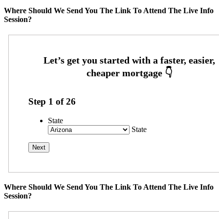
Where Should We Send You The Link To Attend The Live Info
Session?
Step
1
of
26
State
State
Where Should We Send You The Link To Attend The Live Info
Session?