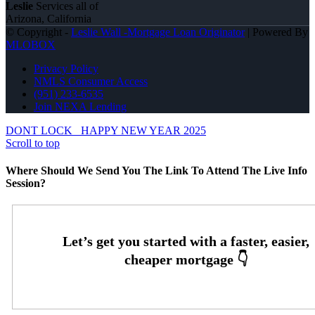
Leslie
Services all of
Arizona, California
© Copyright -
Leslie Wall -Mortgage Loan Originator
| Powered By
MLOBOX
Privacy Policy
NMLS Consumer Access
(951) 233-6535
Join NEXA Lending
DONT LOCK
HAPPY NEW YEAR 2025
Scroll to top
Where Should We Send You The Link To Attend The Live Info
Session?