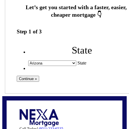
Step
1
of
3
State
State
Call Today!
(951) 233-6535