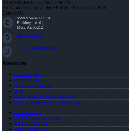
AZ BANKER license: BK-2006218
An Equal Housing Lender All Rights Reserved. © 2026
Contact Us
5559 S Sossaman Rd
Building 1 #101,
Mesa, AZ 85212
(951) 233-6535
lwall@nexalending.com
Resources
Loan Programs
Loan Process
Document Checklist
Blog
FREE Home Purchase Qualifier
How To Improve Your Credit Score
Privacy Policy
NMLS Consumer Access
NMLS# 2124703
About Leslie Wall