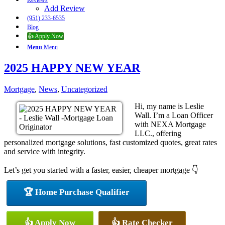
Reviews
Add Review
(951) 233-6535
Blog
👍 Apply Now
Menu
Menu
2025 HAPPY NEW YEAR
Mortgage
,
News
,
Uncategorized
Hi, my name is Leslie
Wall. I’m a Loan Officer
with NEXA Mortgage
LLC., offering
personalized mortgage solutions, fast customized quotes, great rates
and service with integrity.
Let’s get you started with a faster, easier, cheaper mortgage 👇
🏆 Home Purchase Qualifier
👍 Apply Now
👍 Rate Checker