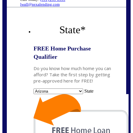
lwall@nexalending.com
State
*
FREE Home Purchase
Qualifier
Do you know how much home you can
afford? Take the first step by getting
pre-approved here for FREE!
State