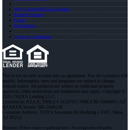
Why I Joined NEXA Lending
Realtor Partners
Login
Registration
Terms & Conditions
This is not an offer to enter into an agreement. Not all customers will
qualify. Information, rates and programs are subject to change
without notice. All products are subject to credit and property
approval. Other restrictions and limitations may apply. Copyright ©
2026 | NEXA Lending LLC.
Licensed In: AZ,CA
,
NMLS # 2124703 | NMLS ID 1660690 | AZ
BANKER license: BK-2006218
Corporate Address : 5559 S Sossaman Rd Building 1 #101, Mesa,
AZ 85212