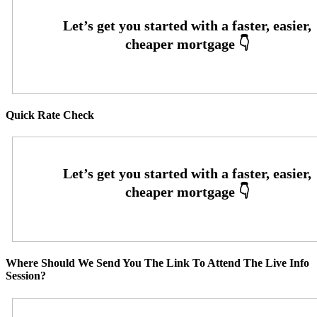
Quick Rate Check
Where Should We Send You The Link To Attend The Live Info
Session?