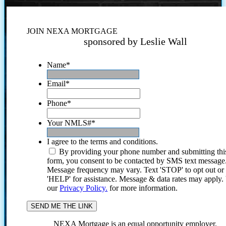
JOIN NEXA MORTGAGE
sponsored by Leslie Wall
Name
*
Email
*
Phone
*
Your NMLS#
*
I agree to the terms and conditions.
By providing your phone number and submitting thi
form, you consent to be contacted by SMS text message
Message frequency may vary. Text 'STOP' to opt out or
'HELP' for assistance. Message & data rates may apply
our
Privacy Policy.
for more information.
NEXA Mortgage is an equal opportunity employer.