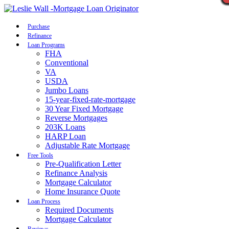
Call Now
Purchase
Refinance
Loan Programs
FHA
Conventional
VA
USDA
Jumbo Loans
15-year-fixed-rate-mortgage
30 Year Fixed Mortgage
Reverse Mortgages
203K Loans
HARP Loan
Adjustable Rate Mortgage
Free Tools
Pre-Qualification Letter
Refinance Analysis
Mortgage Calculator
Home Insurance Quote
Loan Process
Required Documents
Mortgage Calculator