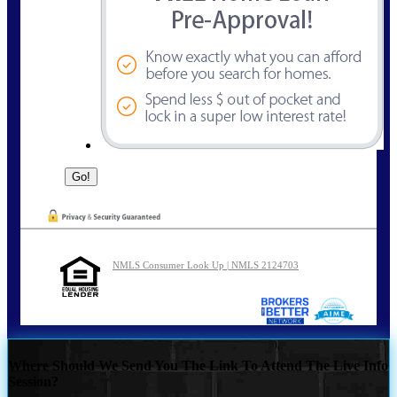
NMLS Consumer Look Up | NMLS 2124703
Where Should We Send You The Link To Attend The Live Info
Session?