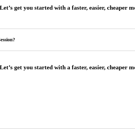
ession?