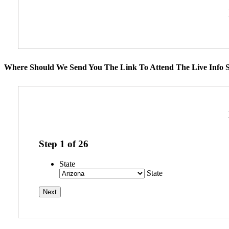
Where Should We Send You The Link To Attend The Live Info S
Step
1
of
26
State
State