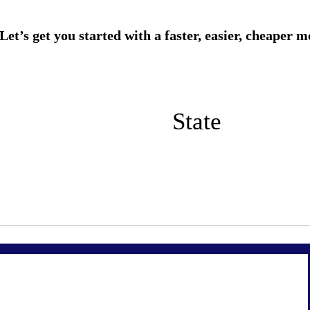
State