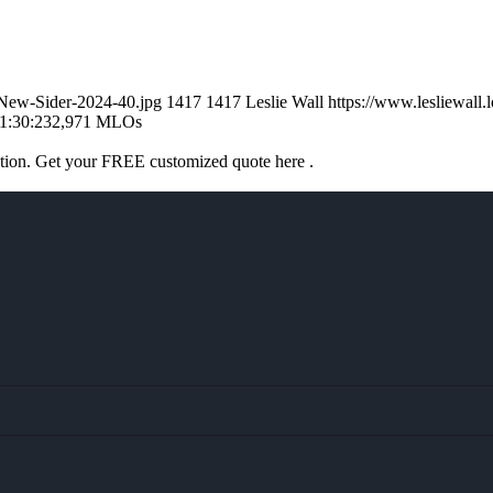
l-New-Sider-2024-40.jpg
1417
1417
Leslie Wall
https://www.lesliewal
1:30:23
2,971 MLOs
ation. Get your FREE customized quote here .