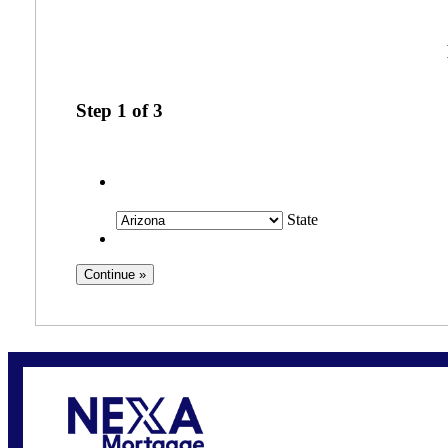
Step
1
of
3
State