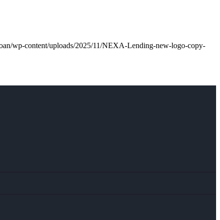
l.loan/wp-content/uploads/2025/11/NEXA-Lending-new-logo-copy-