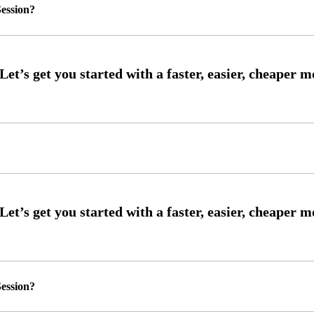
ession?
ession?