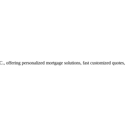
 offering personalized mortgage solutions, fast customized quotes,