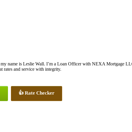
 my name is Leslie Wall. I’m a Loan Officer with NEXA Mortgage LLC.,
at rates and service with integrity.
👍 Rate Checker