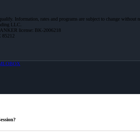
 qualify. Information, rates and programs are subject to change without n
ending LLC.
BANKER license: BK-2006218
Z 85212
MLOBOX
ession?