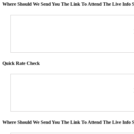
Where Should We Send You The Link To Attend The Live Info S
Quick Rate Check
Where Should We Send You The Link To Attend The Live Info S