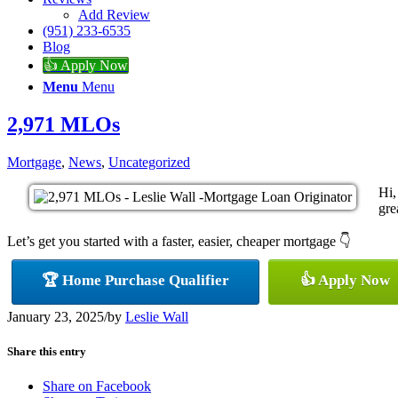
Add Review
(951) 233-6535
Blog
👍 Apply Now
Menu
Menu
2,971 MLOs
Mortgage
,
News
,
Uncategorized
Hi,
gre
Let’s get you started with a faster, easier, cheaper mortgage 👇
🏆 Home Purchase Qualifier
👍 Apply Now
January 23, 2025
/
by
Leslie Wall
Share this entry
Share on Facebook