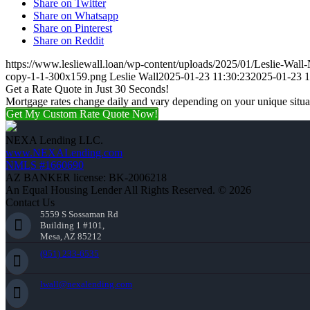
Share on Twitter
Share on Whatsapp
Share on Pinterest
Share on Reddit
https://www.lesliewall.loan/wp-content/uploads/2025/01/Leslie-Wal
copy-1-1-300x159.png
Leslie Wall
2025-01-23 11:30:23
2025-01-23 1
Get a Rate Quote in Just 30 Seconds!
Mortgage rates change daily and vary depending on your unique situ
Get My Custom Rate Quote Now!
NEXA Lending LLC.
www.NEXALending.com
NMLS #1660690
AZ BANKER license: BK-2006218
An Equal Housing Lender All Rights Reserved. © 2026
Contact Us
5559 S Sossaman Rd
Building 1 #101,
Mesa, AZ 85212
(951) 233-6535
lwall@nexalending.com