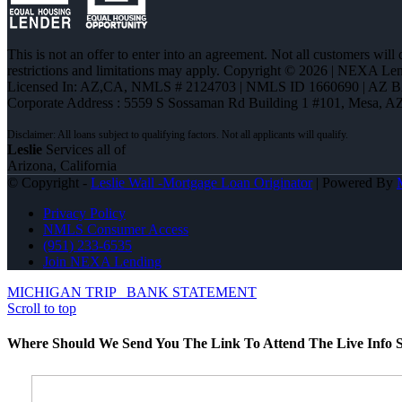
This is not an offer to enter into an agreement. Not all customers will
restrictions and limitations may apply. Copyright © 2026 | NEXA L
Licensed In: AZ,CA
,
NMLS # 2124703 | NMLS ID 1660690 | AZ 
Corporate Address : 5559 S Sossaman Rd Building 1 #101, Mesa, A
Leslie
Services all of
Arizona, California
© Copyright -
Leslie Wall -Mortgage Loan Originator
| Powered By
Privacy Policy
NMLS Consumer Access
(951) 233-6535
Join NEXA Lending
MICHIGAN TRIP
BANK STATEMENT
Scroll to top
Where Should We Send You The Link To Attend The Live Info S