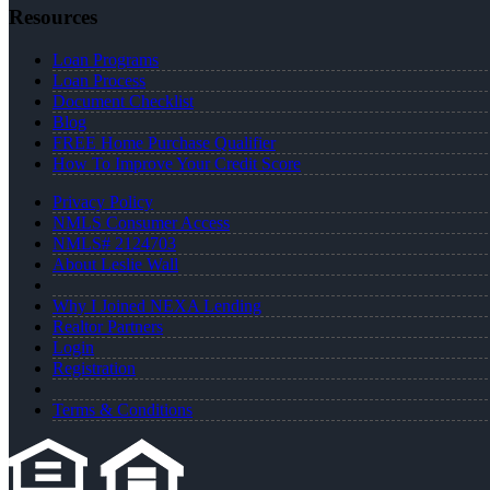
Resources
Loan Programs
Loan Process
Document Checklist
Blog
FREE Home Purchase Qualifier
How To Improve Your Credit Score
Privacy Policy
NMLS Consumer Access
NMLS# 2124703
About Leslie Wall
Why I Joined NEXA Lending
Realtor Partners
Login
Registration
Terms & Conditions