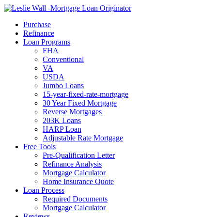
Call Now
Purchase
Refinance
Loan Programs
FHA
Conventional
VA
USDA
Jumbo Loans
15-year-fixed-rate-mortgage
30 Year Fixed Mortgage
Reverse Mortgages
203K Loans
HARP Loan
Adjustable Rate Mortgage
Free Tools
Pre-Qualification Letter
Refinance Analysis
Mortgage Calculator
Home Insurance Quote
Loan Process
Required Documents
Mortgage Calculator
Reviews