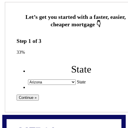
Step
1
of
3
33%
State
State