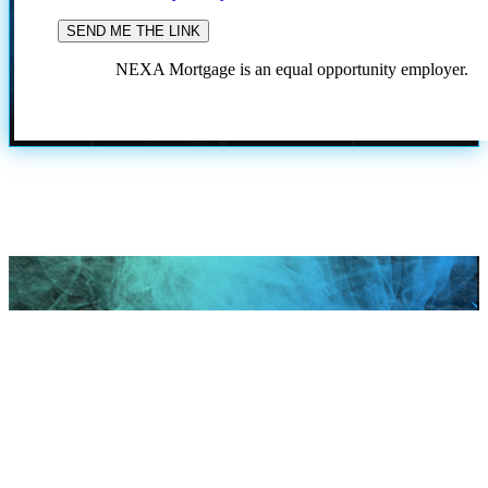
NEXA Mortgage is an equal opportunity employer.