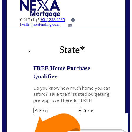
Call Today!
(951) 233-6535
lwall@nexalending.com
6%
State
*
FREE Home Purchase
Qualifier
Do you know how much home you can
afford? Take the first step by getting
pre-approved here for FREE!
State