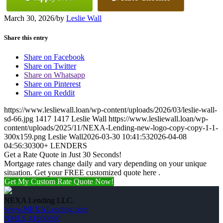
March 30, 2026
/
by
Leslie Wall
Share this entry
Share on Facebook
Share on Twitter
Share on Whatsapp
Share on Pinterest
Share on Reddit
https://www.lesliewall.loan/wp-content/uploads/2026/03/leslie-wall-
sd-66.jpg
1417
1417
Leslie Wall
https://www.lesliewall.loan/wp-
content/uploads/2025/11/NEXA-Lending-new-logo-copy-copy-1-1-
300x159.png
Leslie Wall
2026-03-30 10:41:53
2026-04-08
04:56:30
300+ LENDERS
Get a Rate Quote in Just 30 Seconds!
Mortgage rates change daily and vary depending on your unique
situation. Get your FREE customized quote here .
Get My Custom Rate Quote Now!
NEXA Lending LLC.
www.NEXALending.com
NMLS #1660690