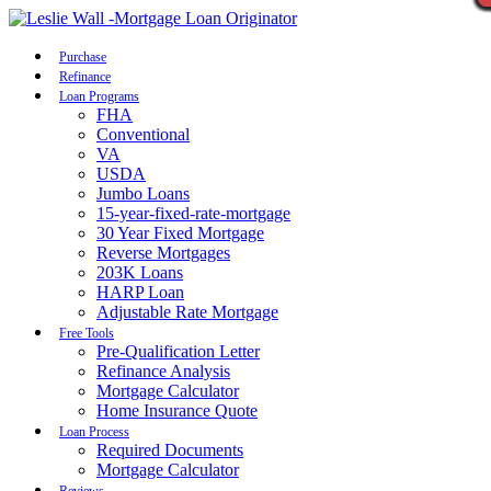
Call Now
Purchase
Refinance
Loan Programs
FHA
Conventional
VA
USDA
Jumbo Loans
15-year-fixed-rate-mortgage
30 Year Fixed Mortgage
Reverse Mortgages
203K Loans
HARP Loan
Adjustable Rate Mortgage
Free Tools
Pre-Qualification Letter
Refinance Analysis
Mortgage Calculator
Home Insurance Quote
Loan Process
Required Documents
Mortgage Calculator