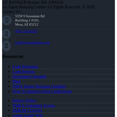
AZ BANKER license: BK-2006218
An Equal Housing Lender All Rights Reserved. © 2026
Contact Us
5559 S Sossaman Rd
Building 1 #101,
Mesa, AZ 85212
(951) 233-6535
lwall@nexalending.com
Resources
Loan Programs
Loan Process
Document Checklist
Blog
FREE Home Purchase Qualifier
How To Improve Your Credit Score
Privacy Policy
NMLS Consumer Access
NMLS# 2124703
About Leslie Wall