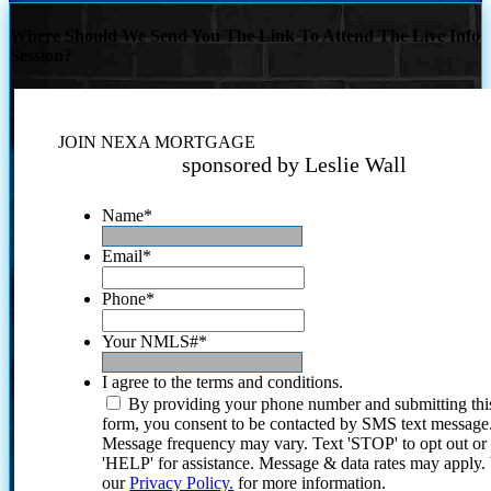
Where Should We Send You The Link To Attend The Live Info
Session?
JOIN NEXA MORTGAGE
sponsored by Leslie Wall
Name
*
Email
*
Phone
*
Your NMLS#
*
I agree to the terms and conditions.
By providing your phone number and submitting thi
form, you consent to be contacted by SMS text message
Message frequency may vary. Text 'STOP' to opt out or
'HELP' for assistance. Message & data rates may apply
our
Privacy Policy.
for more information.