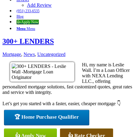
Reviews
Add Review
(951) 233-6535
Blog
👍 Apply Now
Menu
Menu
300+ LENDERS
Mortgage
,
News
,
Uncategorized
Hi, my name is Leslie
Wall. I’m a Loan Officer
with NEXA Lending
LLC., offering
personalized mortgage solutions, fast customized quotes, great rates
and service with integrity.
Let’s get you started with a faster, easier, cheaper mortgage 👇
🏆 Home Purchase Qualifier
👍 Apply Now
👍 Rate Checker