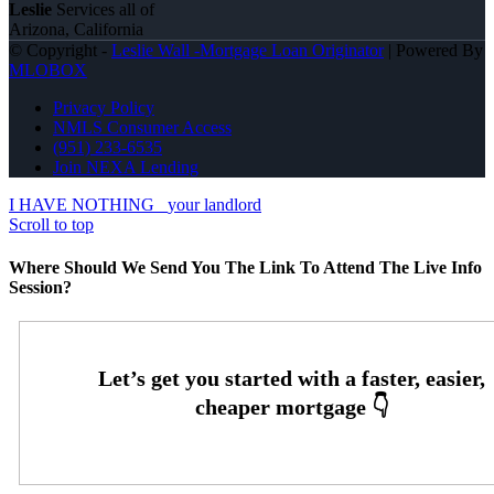
Leslie
Services all of
Arizona, California
© Copyright -
Leslie Wall -Mortgage Loan Originator
| Powered By
MLOBOX
Privacy Policy
NMLS Consumer Access
(951) 233-6535
Join NEXA Lending
I HAVE NOTHING
your landlord
Scroll to top
Where Should We Send You The Link To Attend The Live Info
Session?