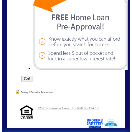
NMLS Consumer Look Up | NMLS 2124703