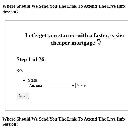
Where Should We Send You The Link To Attend The Live Info
Session?
Step
1
of
26
3%
State
State
Where Should We Send You The Link To Attend The Live Info
Session?