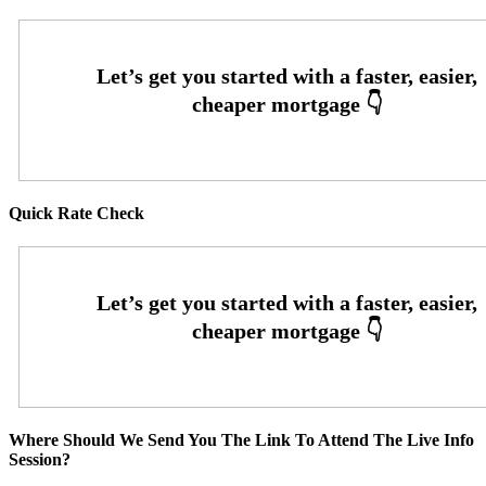
Quick Rate Check
Where Should We Send You The Link To Attend The Live Info
Session?