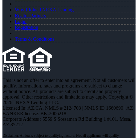
Why I Joined NEXA Lending
Realtor Partners
Login
Registration
Terms & Conditions
This is not an offer to enter into an agreement. Not all customers will
qualify. Information, rates and programs are subject to change
without notice. All products are subject to credit and property
approval. Other restrictions and limitations may apply. Copyright ©
2026 | NEXA Lending LLC.
Licensed In: AZ,CA
,
NMLS # 2124703 | NMLS ID 1660690 | AZ
BANKER license: BK-2006218
Corporate Address : 5559 S Sossaman Rd Building 1 #101, Mesa,
AZ 85212