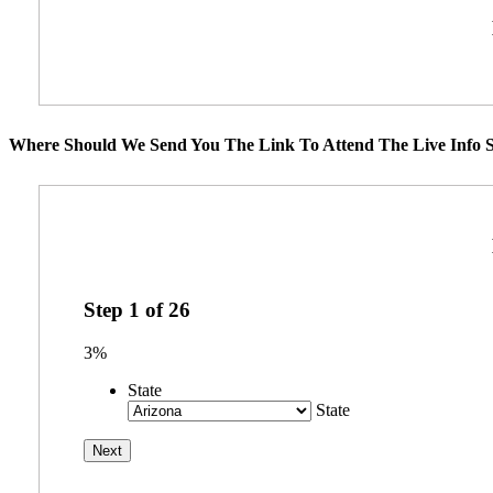
Where Should We Send You The Link To Attend The Live Info S
Step
1
of
26
3%
State
State