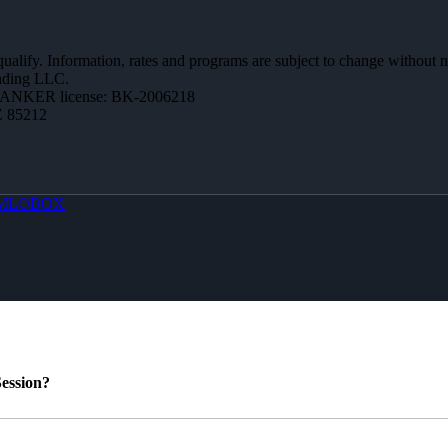
 qualify. Information, rates and programs are subject to change without n
ending LLC.
BANKER license: BK-2006218
Z 85212
MLOBOX
ession?