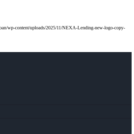
l.loan/wp-content/uploads/2025/11/NEXA-Lending-new-logo-copy-