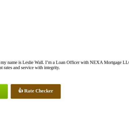
 my name is Leslie Wall. I’m a Loan Officer with NEXA Mortgage LLC.,
at rates and service with integrity.
👍 Rate Checker