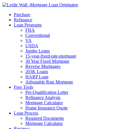
Call Now
Purchase
Refinance
Loan Programs
FHA
Conventional
VA
USDA
Jumbo Loans
15-year-fixed-rate-mortgage
30 Year Fixed Mortgage
Reverse Mortgages
203K Loans
HARP Loan
Adjustable Rate Mortgage
Free Tools
Pre-Qualification Letter
Refinance Analysis
Mortgage Calculator
Home Insurance Quote
Loan Process
Required Documents
Mortgage Calculator
Reviews