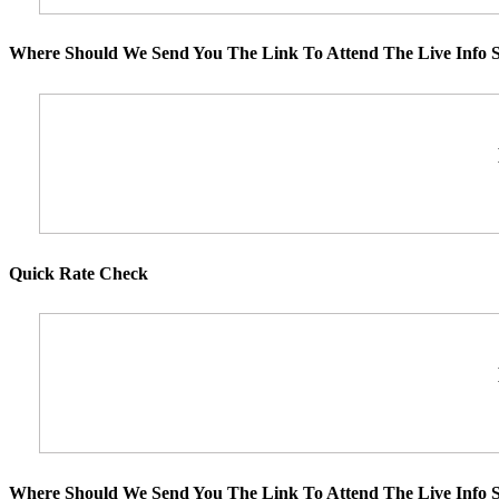
Where Should We Send You The Link To Attend The Live Info S
Quick Rate Check
Where Should We Send You The Link To Attend The Live Info S