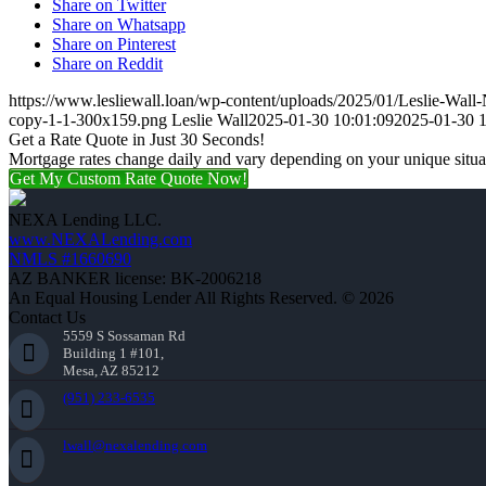
Share on Twitter
Share on Whatsapp
Share on Pinterest
Share on Reddit
https://www.lesliewall.loan/wp-content/uploads/2025/01/Leslie-Wal
copy-1-1-300x159.png
Leslie Wall
2025-01-30 10:01:09
2025-01-30 1
Get a Rate Quote in Just 30 Seconds!
Mortgage rates change daily and vary depending on your unique situ
Get My Custom Rate Quote Now!
NEXA Lending LLC.
www.NEXALending.com
NMLS #1660690
AZ BANKER license: BK-2006218
An Equal Housing Lender All Rights Reserved. © 2026
Contact Us
5559 S Sossaman Rd
Building 1 #101,
Mesa, AZ 85212
(951) 233-6535
lwall@nexalending.com