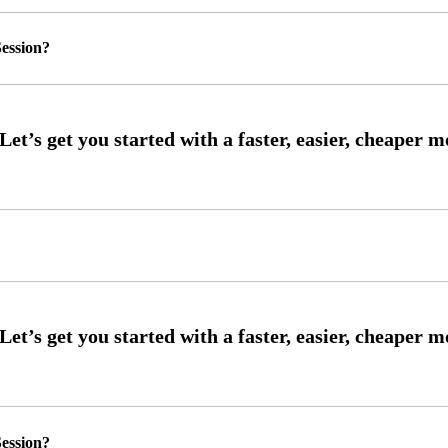
ession?
ession?