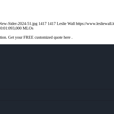
l-New-Sider-2024-51.jpg
1417
1417
Leslie Wall
https://www.lesliewal
0:01:09
3,000 MLOs
ation. Get your FREE customized quote here .