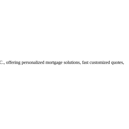
 offering personalized mortgage solutions, fast customized quotes,