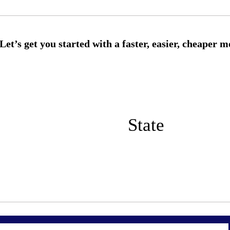
State