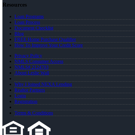
Resources
Loan Programs
Loan Process
Document Checklist
Blog
FREE Home Purchase Qualifier
How To Improve Your Credit Score
Privacy Policy
NMLS Consumer Access
NMLS# 2124703
About Leslie Wall
Why I Joined NEXA Lending
Realtor Partners
Login
Registration
Terms & Conditions