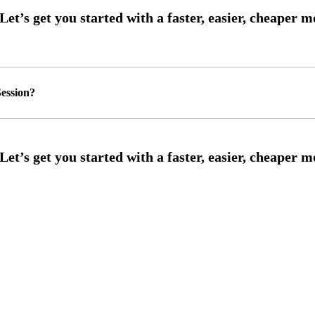
ession?