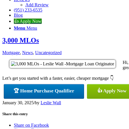
Add Review
(951) 233-6535
Blog
👍 Apply Now
Menu
Menu
3,000 MLOs
Mortgage
,
News
,
Uncategorized
Hi,
gre
Let’s get you started with a faster, easier, cheaper mortgage 👇
🏆 Home Purchase Qualifier
👍 Apply Now
January 30, 2025
/
by
Leslie Wall
Share this entry
Share on Facebook