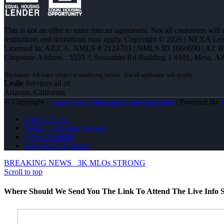
This is not an offer to enter into an agreement. Not all customers will
restrictions and limitations may apply. Copyright © 2026 | NEXA L
Licensed In: AZ,CA
,
NMLS # 2124703 | NMLS ID 1660690 | AZ 
Corporate Address : 5559 S Sossaman Rd Building 1 #101, Mesa, A
Leslie
Services all of
Arizona, California
© Copyright -
Leslie Wall -Mortgage Loan Originator
| Powered By
Privacy Policy
NMLS Consumer Access
(951) 233-6535
Join NEXA Lending
BREAKING NEWS
3K MLOs STRONG
Scroll to top
Where Should We Send You The Link To Attend The Live Info S