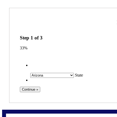
Step
1
of
3
33%
State