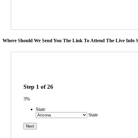
Where Should We Send You The Link To Attend The Live Info S
Step
1
of
26
3%
State
State