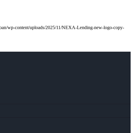
l.loan/wp-content/uploads/2025/11/NEXA-Lending-new-logo-copy-