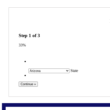
Step
1
of
3
33%
State