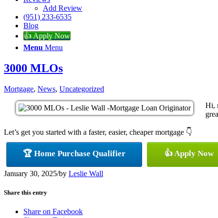
Add Review
(951) 233-6535
Blog
👍 Apply Now
Menu
Menu
3000 MLOs
Mortgage
,
News
,
Uncategorized
Hi,
grea
Let’s get you started with a faster, easier, cheaper mortgage 👇
🏆 Home Purchase Qualifier
👍 Apply Now
January 30, 2025
/
by
Leslie Wall
Share this entry
Share on Facebook