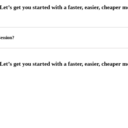
ession?