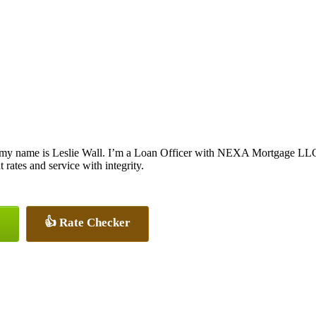
 my name is Leslie Wall. I’m a Loan Officer with NEXA Mortgage LLC., 
t rates and service with integrity.
👍 Rate Checker