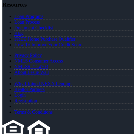
Resources
Loan Programs
Loan Process
Document Checklist
Blog
FREE Home Purchase Qualifier
How To Improve Your Credit Score
Privacy Policy
NMLS Consumer Access
NMLS# 2124703
About Leslie Wall
Why I Joined NEXA Lending
Realtor Partners
Login
Registration
Terms & Conditions