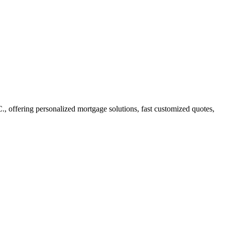
offering personalized mortgage solutions, fast customized quotes,