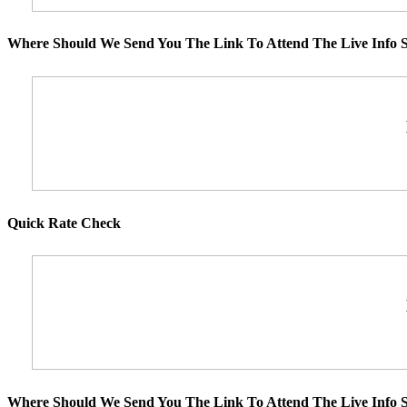
Where Should We Send You The Link To Attend The Live Info S
Quick Rate Check
Where Should We Send You The Link To Attend The Live Info S