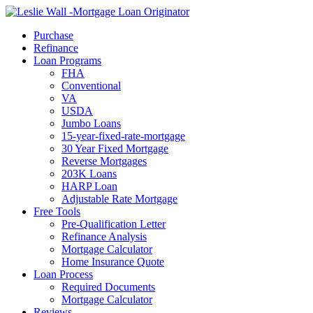
Call Now
Purchase
Refinance
Loan Programs
FHA
Conventional
VA
USDA
Jumbo Loans
15-year-fixed-rate-mortgage
30 Year Fixed Mortgage
Reverse Mortgages
203K Loans
HARP Loan
Adjustable Rate Mortgage
Free Tools
Pre-Qualification Letter
Refinance Analysis
Mortgage Calculator
Home Insurance Quote
Loan Process
Required Documents
Mortgage Calculator
Reviews