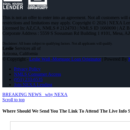
This is not an offer to enter into an agreement. Not all customers will
restrictions and limitations may apply. Copyright © 2026 | NEXA L
Licensed In: AZ,CA
,
NMLS # 2124703 | NMLS ID 1660690 | AZ 
Corporate Address : 5559 S Sossaman Rd Building 1 #101, Mesa, A
Leslie
Services all of
Arizona, California
© Copyright -
Leslie Wall -Mortgage Loan Originator
| Powered By
Privacy Policy
NMLS Consumer Access
(951) 233-6535
Join NEXA Lending
BREAKING NEWS
why NEXA
Scroll to top
Where Should We Send You The Link To Attend The Live Info S