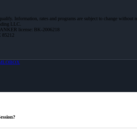
 qualify. Information, rates and programs are subject to change without n
ending LLC.
BANKER license: BK-2006218
Z 85212
MLOBOX
ession?