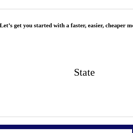
State