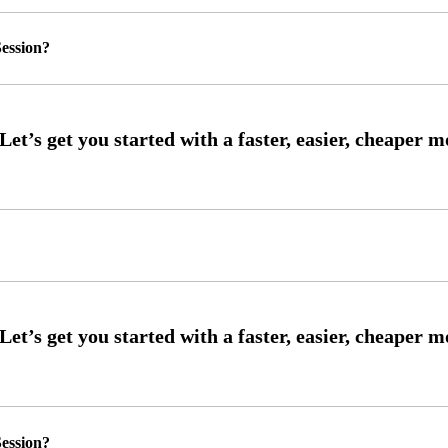
ession?
ession?