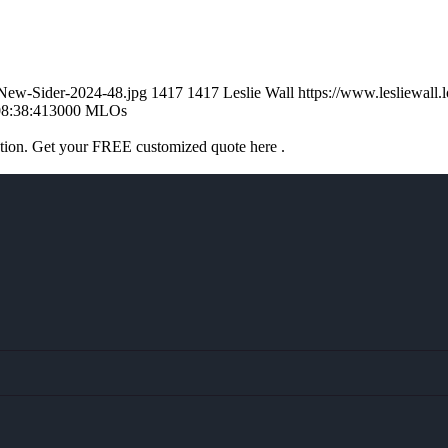
l-New-Sider-2024-48.jpg
1417
1417
Leslie Wall
https://www.lesliewal
8:38:41
3000 MLOs
ation. Get your FREE customized quote here .