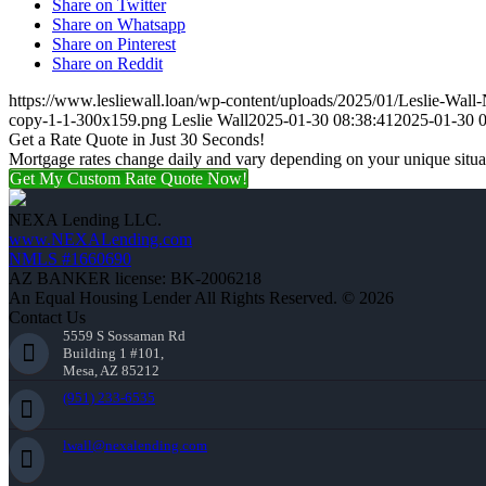
Share on Twitter
Share on Whatsapp
Share on Pinterest
Share on Reddit
https://www.lesliewall.loan/wp-content/uploads/2025/01/Leslie-Wal
copy-1-1-300x159.png
Leslie Wall
2025-01-30 08:38:41
2025-01-30 0
Get a Rate Quote in Just 30 Seconds!
Mortgage rates change daily and vary depending on your unique situ
Get My Custom Rate Quote Now!
NEXA Lending LLC.
www.NEXALending.com
NMLS #1660690
AZ BANKER license: BK-2006218
An Equal Housing Lender All Rights Reserved. © 2026
Contact Us
5559 S Sossaman Rd
Building 1 #101,
Mesa, AZ 85212
(951) 233-6535
lwall@nexalending.com