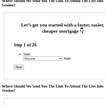
Where Should We Send You The Link To Attend The Live Info
Session?
Step
1
of
26
State
State
Where Should We Send You The Link To Attend The Live Info
Session?