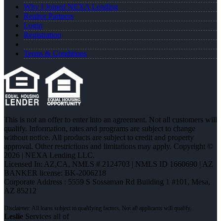
Why I Joined NEXA Lending
Realtor Partners
Login
Registration
Terms & Conditions
This is not an offer to enter into an agreement. Not all customers will
qualify. Information, rates and programs are subject to change
without notice. All products are subject to credit and property
approval. Other restrictions and limitations may apply. Copyright ©
2026 | NEXA Lending LLC.
Licensed In: AZ,CA
,
NMLS # 2124703 | NMLS ID 1660690 | AZ
BANKER license: BK-2006218
Corporate Address : 5559 S Sossaman Rd Building 1 #101, Mesa,
AZ 85212
Leslie
Services all of