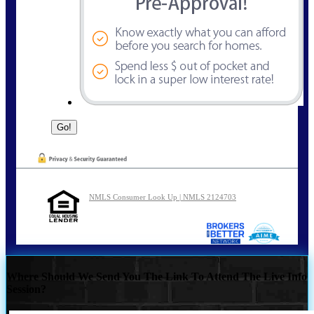
NMLS Consumer Look Up | NMLS 2124703
Where Should We Send You The Link To Attend The Live Info
Session?