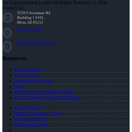
An Equal Housing Lender All Rights Reserved. © 2026
Contact Us
5559 S Sossaman Rd
Building 1 #101,
Mesa, AZ 85212
(951) 233-6535
lwall@nexalending.com
Resources
Loan Programs
Loan Process
Document Checklist
Blog
FREE Home Purchase Qualifier
How To Improve Your Credit Score
Privacy Policy
NMLS Consumer Access
NMLS# 2124703
About Leslie Wall