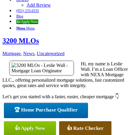
Reviews
Add Review
(951) 233-6535
Blog
👍 Apply Now
Menu
Menu
3200 MLOs
Mortgage
,
News
,
Uncategorized
Hi, my name is Leslie
Wall. I’m a Loan Officer
with NEXA Mortgage
LLC., offering personalized mortgage solutions, fast customized
quotes, great rates and service with integrity.
Let’s get you started with a faster, easier, cheaper mortgage 👇
🏆 Home Purchase Qualifier
👍 Apply Now
👍 Rate Checker