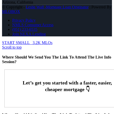
Arizona, California
© Copyright -
Leslie Wall -Mortgage Loan Originator
| Powered By
MLOBOX
Privacy Policy
NMLS Consumer Access
(951) 233-6535
Join NEXA Lending
START SMALL
3.2K MLOs
Scroll to top
Where Should We Send You The Link To Attend The Live Info
Session?