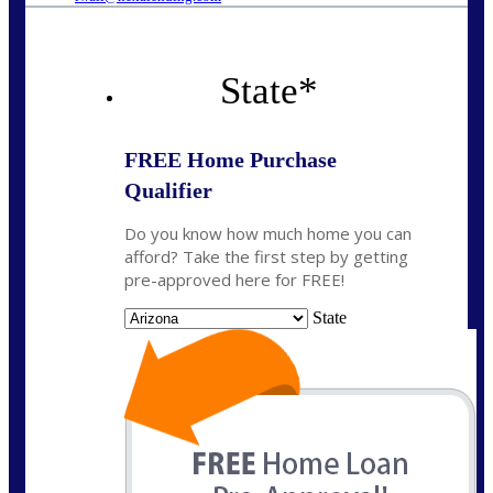
State
*
FREE Home Purchase
Qualifier
Do you know how much home you can
afford? Take the first step by getting
pre-approved here for FREE!
State