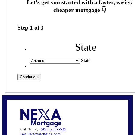
Step
1
of
3
State
State
Call Today!
(951) 233-6535
lwall@nexalending.com