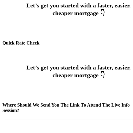
Quick Rate Check
Where Should We Send You The Link To Attend The Live Info
Session?