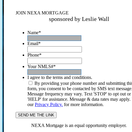
JOIN NEXA MORTGAGE
sponsored by Leslie Wall
Name
*
Email
*
Phone
*
Your NMLS#
*
I agree to the terms and conditions.
By providing your phone number and submitting thi
form, you consent to be contacted by SMS text message
Message frequency may vary. Text 'STOP' to opt out or
'HELP' for assistance. Message & data rates may apply
our
Privacy Policy.
for more information.
NEXA Mortgage is an equal opportunity employer.