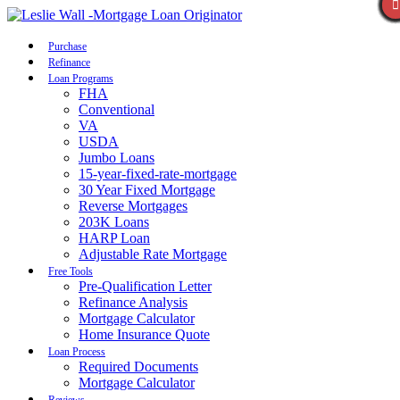
Call Now
Purchase
Refinance
Loan Programs
FHA
Conventional
VA
USDA
Jumbo Loans
15-year-fixed-rate-mortgage
30 Year Fixed Mortgage
Reverse Mortgages
203K Loans
HARP Loan
Adjustable Rate Mortgage
Free Tools
Pre-Qualification Letter
Refinance Analysis
Mortgage Calculator
Home Insurance Quote
Loan Process
Required Documents
Mortgage Calculator