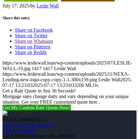
July 17, 2025
/
by
Leslie Wall
Share this entry
Share on Facebook
Share on Twitter
Share on Whatsapp
Share on Pinterest
Share on Reddit
https://www.lesliewall.loan/wp-content/uploads/2025/07/LESLIE-
WALL-19.jpg
1417
1417
Leslie Wall
https://www.lesliewall.loan/wp-content/uploads/2025/11/NEXA-
Lending-new-logo-copy-copy-1-1-300x159.png
Leslie Wall
2025-
07-17 13:23:03
2025-07-17 13:23:03
3200 MLOs
Get a Rate Quote in Just 30 Seconds!
Mortgage rates change daily and vary depending on your unique
situation. Get your FREE customized quote here .
Get My Custom Rate Quote Now!
NEXA Lending LLC.
www.NEXALending.com
NMLS #1660690
AZ BANKER license: BK-2006218