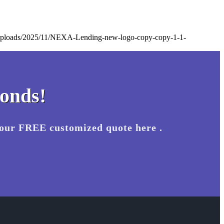
t/uploads/2025/11/NEXA-Lending-new-logo-copy-copy-1-1-
conds!
your FREE customized quote here .