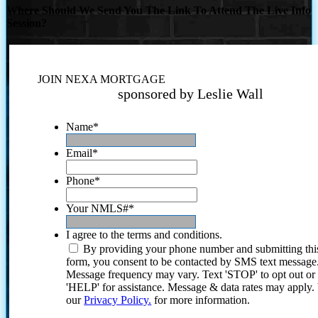
Where Should We Send You The Link To Attend The Live Info
Session?
JOIN NEXA MORTGAGE
sponsored by Leslie Wall
Name
*
Email
*
Phone
*
Your NMLS#
*
I agree to the terms and conditions.
By providing your phone number and submitting thi
form, you consent to be contacted by SMS text message
Message frequency may vary. Text 'STOP' to opt out or
'HELP' for assistance. Message & data rates may apply
our
Privacy Policy.
for more information.