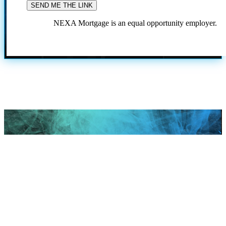
NEXA Mortgage is an equal opportunity employer.