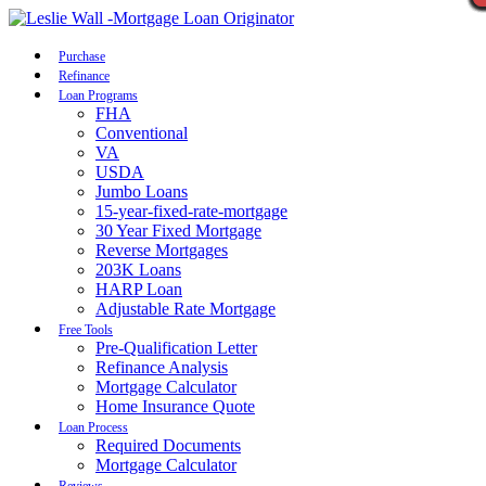
Call Now
Purchase
Refinance
Loan Programs
FHA
Conventional
VA
USDA
Jumbo Loans
15-year-fixed-rate-mortgage
30 Year Fixed Mortgage
Reverse Mortgages
203K Loans
HARP Loan
Adjustable Rate Mortgage
Free Tools
Pre-Qualification Letter
Refinance Analysis
Mortgage Calculator
Home Insurance Quote
Loan Process
Required Documents
Mortgage Calculator