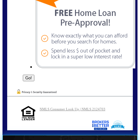
NMLS Consumer Look Up | NMLS 2124703