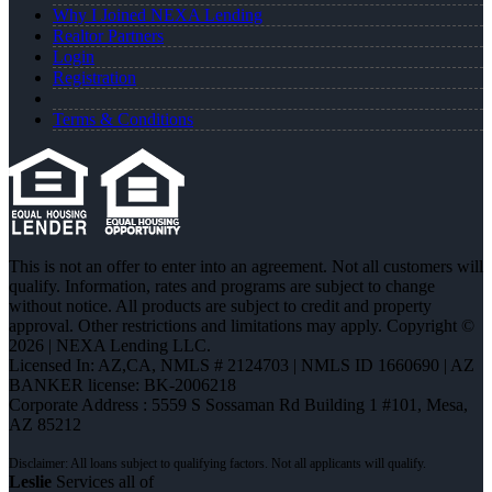
Why I Joined NEXA Lending
Realtor Partners
Login
Registration
Terms & Conditions
This is not an offer to enter into an agreement. Not all customers will
qualify. Information, rates and programs are subject to change
without notice. All products are subject to credit and property
approval. Other restrictions and limitations may apply. Copyright ©
2026 | NEXA Lending LLC.
Licensed In: AZ,CA
,
NMLS # 2124703 | NMLS ID 1660690 | AZ
BANKER license: BK-2006218
Corporate Address : 5559 S Sossaman Rd Building 1 #101, Mesa,
AZ 85212
Leslie
Services all of