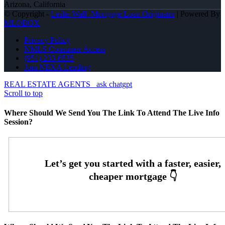
Arizona, California
© Copyright -
Leslie Wall -Mortgage Loan Originator
| Powered By
MLOBOX
Privacy Policy
NMLS Consumer Access
(951) 233-6535
Join NEXA Lending
REAL ESTATE AGENTS
ask chatgpt
Scroll to top
Where Should We Send You The Link To Attend The Live Info
Session?