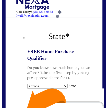
Call Today!
(951) 233-6535
lwall@nexalending.com
6%
State
*
FREE Home Purchase
Qualifier
Do you know how much home you can
afford? Take the first step by getting
pre-approved here for FREE!
State