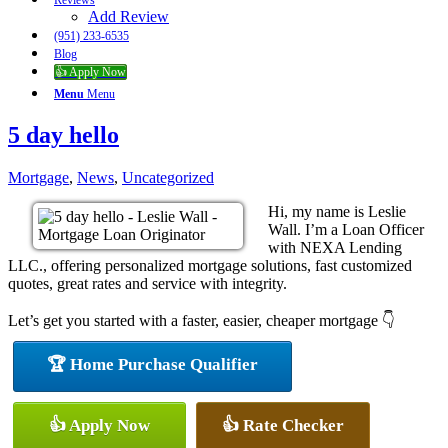
Reviews
Add Review
(951) 233-6535
Blog
👍 Apply Now
Menu
Menu
5 day hello
Mortgage
,
News
,
Uncategorized
Hi, my name is Leslie
Wall. I’m a Loan Officer
with NEXA Lending
LLC., offering personalized mortgage solutions, fast customized
quotes, great rates and service with integrity.
Let’s get you started with a faster, easier, cheaper mortgage 👇
🏆 Home Purchase Qualifier
👍 Apply Now
👍 Rate Checker