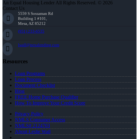
An Equal Housing Lender All Rights Reserved. © 2026
Contact Us
5559 S Sossaman Rd
Building 1 #101,
Mesa, AZ 85212
(951) 233-6535
lwall@nexalending.com
Resources
Loan Programs
Loan Process
Document Checklist
Blog
FREE Home Purchase Qualifier
How To Improve Your Credit Score
Privacy Policy
NMLS Consumer Access
NMLS# 2124703
About Leslie Wall