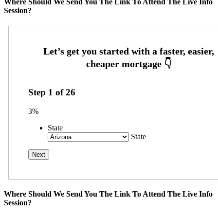
Where Should We Send You The Link To Attend The Live Info
Session?
Step
1
of
26
3%
State
State
Where Should We Send You The Link To Attend The Live Info
Session?