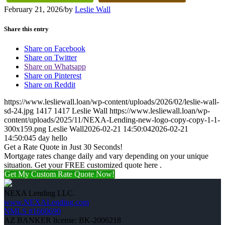
February 21, 2026
/
by
Leslie Wall
Share this entry
Share on Facebook
Share on Twitter
Share on Whatsapp
Share on Pinterest
Share on Reddit
https://www.lesliewall.loan/wp-content/uploads/2026/02/leslie-wall-
sd-24.jpg
1417
1417
Leslie Wall
https://www.lesliewall.loan/wp-
content/uploads/2025/11/NEXA-Lending-new-logo-copy-copy-1-1-
300x159.png
Leslie Wall
2026-02-21 14:50:04
2026-02-21
14:50:04
5 day hello
Get a Rate Quote in Just 30 Seconds!
Mortgage rates change daily and vary depending on your unique
situation. Get your FREE customized quote here .
Get My Custom Rate Quote Now!
NEXA Lending LLC.
www.NEXALending.com
NMLS #1660690
AZ BANKER license: BK-2006218