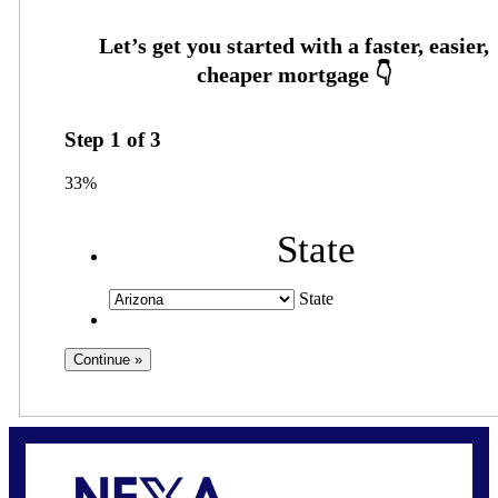
Step
1
of
3
33%
State
State