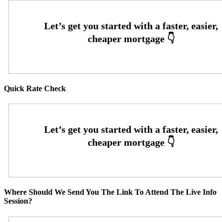
Quick Rate Check
Where Should We Send You The Link To Attend The Live Info
Session?