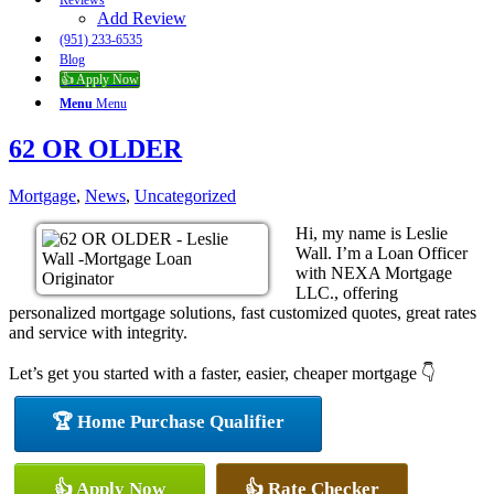
Reviews
Add Review
(951) 233-6535
Blog
👍 Apply Now
Menu
Menu
62 OR OLDER
Mortgage
,
News
,
Uncategorized
Hi, my name is Leslie
Wall. I’m a Loan Officer
with NEXA Mortgage
LLC., offering
personalized mortgage solutions, fast customized quotes, great rates
and service with integrity.
Let’s get you started with a faster, easier, cheaper mortgage 👇
🏆 Home Purchase Qualifier
👍 Apply Now
👍 Rate Checker