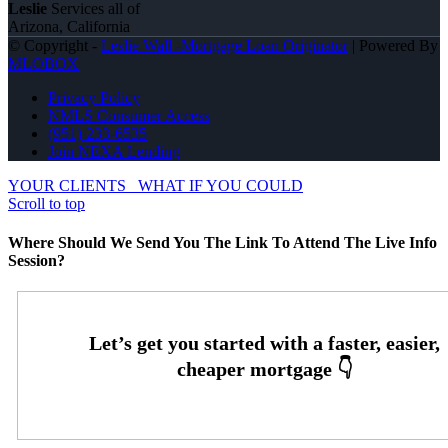
Leslie
Services all of
Arizona, California
© Copyright -
Leslie Wall -Mortgage Loan Originator
| Powered By
MLOBOX
Privacy Policy
NMLS Consumer Access
(951) 233-6535
Join NEXA Lending
YOUR CLIENTS
WHAT IF YOU COULD
Scroll to top
Where Should We Send You The Link To Attend The Live Info
Session?