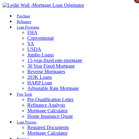
Call Now
Purchase
Refinance
Loan Programs
FHA
Conventional
VA
USDA
Jumbo Loans
15-year-fixed-rate-mortgage
30 Year Fixed Mortgage
Reverse Mortgages
203K Loans
HARP Loan
Adjustable Rate Mortgage
Free Tools
Pre-Qualification Letter
Refinance Analysis
Mortgage Calculator
Home Insurance Quote
Loan Process
Required Documents
Mortgage Calculator