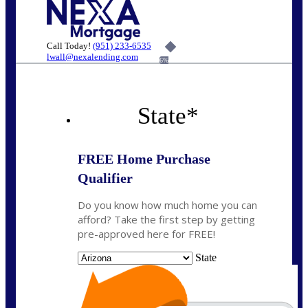
Call Today!
(951) 233-6535
lwall@nexalending.com
6%
State
*
FREE Home Purchase
Qualifier
Do you know how much home you can
afford? Take the first step by getting
pre-approved here for FREE!
State