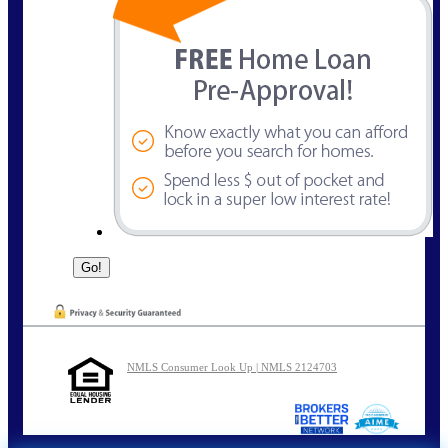
NMLS Consumer Look Up | NMLS 2124703