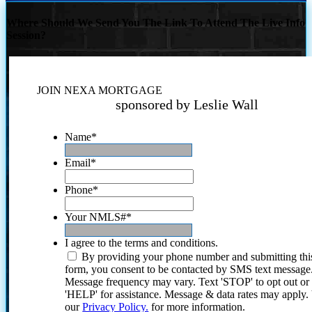
Where Should We Send You The Link To Attend The Live Info
Session?
JOIN NEXA MORTGAGE
sponsored by Leslie Wall
Name
*
Email
*
Phone
*
Your NMLS#
*
I agree to the terms and conditions.
By providing your phone number and submitting thi
form, you consent to be contacted by SMS text message
Message frequency may vary. Text 'STOP' to opt out or
'HELP' for assistance. Message & data rates may apply
our
Privacy Policy.
for more information.