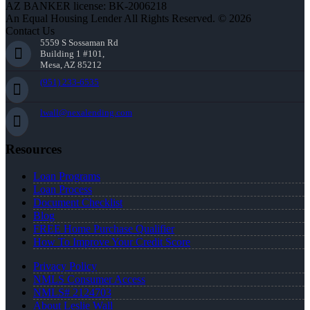
AZ BANKER license: BK-2006218
An Equal Housing Lender All Rights Reserved. © 2026
Contact Us
5559 S Sossaman Rd
Building 1 #101,
Mesa, AZ 85212
(951) 233-6535
lwall@nexalending.com
Resources
Loan Programs
Loan Process
Document Checklist
Blog
FREE Home Purchase Qualifier
How To Improve Your Credit Score
Privacy Policy
NMLS Consumer Access
NMLS# 2124703
About Leslie Wall