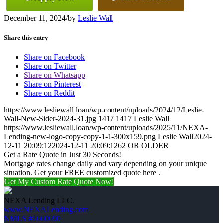
December 11, 2024
/
by
Leslie Wall
Share this entry
Share on Facebook
Share on Twitter
Share on Whatsapp
Share on Pinterest
Share on Reddit
https://www.lesliewall.loan/wp-content/uploads/2024/12/Leslie-
Wall-New-Sider-2024-31.jpg
1417
1417
Leslie Wall
https://www.lesliewall.loan/wp-content/uploads/2025/11/NEXA-
Lending-new-logo-copy-copy-1-1-300x159.png
Leslie Wall
2024-
12-11 20:09:12
2024-12-11 20:09:12
62 OR OLDER
Get a Rate Quote in Just 30 Seconds!
Mortgage rates change daily and vary depending on your unique
situation. Get your FREE customized quote here .
Get My Custom Rate Quote Now!
NEXA Lending LLC.
www.NEXALending.com
NMLS #1660690