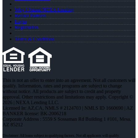
Why I Joined NEXA Lending
Realtor Partners
Login
Registration
Terms & Conditions
This is not an offer to enter into an agreement. Not all customers will
qualify. Information, rates and programs are subject to change
without notice. All products are subject to credit and property
approval. Other restrictions and limitations may apply. Copyright ©
2026 | NEXA Lending LLC.
Licensed In: AZ,CA
,
NMLS # 2124703 | NMLS ID 1660690 | AZ
BANKER license: BK-2006218
Corporate Address : 5559 S Sossaman Rd Building 1 #101, Mesa,
AZ 85212