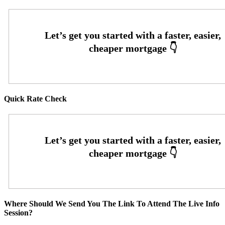
Quick Rate Check
Where Should We Send You The Link To Attend The Live Info
Session?