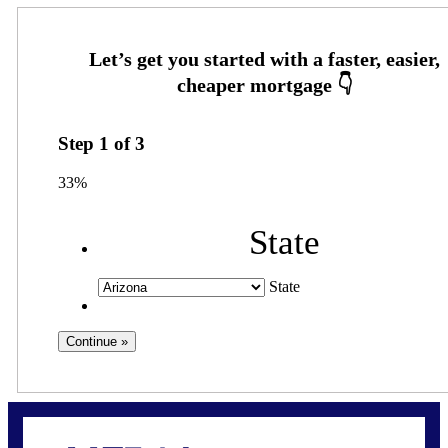
Step
1
of
3
33%
State
State