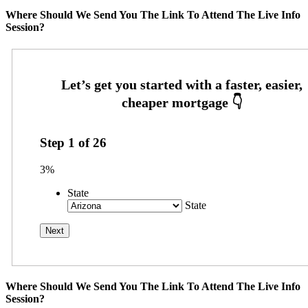
Where Should We Send You The Link To Attend The Live Info
Session?
Step
1
of
26
3%
State
State
Where Should We Send You The Link To Attend The Live Info
Session?