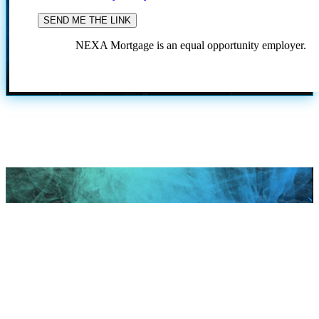
NEXA Mortgage is an equal opportunity employer.