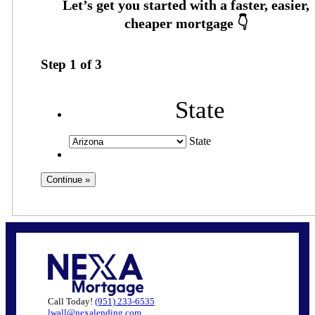
Step
1
of
3
State
State
Call Today!
(951) 233-6535
lwall@nexalending.com