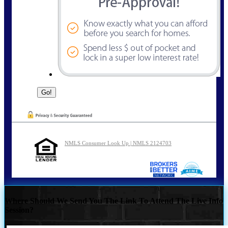
NMLS Consumer Look Up | NMLS 2124703
Where Should We Send You The Link To Attend The Live Info
Session?