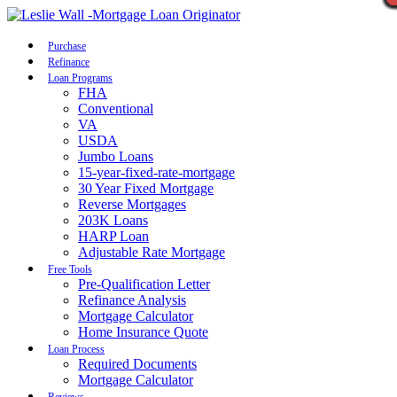
Call Now
Purchase
Refinance
Loan Programs
FHA
Conventional
VA
USDA
Jumbo Loans
15-year-fixed-rate-mortgage
30 Year Fixed Mortgage
Reverse Mortgages
203K Loans
HARP Loan
Adjustable Rate Mortgage
Free Tools
Pre-Qualification Letter
Refinance Analysis
Mortgage Calculator
Home Insurance Quote
Loan Process
Required Documents
Mortgage Calculator