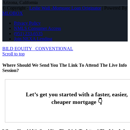
Arizona, California
© Copyright -
Leslie Wall -Mortgage Loan Originator
| Powered By
MLOBOX
Privacy Policy
NMLS Consumer Access
(951) 233-6535
Join NEXA Lending
BILD EQUITY
CONVENTIONAL
Scroll to top
Where Should We Send You The Link To Attend The Live Info
Session?