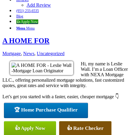
Reviews
Add Review
(951) 233-6535
Blog
👍 Apply Now
Menu
Menu
A HOME FOR
Mortgage
,
News
,
Uncategorized
Hi, my name is Leslie
Wall. I’m a Loan Officer
with NEXA Mortgage
LLC., offering personalized mortgage solutions, fast customized
quotes, great rates and service with integrity.
Let’s get you started with a faster, easier, cheaper mortgage 👇
🏆 Home Purchase Qualifier
👍 Apply Now
👍 Rate Checker