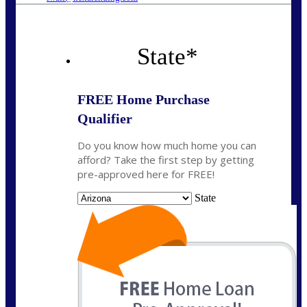
State
*
FREE Home Purchase
Qualifier
Do you know how much home you can
afford? Take the first step by getting
pre-approved here for FREE!
State