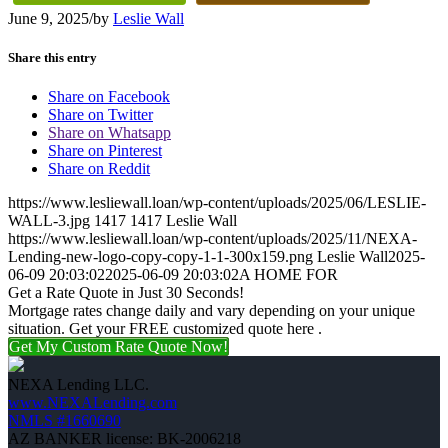
June 9, 2025
/
by
Leslie Wall
Share this entry
Share on Facebook
Share on Twitter
Share on Whatsapp
Share on Pinterest
Share on Reddit
https://www.lesliewall.loan/wp-content/uploads/2025/06/LESLIE-
WALL-3.jpg
1417
1417
Leslie Wall
https://www.lesliewall.loan/wp-content/uploads/2025/11/NEXA-
Lending-new-logo-copy-copy-1-1-300x159.png
Leslie Wall
2025-
06-09 20:03:02
2025-06-09 20:03:02
A HOME FOR
Get a Rate Quote in Just 30 Seconds!
Mortgage rates change daily and vary depending on your unique
situation. Get your FREE customized quote here .
Get My Custom Rate Quote Now!
NEXA Lending LLC.
www.NEXALending.com
NMLS #1660690
AZ BANKER license: BK-2006218