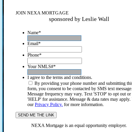
JOIN NEXA MORTGAGE
sponsored by Leslie Wall
Name
*
Email
*
Phone
*
Your NMLS#
*
I agree to the terms and conditions.
By providing your phone number and submitting thi
form, you consent to be contacted by SMS text message
Message frequency may vary. Text 'STOP' to opt out or
'HELP' for assistance. Message & data rates may apply
our
Privacy Policy.
for more information.
NEXA Mortgage is an equal opportunity employer.