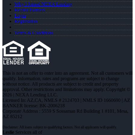
Why I Joined NEXA Lending
Realtor Partners
Login
Registration
Terms & Conditions
This is not an offer to enter into an agreement. Not all customers will
qualify. Information, rates and programs are subject to change
without notice. All products are subject to credit and property
approval. Other restrictions and limitations may apply. Copyright ©
2026 | NEXA Lending LLC.
Licensed In: AZ,CA
,
NMLS # 2124703 | NMLS ID 1660690 | AZ
BANKER license: BK-2006218
Corporate Address : 5559 S Sossaman Rd Building 1 #101, Mesa,
AZ 85212
Leslie
Services all of