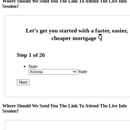
Where Should We Send You The Link To Attend The Live Info
Session?
Step
1
of
26
State
State
Where Should We Send You The Link To Attend The Live Info
Session?