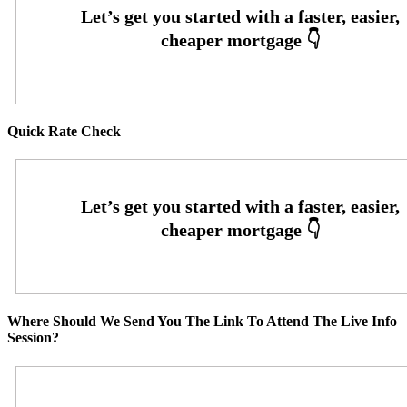
Quick Rate Check
Where Should We Send You The Link To Attend The Live Info
Session?