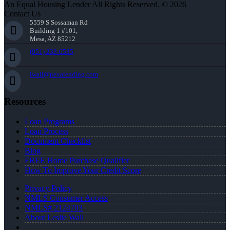
An Equal Housing Lender All Rights Reserved. © 2026
Contact Us
5559 S Sossaman Rd
Building 1 #101,
Mesa, AZ 85212
(951) 233-6535
lwall@nexalending.com
Resources
Loan Programs
Loan Process
Document Checklist
Blog
FREE Home Purchase Qualifier
How To Improve Your Credit Score
Privacy Policy
NMLS Consumer Access
NMLS# 2124703
About Leslie Wall