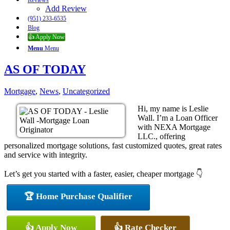
Reviews
Add Review
(951) 233-6535
Blog
👍 Apply Now
Menu
Menu
AS OF TODAY
Mortgage
,
News
,
Uncategorized
Hi, my name is Leslie
Wall. I’m a Loan Officer
with NEXA Mortgage
LLC., offering
personalized mortgage solutions, fast customized quotes, great rates
and service with integrity.
Let’s get you started with a faster, easier, cheaper mortgage 👇
🏆 Home Purchase Qualifier
👍 Apply Now
👍 Rate Checker