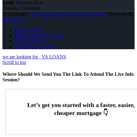
Leslie
Services all of
Arizona, California
© Copyright -
Leslie Wall -Mortgage Loan Originator
| Powered By
MLOBOX
Privacy Policy
NMLS Consumer Access
(951) 233-6535
Join NEXA Lending
we are looking for
VA LOANS
Scroll to top
Where Should We Send You The Link To Attend The Live Info
Session?