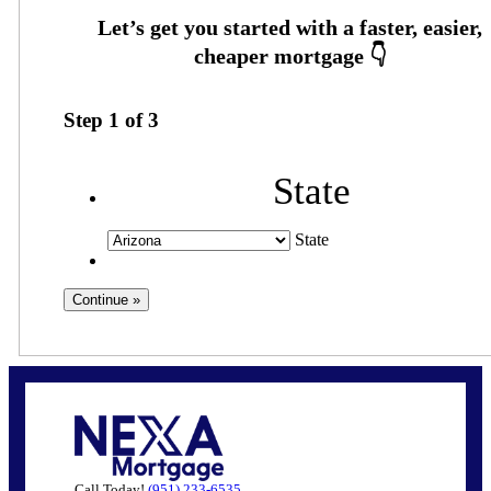
Step
1
of
3
State
State
Call Today!
(951) 233-6535