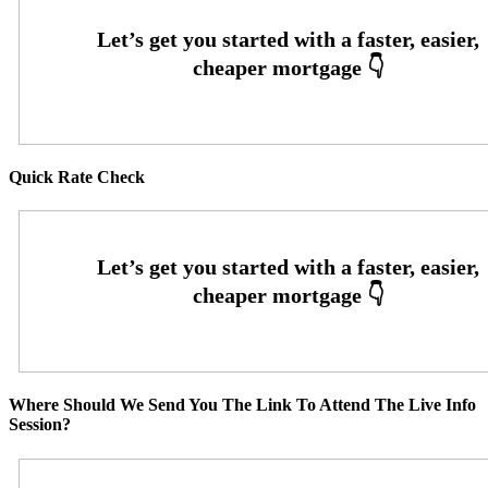
Quick Rate Check
Where Should We Send You The Link To Attend The Live Info
Session?