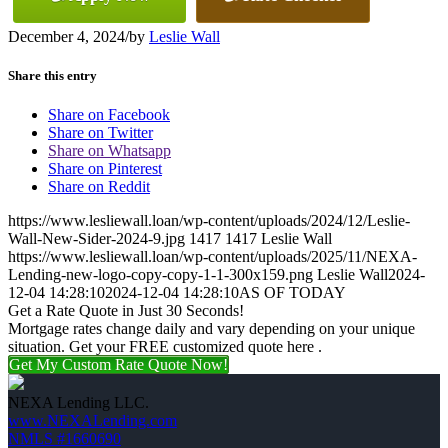
December 4, 2024
/
by
Leslie Wall
Share this entry
Share on Facebook
Share on Twitter
Share on Whatsapp
Share on Pinterest
Share on Reddit
https://www.lesliewall.loan/wp-content/uploads/2024/12/Leslie-
Wall-New-Sider-2024-9.jpg
1417
1417
Leslie Wall
https://www.lesliewall.loan/wp-content/uploads/2025/11/NEXA-
Lending-new-logo-copy-copy-1-1-300x159.png
Leslie Wall
2024-
12-04 14:28:10
2024-12-04 14:28:10
AS OF TODAY
Get a Rate Quote in Just 30 Seconds!
Mortgage rates change daily and vary depending on your unique
situation. Get your FREE customized quote here .
Get My Custom Rate Quote Now!
NEXA Lending LLC.
www.NEXALending.com
NMLS #1660690