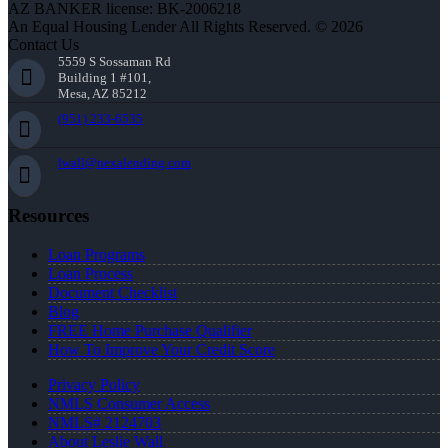
AZ BANKER license: BK-2006218
An Equal Housing Lender All Rights Reserved. © 2026
Contact Us
5559 S Sossaman Rd
Building 1 #101,
Mesa, AZ 85212
(951) 233-6535
lwall@nexalending.com
Resources
Loan Programs
Loan Process
Document Checklist
Blog
FREE Home Purchase Qualifier
How To Improve Your Credit Score
Privacy Policy
NMLS Consumer Access
NMLS# 2124703
About Leslie Wall