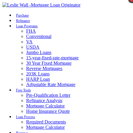
Call Now
Purchase
Refinance
Loan Programs
FHA
Conventional
VA
USDA
Jumbo Loans
15-year-fixed-rate-mortgage
30 Year Fixed Mortgage
Reverse Mortgages
203K Loans
HARP Loan
Adjustable Rate Mortgage
Free Tools
Pre-Qualification Letter
Refinance Analysis
Mortgage Calculator
Home Insurance Quote
Loan Process
Required Documents
Mortgage Calculator