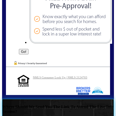
NMLS Consumer Look Up | NMLS 2124703
Where Should We Send You The Link To Attend The Live Info
Session?