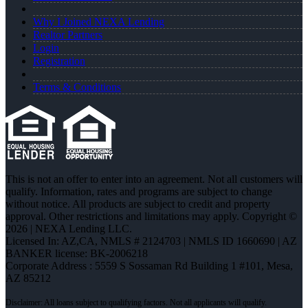
Why I Joined NEXA Lending
Realtor Partners
Login
Registration
Terms & Conditions
This is not an offer to enter into an agreement. Not all customers will
qualify. Information, rates and programs are subject to change
without notice. All products are subject to credit and property
approval. Other restrictions and limitations may apply. Copyright ©
2026 | NEXA Lending LLC.
Licensed In: AZ,CA
,
NMLS # 2124703 | NMLS ID 1660690 | AZ
BANKER license: BK-2006218
Corporate Address : 5559 S Sossaman Rd Building 1 #101, Mesa,
AZ 85212