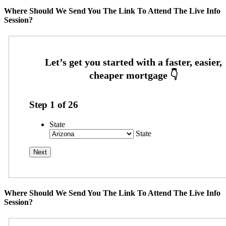
Where Should We Send You The Link To Attend The Live Info
Session?
Step
1
of
26
State
State
Where Should We Send You The Link To Attend The Live Info
Session?