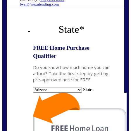
lwall@nexalending.com
State
*
FREE Home Purchase
Qualifier
Do you know how much home you can
afford? Take the first step by getting
pre-approved here for FREE!
State