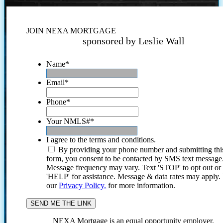
JOIN NEXA MORTGAGE
sponsored by Leslie Wall
Name
*
Email
*
Phone
*
Your NMLS#
*
I agree to the terms and conditions.
By providing your phone number and submitting thi
form, you consent to be contacted by SMS text message
Message frequency may vary. Text 'STOP' to opt out or
'HELP' for assistance. Message & data rates may apply
our
Privacy Policy.
for more information.
NEXA Mortgage is an equal opportunity employer.