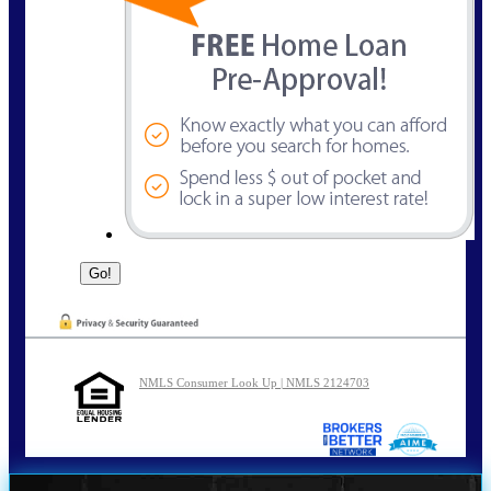
NMLS Consumer Look Up | NMLS 2124703