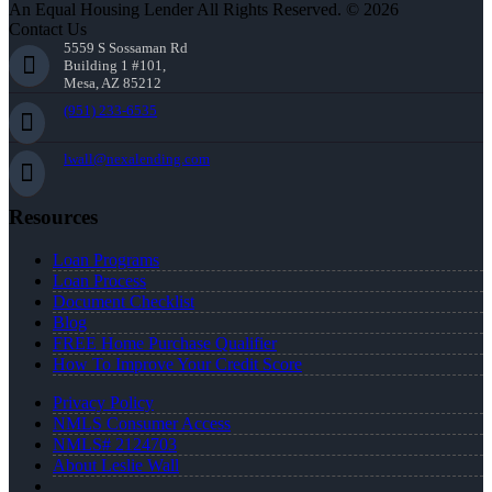
An Equal Housing Lender All Rights Reserved. © 2026
Contact Us
5559 S Sossaman Rd
Building 1 #101,
Mesa, AZ 85212
(951) 233-6535
lwall@nexalending.com
Resources
Loan Programs
Loan Process
Document Checklist
Blog
FREE Home Purchase Qualifier
How To Improve Your Credit Score
Privacy Policy
NMLS Consumer Access
NMLS# 2124703
About Leslie Wall