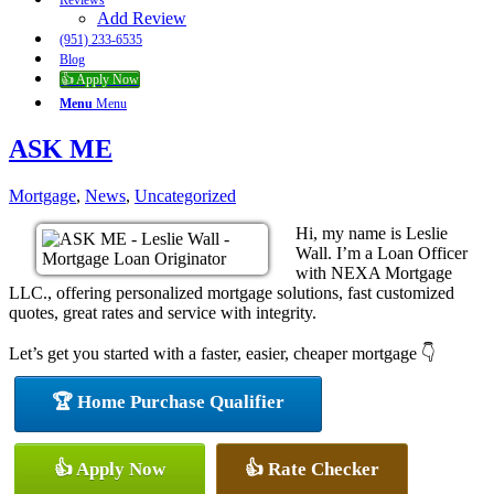
Reviews
Add Review
(951) 233-6535
Blog
👍 Apply Now
Menu
Menu
ASK ME
Mortgage
,
News
,
Uncategorized
Hi, my name is Leslie
Wall. I’m a Loan Officer
with NEXA Mortgage
LLC., offering personalized mortgage solutions, fast customized
quotes, great rates and service with integrity.
Let’s get you started with a faster, easier, cheaper mortgage 👇
🏆 Home Purchase Qualifier
👍 Apply Now
👍 Rate Checker