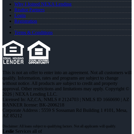
Why I Joined NEXA Lending
Realtor Partners
Login
Registration
Terms & Conditions
This is not an offer to enter into an agreement. Not all customers will
qualify. Information, rates and programs are subject to change
without notice. All products are subject to credit and property
approval. Other restrictions and limitations may apply. Copyright ©
2026 | NEXA Lending LLC.
Licensed In: AZ,CA
,
NMLS # 2124703 | NMLS ID 1660690 | AZ
BANKER license: BK-2006218
Corporate Address : 5559 S Sossaman Rd Building 1 #101, Mesa,
AZ 85212
Leslie
Services all of