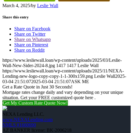
March 4, 2025
/
by
Leslie Wall
Share this entry
Share on Facebook
Share on Twitter
Share on Whatsapp
Share on Pinterest
Share on Reddit
https://www.lesliewall.loan/wp-content/uploads/2025/03/Leslie-
Wall-New-Sider-2024-8.jpg
1417
1417
Leslie Wall
https://www.lesliewall.loan/wp-content/uploads/2025/11/NEXA-
Lending-new-logo-copy-copy-1-1-300x159.png
Leslie Wall
2025-
03-04 21:51:07
2025-03-04 21:51:07
ASK ME
Get a Rate Quote in Just 30 Seconds!
Mortgage rates change daily and vary depending on your unique
situation. Get your FREE customized quote here .
Get My Custom Rate Quote Now!
NEXA Lending LLC.
www.NEXALending.com
NMLS #1660690
AZ BANKER license: BK-2006218