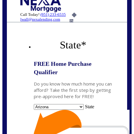
Call Today!
(951) 233-6535
lwall@nexalending.com
6%
State
*
FREE Home Purchase
Qualifier
Do you know how much home you can
afford? Take the first step by getting
pre-approved here for FREE!
State