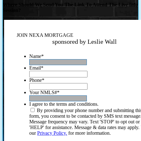
Where Should We Send You The Link To Attend The Live Info
Session?
JOIN NEXA MORTGAGE
sponsored by Leslie Wall
Name
*
Email
*
Phone
*
Your NMLS#
*
I agree to the terms and conditions.
By providing your phone number and submitting thi
form, you consent to be contacted by SMS text message
Message frequency may vary. Text 'STOP' to opt out or
'HELP' for assistance. Message & data rates may apply
our
Privacy Policy.
for more information.