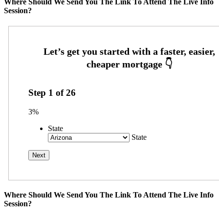
Where Should We Send You The Link To Attend The Live Info
Session?
Step
1
of
26
3%
State
State
Where Should We Send You The Link To Attend The Live Info
Session?