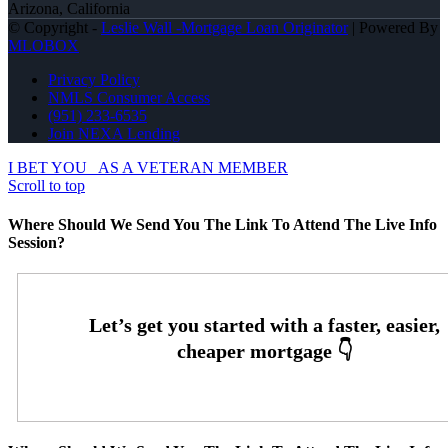
Arizona, California
© Copyright -
Leslie Wall -Mortgage Loan Originator
| Powered By
MLOBOX
Privacy Policy
NMLS Consumer Access
(951) 233-6535
Join NEXA Lending
I BET YOU
AS A VETERAN MEMBER
Scroll to top
Where Should We Send You The Link To Attend The Live Info
Session?