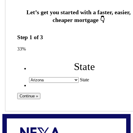
Step
1
of
3
33%
State
State