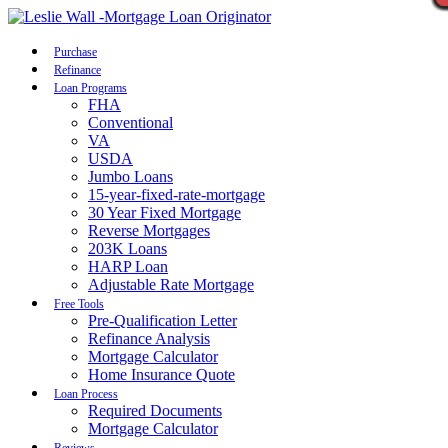
Call Now
Purchase
Refinance
Loan Programs
FHA
Conventional
VA
USDA
Jumbo Loans
15-year-fixed-rate-mortgage
30 Year Fixed Mortgage
Reverse Mortgages
203K Loans
HARP Loan
Adjustable Rate Mortgage
Free Tools
Pre-Qualification Letter
Refinance Analysis
Mortgage Calculator
Home Insurance Quote
Loan Process
Required Documents
Mortgage Calculator