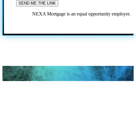
NEXA Mortgage is an equal opportunity employer.