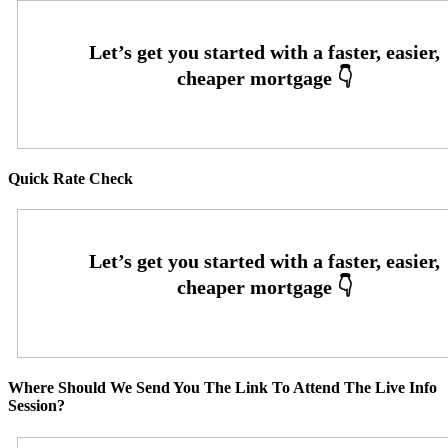
Quick Rate Check
Where Should We Send You The Link To Attend The Live Info
Session?