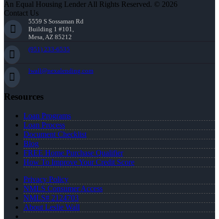
An Equal Housing Lender All Rights Reserved. © 2026
Contact Us
5559 S Sossaman Rd
Building 1 #101,
Mesa, AZ 85212
(951) 233-6535
lwall@nexalending.com
Resources
Loan Programs
Loan Process
Document Checklist
Blog
FREE Home Purchase Qualifier
How To Improve Your Credit Score
Privacy Policy
NMLS Consumer Access
NMLS# 2124703
About Leslie Wall