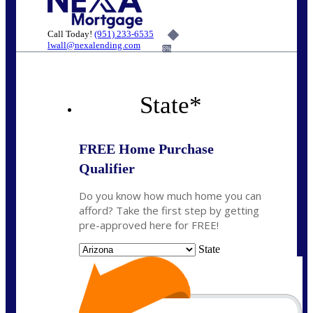
Call Today!
(951) 233-6535
lwall@nexalending.com
6%
State
*
FREE Home Purchase
Qualifier
Do you know how much home you can
afford? Take the first step by getting
pre-approved here for FREE!
State