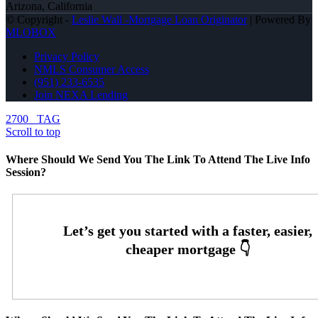
Arizona, California
© Copyright -
Leslie Wall -Mortgage Loan Originator
| Powered By
MLOBOX
Privacy Policy
NMLS Consumer Access
(951) 233-6535
Join NEXA Lending
2700
TAG
Scroll to top
Where Should We Send You The Link To Attend The Live Info
Session?