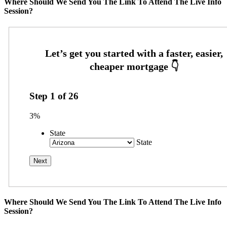
Where Should We Send You The Link To Attend The Live Info
Session?
Step
1
of
26
3%
State
State
Where Should We Send You The Link To Attend The Live Info
Session?