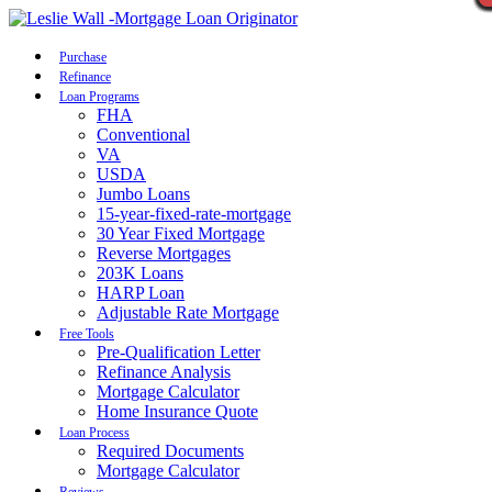
Call Now
Purchase
Refinance
Loan Programs
FHA
Conventional
VA
USDA
Jumbo Loans
15-year-fixed-rate-mortgage
30 Year Fixed Mortgage
Reverse Mortgages
203K Loans
HARP Loan
Adjustable Rate Mortgage
Free Tools
Pre-Qualification Letter
Refinance Analysis
Mortgage Calculator
Home Insurance Quote
Loan Process
Required Documents
Mortgage Calculator