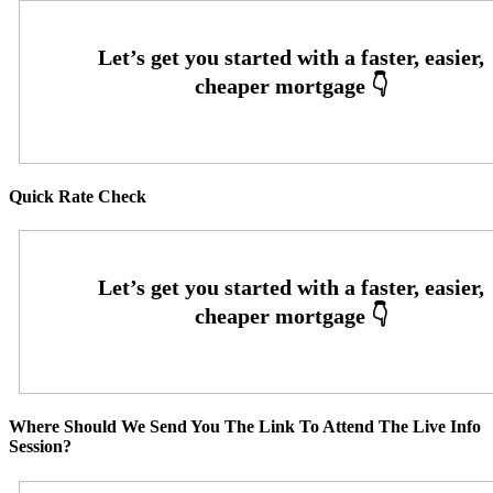
Quick Rate Check
Where Should We Send You The Link To Attend The Live Info
Session?