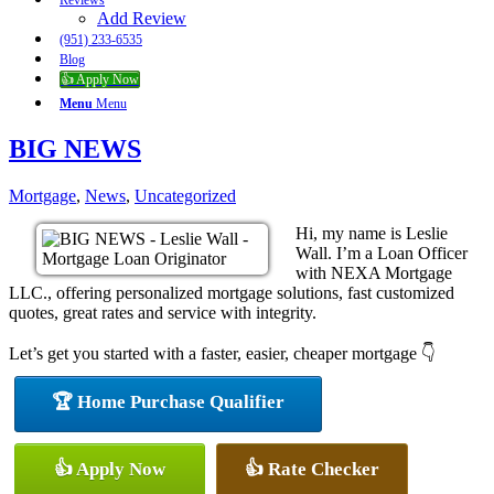
Reviews
Add Review
(951) 233-6535
Blog
👍 Apply Now
Menu
Menu
BIG NEWS
Mortgage
,
News
,
Uncategorized
Hi, my name is Leslie
Wall. I’m a Loan Officer
with NEXA Mortgage
LLC., offering personalized mortgage solutions, fast customized
quotes, great rates and service with integrity.
Let’s get you started with a faster, easier, cheaper mortgage 👇
🏆 Home Purchase Qualifier
👍 Apply Now
👍 Rate Checker