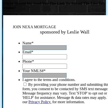
Where Should We Send You The Link To Attend The Live Info
Session?
JOIN NEXA MORTGAGE
sponsored by Leslie Wall
Name
*
Email
*
Phone
*
Your NMLS#
*
I agree to the terms and conditions.
By providing your phone number and submitting thi
form, you consent to be contacted by SMS text message
Message frequency may vary. Text 'STOP' to opt out or
'HELP' for assistance. Message & data rates may apply
our
Privacy Policy.
for more information.