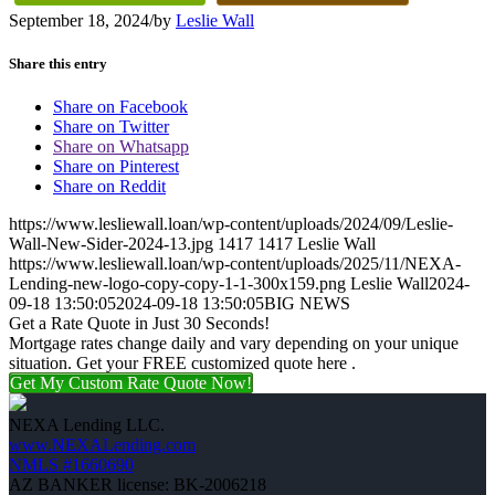
September 18, 2024
/
by
Leslie Wall
Share this entry
Share on Facebook
Share on Twitter
Share on Whatsapp
Share on Pinterest
Share on Reddit
https://www.lesliewall.loan/wp-content/uploads/2024/09/Leslie-
Wall-New-Sider-2024-13.jpg
1417
1417
Leslie Wall
https://www.lesliewall.loan/wp-content/uploads/2025/11/NEXA-
Lending-new-logo-copy-copy-1-1-300x159.png
Leslie Wall
2024-
09-18 13:50:05
2024-09-18 13:50:05
BIG NEWS
Get a Rate Quote in Just 30 Seconds!
Mortgage rates change daily and vary depending on your unique
situation. Get your FREE customized quote here .
Get My Custom Rate Quote Now!
NEXA Lending LLC.
www.NEXALending.com
NMLS #1660690
AZ BANKER license: BK-2006218