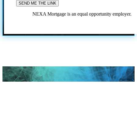
NEXA Mortgage is an equal opportunity employer.