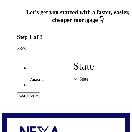
Step
1
of
3
33%
State
State