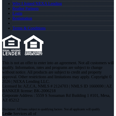
Why I Joined NEXA Lending
Realtor Partners
Login
Registration
Terms & Conditions
This is not an offer to enter into an agreement. Not all customers will
qualify. Information, rates and programs are subject to change
without notice. All products are subject to credit and property
approval. Other restrictions and limitations may apply. Copyright ©
2026 | NEXA Lending LLC.
Licensed In: AZ,CA
,
NMLS # 2124703 | NMLS ID 1660690 | AZ
BANKER license: BK-2006218
Corporate Address : 5559 S Sossaman Rd Building 1 #101, Mesa,
AZ 85212
Leslie
Services all of