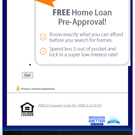
NMLS Consumer Look Up | NMLS 2124703