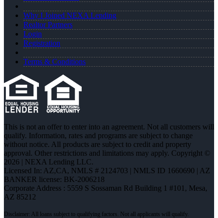
Why I Joined NEXA Lending
Realtor Partners
Login
Registration
Terms & Conditions
This is not an offer to enter into an agreement. Not all customers will
qualify. Information, rates and programs are subject to change
without notice. All products are subject to credit and property
approval. Other restrictions and limitations may apply. Copyright ©
2026 | NEXA Lending LLC.
Licensed In: AZ,CA
,
NMLS # 2124703 | NMLS ID 1660690 | AZ
BANKER license: BK-2006218
Corporate Address : 5559 S Sossaman Rd Building 1 #101, Mesa,
AZ 85212