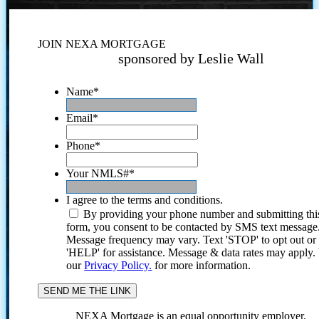
JOIN NEXA MORTGAGE
sponsored by Leslie Wall
Name
*
Email
*
Phone
*
Your NMLS#
*
I agree to the terms and conditions.
By providing your phone number and submitting thi
form, you consent to be contacted by SMS text message
Message frequency may vary. Text 'STOP' to opt out or
'HELP' for assistance. Message & data rates may apply
our
Privacy Policy.
for more information.
NEXA Mortgage is an equal opportunity employer.