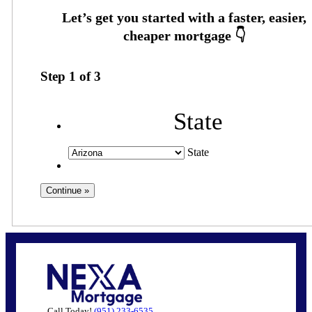
Step
1
of
3
State
State
Call Today!
(951) 233-6535