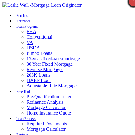
Call Now
Purchase
Refinance
Loan Programs
FHA
Conventional
VA
USDA
Jumbo Loans
15-year-fixed-rate-mortgage
30 Year Fixed Mortgage
Reverse Mortgages
203K Loans
HARP Loan
Adjustable Rate Mortgage
Free Tools
Pre-Qualification Letter
Refinance Analysis
Mortgage Calculator
Home Insurance Quote
Loan Process
Required Documents
Mortgage Calculator