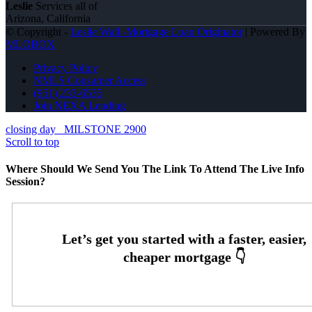
Leslie
Services all of
Arizona, California
© Copyright -
Leslie Wall -Mortgage Loan Originator
| Powered By
MLOBOX
Privacy Policy
NMLS Consumer Access
(951) 233-6535
Join NEXA Lending
closing day
MILSTONE 2900
Scroll to top
Where Should We Send You The Link To Attend The Live Info
Session?