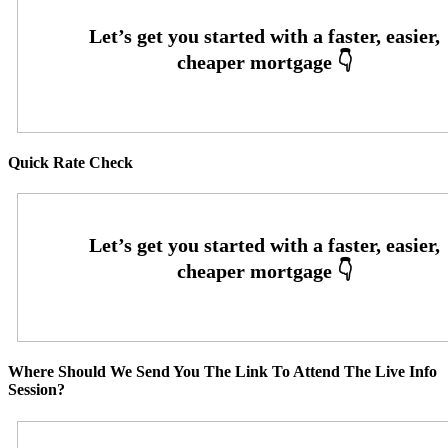
Quick Rate Check
Where Should We Send You The Link To Attend The Live Info
Session?