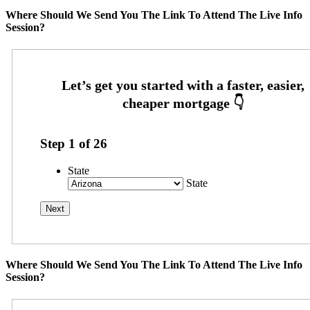
Where Should We Send You The Link To Attend The Live Info
Session?
Step
1
of
26
State
State
Where Should We Send You The Link To Attend The Live Info
Session?