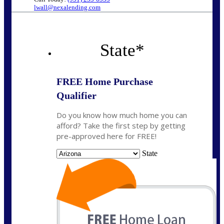
lwall@nexalending.com
State
*
FREE Home Purchase
Qualifier
Do you know how much home you can
afford? Take the first step by getting
pre-approved here for FREE!
State