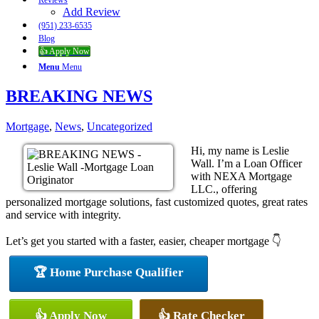
Reviews
Add Review
(951) 233-6535
Blog
👍 Apply Now
Menu
Menu
BREAKING NEWS
Mortgage
,
News
,
Uncategorized
Hi, my name is Leslie
Wall. I’m a Loan Officer
with NEXA Mortgage
LLC., offering
personalized mortgage solutions, fast customized quotes, great rates
and service with integrity.
Let’s get you started with a faster, easier, cheaper mortgage 👇
🏆 Home Purchase Qualifier
👍 Apply Now
👍 Rate Checker