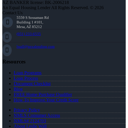
AZ BANKER license: BK-2006218
An Equal Housing Lender All Rights Reserved. © 2026
Contact Us
5559 S Sossaman Rd
Building 1 #101,
Mesa, AZ 85212
(951) 233-6535
lwall@nexalending.com
Resources
Loan Programs
Loan Process
Document Checklist
Blog
FREE Home Purchase Qualifier
How To Improve Your Credit Score
Privacy Policy
NMLS Consumer Access
NMLS# 2124703
About Leslie Wall