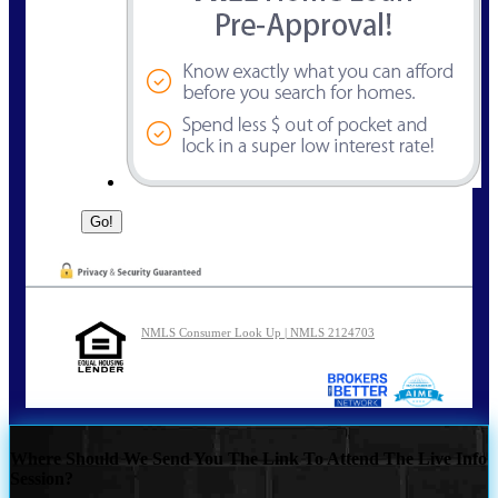
NMLS Consumer Look Up | NMLS 2124703
Where Should We Send You The Link To Attend The Live Info
Session?