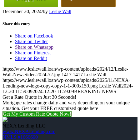
December 20, 2024
/
by
Leslie Wall
Share this entry
Share on Facebook
Share on Twitter
Share on Whatsapp
Share on Pinterest
Share on Reddit
https://www.lesliewall.loan/wp-content/uploads/2024/12/Leslie-
Wall-New-Sider-2024-52.jpg
1417
1417
Leslie Wall
https://www.lesliewall.loan/wp-content/uploads/2025/11/NEXA-
Lending-new-logo-copy-copy-1-1-300x159.png
Leslie Wall
2024-
12-20 11:59:09
2024-12-20 11:59:09
BREAKING NEWS
Get a Rate Quote in Just 30 Seconds!
Mortgage rates change daily and vary depending on your unique
situation. Get your FREE customized quote here .
Get My Custom Rate Quote Now!
NEXA Lending LLC.
www.NEXALending.com
NMLS #1660690