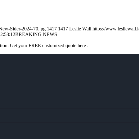
l-New-Sider-2024-70.jpg
1417
1417
Leslie Wall
https://www.lesliewal
2:53:12
BREAKING NEWS
ation. Get your FREE customized quote here .