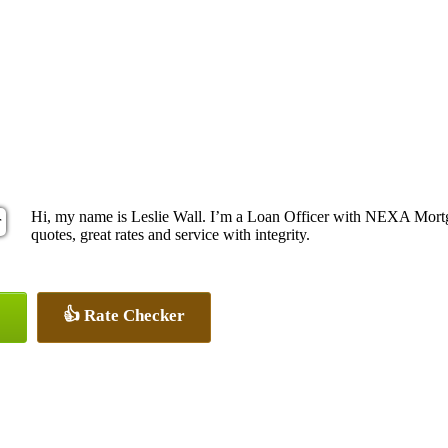
Hi, my name is Leslie Wall. I’m a Loan Officer with NEXA Mortga
quotes, great rates and service with integrity.
👍 Rate Checker