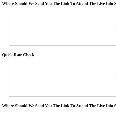
Where Should We Send You The Link To Attend The Live Info S
Quick Rate Check
Where Should We Send You The Link To Attend The Live Info S