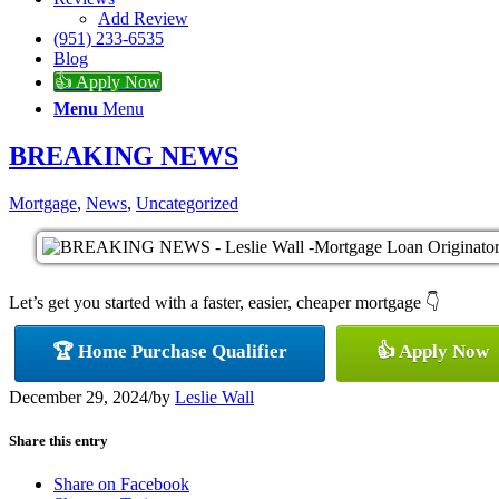
Add Review
(951) 233-6535
Blog
👍 Apply Now
Menu
Menu
BREAKING NEWS
Mortgage
,
News
,
Uncategorized
Let’s get you started with a faster, easier, cheaper mortgage 👇
🏆 Home Purchase Qualifier
👍 Apply Now
December 29, 2024
/
by
Leslie Wall
Share this entry
Share on Facebook