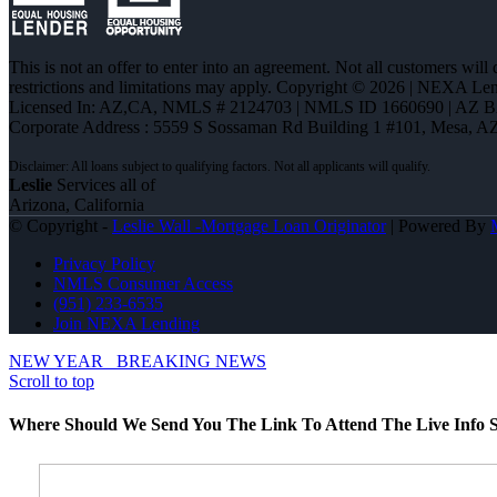
This is not an offer to enter into an agreement. Not all customers will
restrictions and limitations may apply. Copyright © 2026 | NEXA L
Licensed In: AZ,CA
,
NMLS # 2124703 | NMLS ID 1660690 | AZ 
Corporate Address : 5559 S Sossaman Rd Building 1 #101, Mesa, A
Leslie
Services all of
Arizona, California
© Copyright -
Leslie Wall -Mortgage Loan Originator
| Powered By
Privacy Policy
NMLS Consumer Access
(951) 233-6535
Join NEXA Lending
NEW YEAR
BREAKING NEWS
Scroll to top
Where Should We Send You The Link To Attend The Live Info S