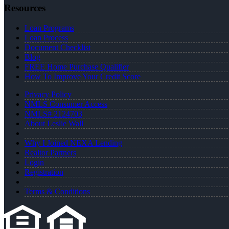
Resources
Loan Programs
Loan Process
Document Checklist
Blog
FREE Home Purchase Qualifier
How To Improve Your Credit Score
Privacy Policy
NMLS Consumer Access
NMLS# 2124703
About Leslie Wall
Why I Joined NEXA Lending
Realtor Partners
Login
Registration
Terms & Conditions