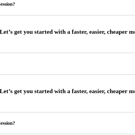
ession?
ession?