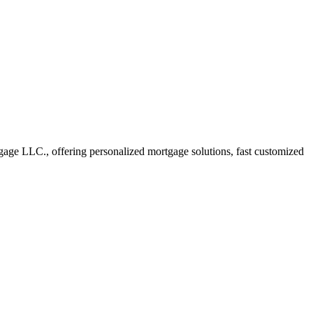
ge LLC., offering personalized mortgage solutions, fast customized