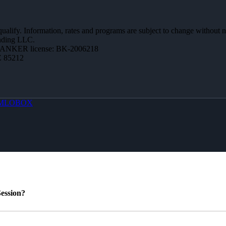
 qualify. Information, rates and programs are subject to change without n
ending LLC.
BANKER license: BK-2006218
Z 85212
MLOBOX
ession?