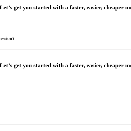
ession?