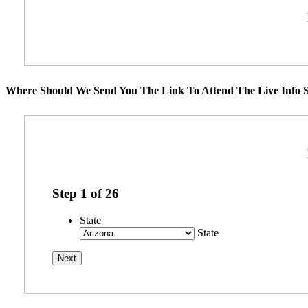
Where Should We Send You The Link To Attend The Live Info S
Step
1
of
26
State
State