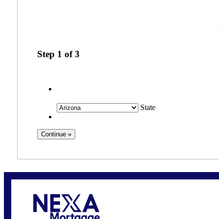
Step
1
of
3
State