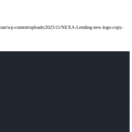
l.loan/wp-content/uploads/2025/11/NEXA-Lending-new-logo-copy-