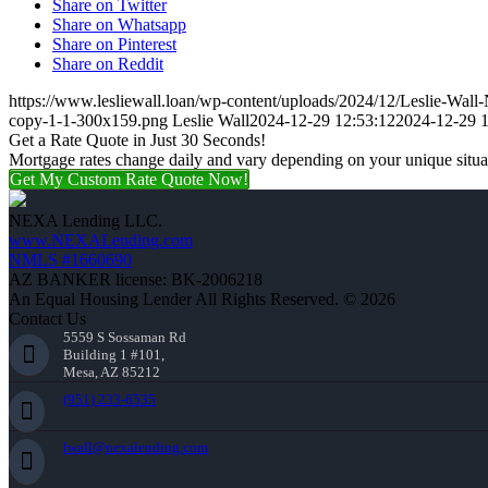
Share on Twitter
Share on Whatsapp
Share on Pinterest
Share on Reddit
https://www.lesliewall.loan/wp-content/uploads/2024/12/Leslie-Wal
copy-1-1-300x159.png
Leslie Wall
2024-12-29 12:53:12
2024-12-29 1
Get a Rate Quote in Just 30 Seconds!
Mortgage rates change daily and vary depending on your unique situ
Get My Custom Rate Quote Now!
NEXA Lending LLC.
www.NEXALending.com
NMLS #1660690
AZ BANKER license: BK-2006218
An Equal Housing Lender All Rights Reserved. © 2026
Contact Us
5559 S Sossaman Rd
Building 1 #101,
Mesa, AZ 85212
(951) 233-6535
lwall@nexalending.com