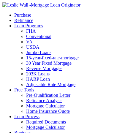
Call Now
Purchase
Refinance
Loan Programs
FHA
Conventional
VA
USDA
Jumbo Loans
15-year-fixed-rate-mortgage
30 Year Fixed Mortgage
Reverse Mortgages
203K Loans
HARP Loan
Adjustable Rate Mortgage
Free Tools
Pre-Qualification Letter
Refinance Analysis
Mortgage Calculator
Home Insurance Quote
Loan Process
Required Documents
Mortgage Calculator
Reviews