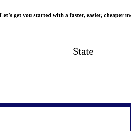
State