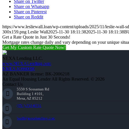
Share on Twitter
Share on Whatsapp
Share on Pinterest
Share on Reddit
https://www.lesliewall.loan/wp-content/uploads/2025/11/leslie-wall-s
300x159.png
Leslie Wall
2025-11-30 18:11:38
2025-11-30 18:11:38
B
Get a Rate Quote in Just 30 Seconds!
Mortgage rates change daily and vary depending on your unique situ
Get My Custom Rate Quote Now!
NEXA Lending LLC.
www.NEXALending.com
NMLS #1660690
AZ BANKER license: BK-2006218
An Equal Housing Lender All Rights Reserved. © 2026
Contact Us
5559 S Sossaman Rd
Building 1 #101,
Mesa, AZ 85212
(951) 233-6535
lwall@nexalending.com