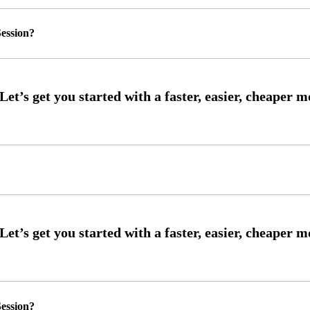
ession?
ession?