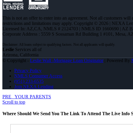
This is not an offer to enter into an agreement. Not all customers will
restrictions and limitations may apply. Copyright © 2026 | NEXA L
Licensed In: AZ,CA
,
NMLS # 2124703 | NMLS ID 1660690 | AZ 
Corporate Address : 5559 S Sossaman Rd Building 1 #101, Mesa, A
Leslie
Services all of
Arizona, California
© Copyright -
Leslie Wall -Mortgage Loan Originator
| Powered By
Privacy Policy
NMLS Consumer Access
(951) 233-6535
Join NEXA Lending
PRE
YOUR PARENTS
Scroll to top
Where Should We Send You The Link To Attend The Live Info S