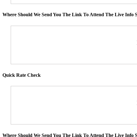
Where Should We Send You The Link To Attend The Live Info S
Quick Rate Check
Where Should We Send You The Link To Attend The Live Info S