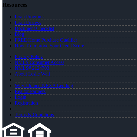
Resources
Loan Programs
Loan Process
Document Checklist
Blog
FREE Home Purchase Qualifier
How To Improve Your Credit Score
Privacy Policy
NMLS Consumer Access
NMLS# 2124703
About Leslie Wall
Why I Joined NEXA Lending
Realtor Partners
Login
Registration
Terms & Conditions