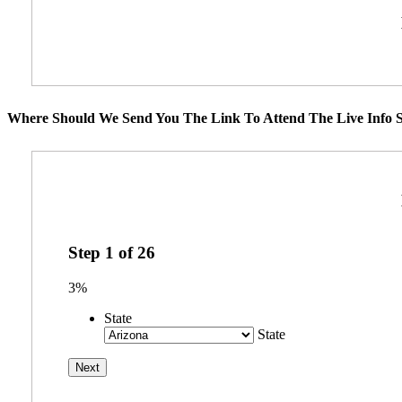
Where Should We Send You The Link To Attend The Live Info S
Step
1
of
26
3%
State
State