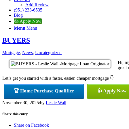
Add Review
(951) 233-6535
Blog
👍 Apply Now
Menu
Menu
BUYERS
Mortgage
,
News
,
Uncategorized
Hi, m
great 
Let’s get you started with a faster, easier, cheaper mortgage 👇
🏆 Home Purchase Qualifier
👍 Apply Now
November 30, 2025
/
by
Leslie Wall
Share this entry
Share on Facebook