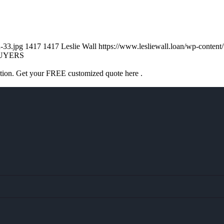
d-33.jpg
1417
1417
Leslie Wall
https://www.lesliewall.loan/wp-conte
UYERS
ation. Get your FREE customized quote here .