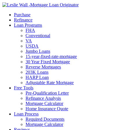
Call Now
Purchase
Refinance
Loan Programs
FHA
Conventional
VA
USDA
Jumbo Loans
15-year-fixed-rate-mortgage
30 Year Fixed Mortgage
Reverse Mortgages
203K Loans
HARP Loan
Adjustable Rate Mortgage
Free Tools
Pre-Qualification Letter
Refinance Analysis
Mortgage Calculator
Home Insurance Quote
Loan Process
Required Documents
Mortgage Calculator
Reviews