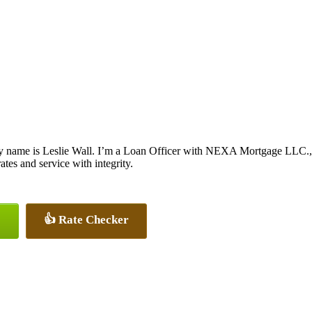
y name is Leslie Wall. I’m a Loan Officer with NEXA Mortgage LLC., of
rates and service with integrity.
👍 Rate Checker