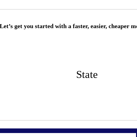
State