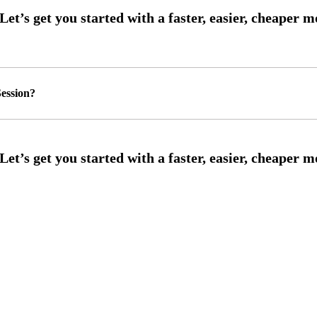
ession?