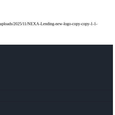
nt/uploads/2025/11/NEXA-Lending-new-logo-copy-copy-1-1-