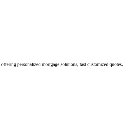
fering personalized mortgage solutions, fast customized quotes,