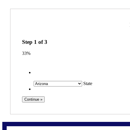
Step
1
of
3
33%
State