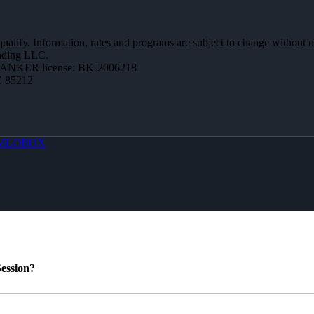
 qualify. Information, rates and programs are subject to change without n
ending LLC.
BANKER license: BK-2006218
Z 85212
MLOBOX
ession?