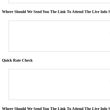
Where Should We Send You The Link To Attend The Live Info S
Quick Rate Check
Where Should We Send You The Link To Attend The Live Info S