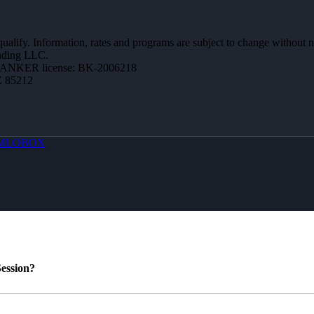
 qualify. Information, rates and programs are subject to change without n
ending LLC.
BANKER license: BK-2006218
Z 85212
MLOBOX
ession?