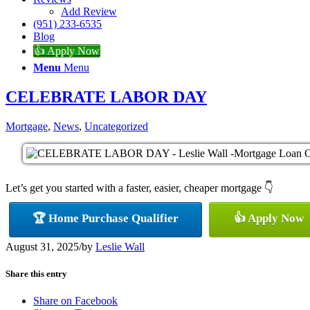
Add Review
(951) 233-6535
Blog
👍 Apply Now
Menu
Menu
CELEBRATE LABOR DAY
Mortgage
,
News
,
Uncategorized
Let’s get you started with a faster, easier, cheaper mortgage 👇
🏆 Home Purchase Qualifier
👍 Apply Now
August 31, 2025
/
by
Leslie Wall
Share this entry
Share on Facebook