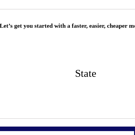
State