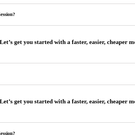
ession?
ession?