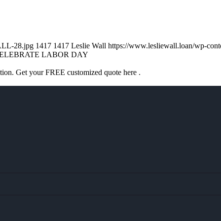
ALL-28.jpg
1417
1417
Leslie Wall
https://www.lesliewall.loan/wp-co
ELEBRATE LABOR DAY
ation. Get your FREE customized quote here .