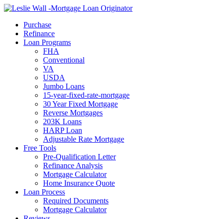
Call Now
Purchase
Refinance
Loan Programs
FHA
Conventional
VA
USDA
Jumbo Loans
15-year-fixed-rate-mortgage
30 Year Fixed Mortgage
Reverse Mortgages
203K Loans
HARP Loan
Adjustable Rate Mortgage
Free Tools
Pre-Qualification Letter
Refinance Analysis
Mortgage Calculator
Home Insurance Quote
Loan Process
Required Documents
Mortgage Calculator
Reviews