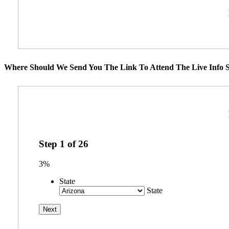
Where Should We Send You The Link To Attend The Live Info S
Step
1
of
26
3%
State
State