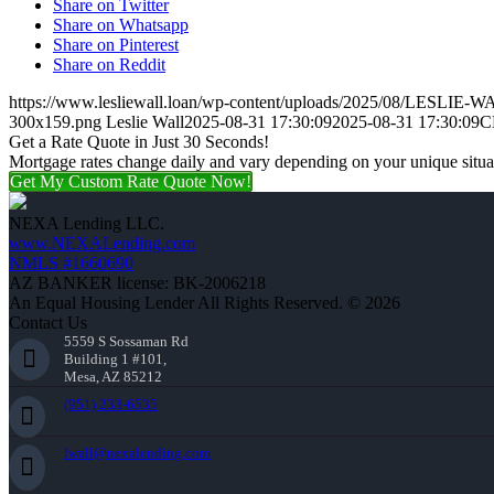
Share on Twitter
Share on Whatsapp
Share on Pinterest
Share on Reddit
https://www.lesliewall.loan/wp-content/uploads/2025/08/LESLIE-W
300x159.png
Leslie Wall
2025-08-31 17:30:09
2025-08-31 17:30:09
C
Get a Rate Quote in Just 30 Seconds!
Mortgage rates change daily and vary depending on your unique situ
Get My Custom Rate Quote Now!
NEXA Lending LLC.
www.NEXALending.com
NMLS #1660690
AZ BANKER license: BK-2006218
An Equal Housing Lender All Rights Reserved. © 2026
Contact Us
5559 S Sossaman Rd
Building 1 #101,
Mesa, AZ 85212
(951) 233-6535
lwall@nexalending.com