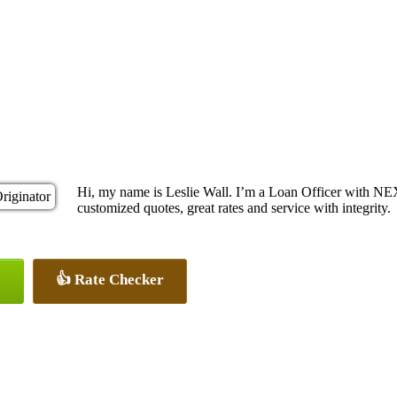
Hi, my name is Leslie Wall. I’m a Loan Officer with NE
customized quotes, great rates and service with integrity.
👍 Rate Checker