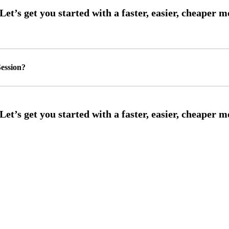
ession?