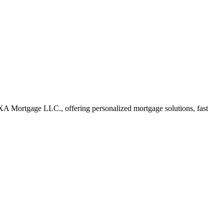
XA Mortgage LLC., offering personalized mortgage solutions, fast