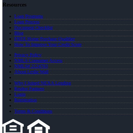
Resources
Loan Programs
Loan Process
Document Checklist
Blog
FREE Home Purchase Qualifier
How To Improve Your Credit Score
Privacy Policy
NMLS Consumer Access
NMLS# 2124703
About Leslie Wall
Why I Joined NEXA Lending
Realtor Partners
Login
Registration
Terms & Conditions