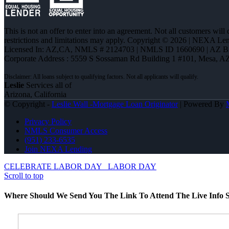
This is not an offer to enter into an agreement. Not all customers will
restrictions and limitations may apply. Copyright © 2026 | NEXA L
Licensed In: AZ,CA
,
NMLS # 2124703 | NMLS ID 1660690 | AZ 
Corporate Address : 5559 S Sossaman Rd Building 1 #101, Mesa, A
Leslie
Services all of
Arizona, California
© Copyright -
Leslie Wall -Mortgage Loan Originator
| Powered By
Privacy Policy
NMLS Consumer Access
(951) 233-6535
Join NEXA Lending
CELEBRATE LABOR DAY
LABOR DAY
Scroll to top
Where Should We Send You The Link To Attend The Live Info S