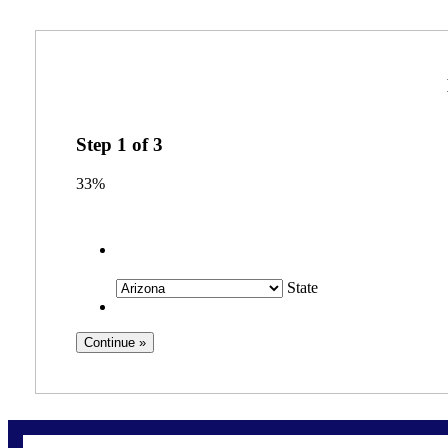
Step
1
of
3
33%
State