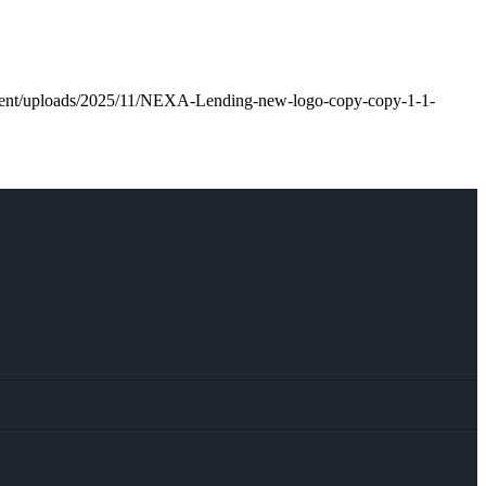
ntent/uploads/2025/11/NEXA-Lending-new-logo-copy-copy-1-1-