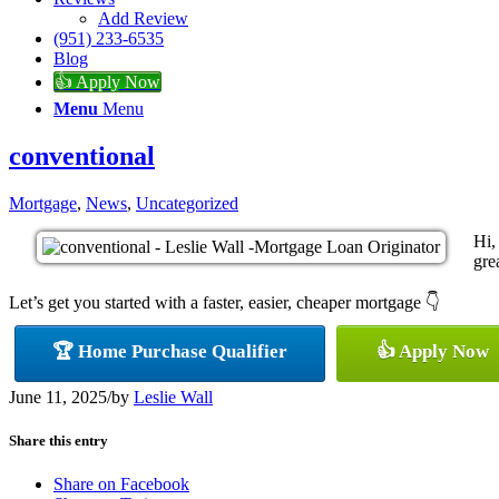
Add Review
(951) 233-6535
Blog
👍 Apply Now
Menu
Menu
conventional
Mortgage
,
News
,
Uncategorized
Hi,
gre
Let’s get you started with a faster, easier, cheaper mortgage 👇
🏆 Home Purchase Qualifier
👍 Apply Now
June 11, 2025
/
by
Leslie Wall
Share this entry
Share on Facebook