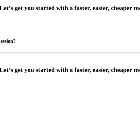
ession?