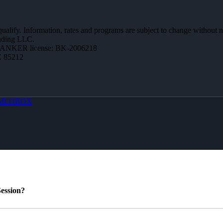
 qualify. Information, rates and programs are subject to change without n
ending LLC.
BANKER license: BK-2006218
Z 85212
MLOBOX
ession?