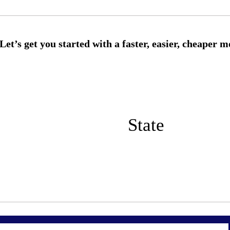
State