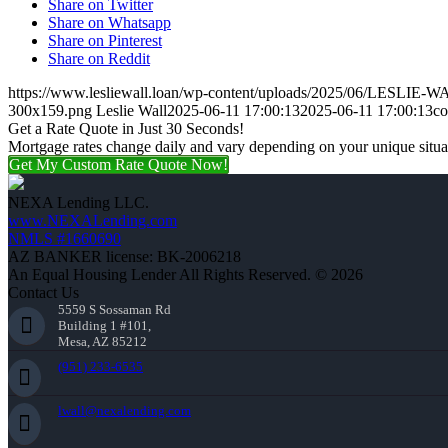
Share on Twitter
Share on Whatsapp
Share on Pinterest
Share on Reddit
https://www.lesliewall.loan/wp-content/uploads/2025/06/LESLIE-W
300x159.png
Leslie Wall
2025-06-11 17:00:13
2025-06-11 17:00:13
co
Get a Rate Quote in Just 30 Seconds!
Mortgage rates change daily and vary depending on your unique situ
Get My Custom Rate Quote Now!
NEXA Lending LLC.
www.NEXALending.com
NMLS #1660690
AZ BANKER license: BK-2006218
An Equal Housing Lender All Rights Reserved. © 2026
Contact Us
5559 S Sossaman Rd
Building 1 #101,
Mesa, AZ 85212
(951) 233-6535
lwall@nexalending.com