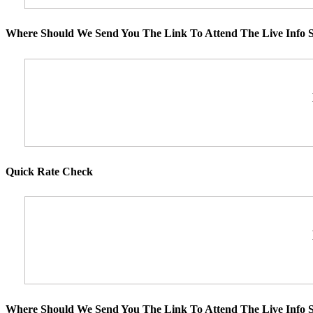
Where Should We Send You The Link To Attend The Live Info S
Quick Rate Check
Where Should We Send You The Link To Attend The Live Info S