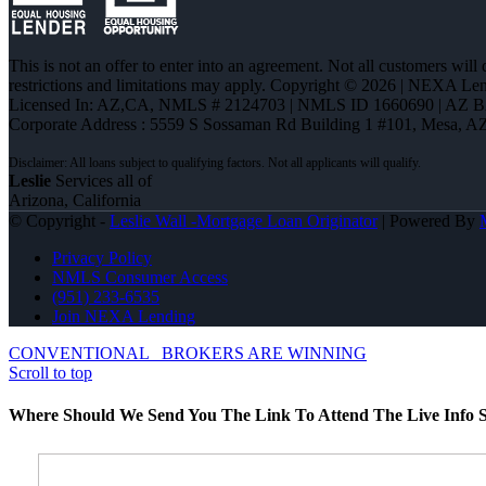
This is not an offer to enter into an agreement. Not all customers will
restrictions and limitations may apply. Copyright © 2026 | NEXA L
Licensed In: AZ,CA
,
NMLS # 2124703 | NMLS ID 1660690 | AZ 
Corporate Address : 5559 S Sossaman Rd Building 1 #101, Mesa, A
Leslie
Services all of
Arizona, California
© Copyright -
Leslie Wall -Mortgage Loan Originator
| Powered By
Privacy Policy
NMLS Consumer Access
(951) 233-6535
Join NEXA Lending
CONVENTIONAL
BROKERS ARE WINNING
Scroll to top
Where Should We Send You The Link To Attend The Live Info S