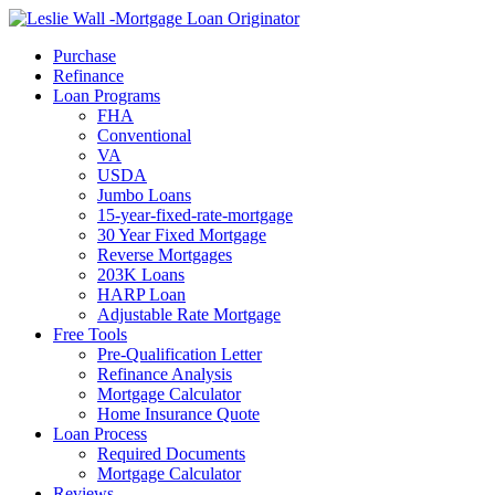
Call Now
Purchase
Refinance
Loan Programs
FHA
Conventional
VA
USDA
Jumbo Loans
15-year-fixed-rate-mortgage
30 Year Fixed Mortgage
Reverse Mortgages
203K Loans
HARP Loan
Adjustable Rate Mortgage
Free Tools
Pre-Qualification Letter
Refinance Analysis
Mortgage Calculator
Home Insurance Quote
Loan Process
Required Documents
Mortgage Calculator
Reviews