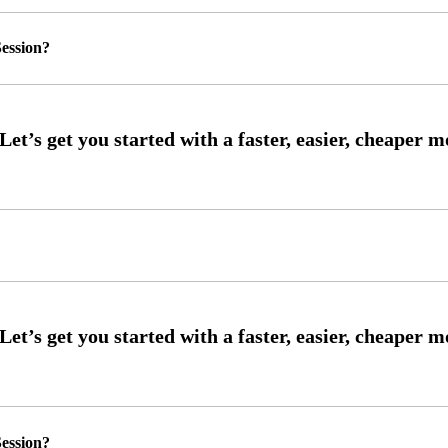
ession?
ession?