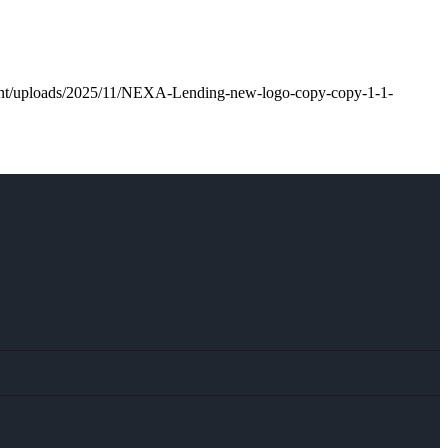
tent/uploads/2025/11/NEXA-Lending-new-logo-copy-copy-1-1-