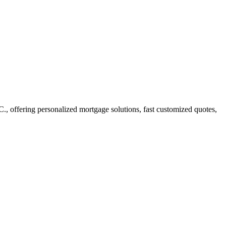
 offering personalized mortgage solutions, fast customized quotes,