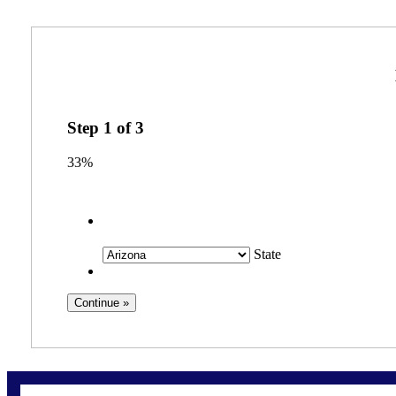
Step
1
of
3
33%
State