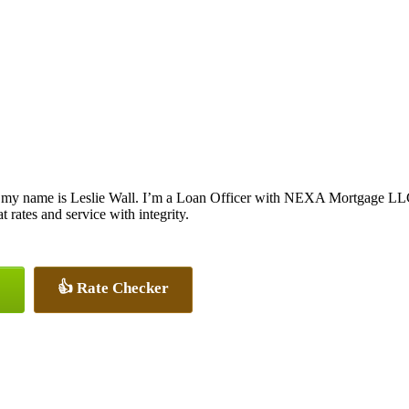
 my name is Leslie Wall. I’m a Loan Officer with NEXA Mortgage LLC.,
at rates and service with integrity.
👍 Rate Checker