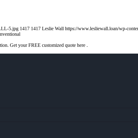
ALL-5.jpg
1417
1417
Leslie Wall
https://www.lesliewall.loan/wp-con
nventional
ation. Get your FREE customized quote here .