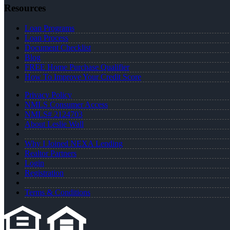
Resources
Loan Programs
Loan Process
Document Checklist
Blog
FREE Home Purchase Qualifier
How To Improve Your Credit Score
Privacy Policy
NMLS Consumer Access
NMLS# 2124703
About Leslie Wall
Why I Joined NEXA Lending
Realtor Partners
Login
Registration
Terms & Conditions