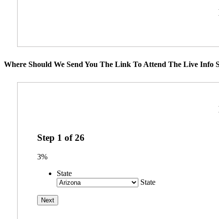
Where Should We Send You The Link To Attend The Live Info S
Step
1
of
26
3%
State
State