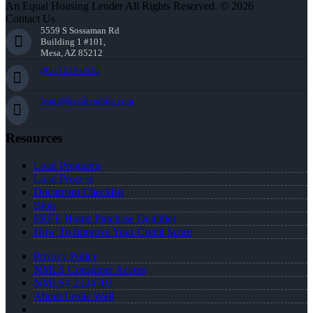
An Equal Housing Lender All Rights Reserved. © 2026
Contact Us
5559 S Sossaman Rd
Building 1 #101,
Mesa, AZ 85212
(951) 233-6535
lwall@nexalending.com
Resources
Loan Programs
Loan Process
Document Checklist
Blog
FREE Home Purchase Qualifier
How To Improve Your Credit Score
Privacy Policy
NMLS Consumer Access
NMLS# 2124703
About Leslie Wall