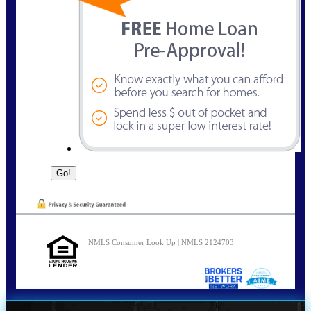
NMLS Consumer Look Up | NMLS 2124703