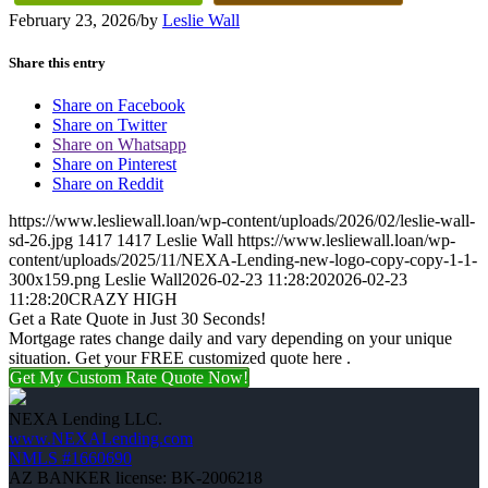
February 23, 2026
/
by
Leslie Wall
Share this entry
Share on Facebook
Share on Twitter
Share on Whatsapp
Share on Pinterest
Share on Reddit
https://www.lesliewall.loan/wp-content/uploads/2026/02/leslie-wall-
sd-26.jpg
1417
1417
Leslie Wall
https://www.lesliewall.loan/wp-
content/uploads/2025/11/NEXA-Lending-new-logo-copy-copy-1-1-
300x159.png
Leslie Wall
2026-02-23 11:28:20
2026-02-23
11:28:20
CRAZY HIGH
Get a Rate Quote in Just 30 Seconds!
Mortgage rates change daily and vary depending on your unique
situation. Get your FREE customized quote here .
Get My Custom Rate Quote Now!
NEXA Lending LLC.
www.NEXALending.com
NMLS #1660690
AZ BANKER license: BK-2006218