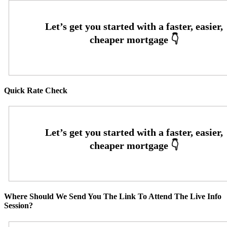
Quick Rate Check
Where Should We Send You The Link To Attend The Live Info
Session?