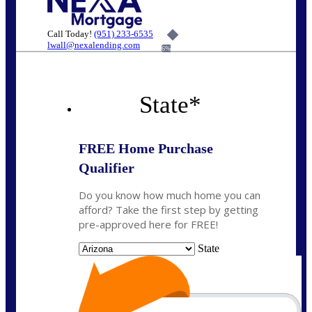
Call Today!
(951) 233-6535
lwall@nexalending.com
6%
State
*
FREE Home Purchase
Qualifier
Do you know how much home you can
afford? Take the first step by getting
pre-approved here for FREE!
State