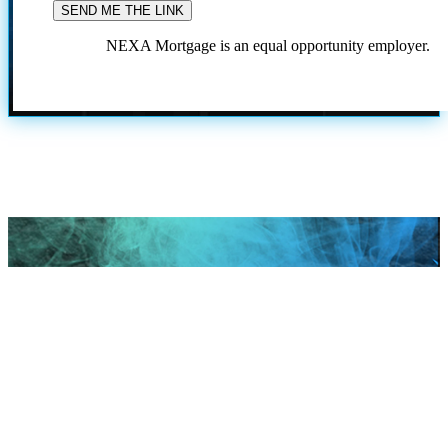
NEXA Mortgage is an equal opportunity employer.