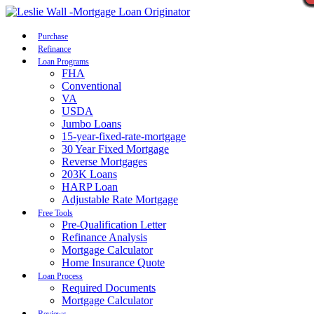
Call Now
Purchase
Refinance
Loan Programs
FHA
Conventional
VA
USDA
Jumbo Loans
15-year-fixed-rate-mortgage
30 Year Fixed Mortgage
Reverse Mortgages
203K Loans
HARP Loan
Adjustable Rate Mortgage
Free Tools
Pre-Qualification Letter
Refinance Analysis
Mortgage Calculator
Home Insurance Quote
Loan Process
Required Documents
Mortgage Calculator