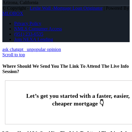
Arizona, California
© Copyright -
Leslie Wall -Mortgage Loan Originator
| Powered By
MLOBOX
Privacy Policy
NMLS Consumer Access
(951) 233-6535
Join NEXA Lending
ask chatgpt
unpopular opinion
Scroll to top
Where Should We Send You The Link To Attend The Live Info
Session?