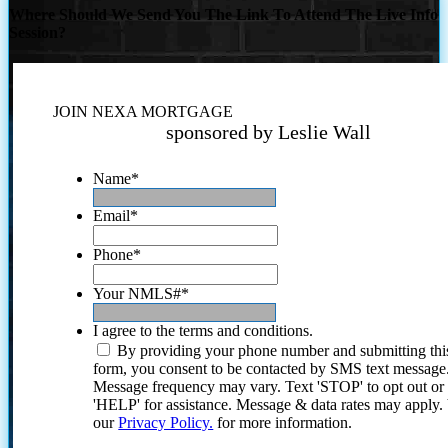
Where Should We Send You The Link To Attend The Live Info
Session?
JOIN NEXA MORTGAGE
sponsored by Leslie Wall
Name
*
Email
*
Phone
*
Your NMLS#
*
I agree to the terms and conditions.
By providing your phone number and submitting thi
form, you consent to be contacted by SMS text message
Message frequency may vary. Text 'STOP' to opt out or
'HELP' for assistance. Message & data rates may apply
our
Privacy Policy.
for more information.