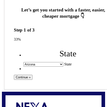
Step
1
of
3
33%
State
State