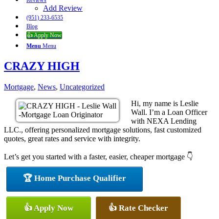
Reviews
Add Review
(951) 233-6535
Blog
👍 Apply Now
Menu
Menu
CRAZY HIGH
Mortgage
,
News
,
Uncategorized
Hi, my name is Leslie
Wall. I’m a Loan Officer
with NEXA Lending
LLC., offering personalized mortgage solutions, fast customized
quotes, great rates and service with integrity.
Let’s get you started with a faster, easier, cheaper mortgage 👇
🏆 Home Purchase Qualifier
👍 Apply Now
👍 Rate Checker