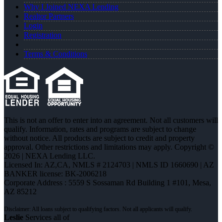
Why I Joined NEXA Lending
Realtor Partners
Login
Registration
Terms & Conditions
This is not an offer to enter into an agreement. Not all customers will
qualify. Information, rates and programs are subject to change
without notice. All products are subject to credit and property
approval. Other restrictions and limitations may apply. Copyright ©
2026 | NEXA Lending LLC.
Licensed In: AZ,CA
,
NMLS # 2124703 | NMLS ID 1660690 | AZ
BANKER license: BK-2006218
Corporate Address : 5559 S Sossaman Rd Building 1 #101, Mesa,
AZ 85212
Leslie
Services all of