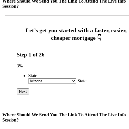
Where Should We Send You The Link To Attend The Live Info
Session?
Step
1
of
26
3%
State
State
Where Should We Send You The Link To Attend The Live Info
Session?