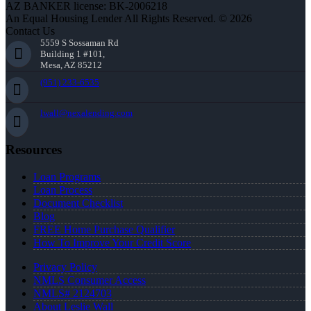
AZ BANKER license: BK-2006218
An Equal Housing Lender All Rights Reserved. © 2026
Contact Us
5559 S Sossaman Rd
Building 1 #101,
Mesa, AZ 85212
(951) 233-6535
lwall@nexalending.com
Resources
Loan Programs
Loan Process
Document Checklist
Blog
FREE Home Purchase Qualifier
How To Improve Your Credit Score
Privacy Policy
NMLS Consumer Access
NMLS# 2124703
About Leslie Wall