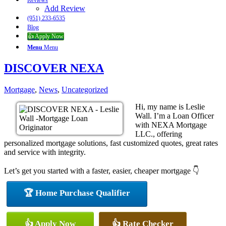
Reviews
Add Review
(951) 233-6535
Blog
👍 Apply Now
Menu
Menu
DISCOVER NEXA
Mortgage
,
News
,
Uncategorized
Hi, my name is Leslie
Wall. I’m a Loan Officer
with NEXA Mortgage
LLC., offering
personalized mortgage solutions, fast customized quotes, great rates
and service with integrity.
Let’s get you started with a faster, easier, cheaper mortgage 👇
🏆 Home Purchase Qualifier
👍 Apply Now
👍 Rate Checker