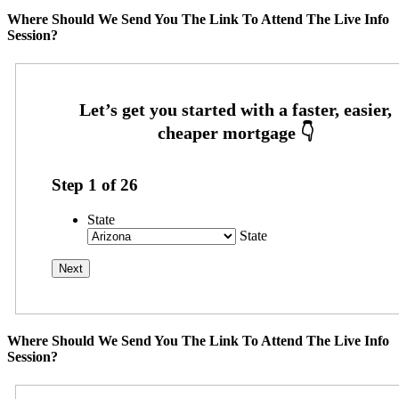
Where Should We Send You The Link To Attend The Live Info
Session?
Step
1
of
26
State
State
Where Should We Send You The Link To Attend The Live Info
Session?