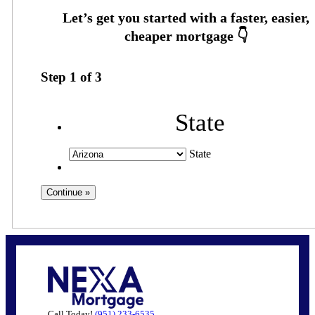
Step
1
of
3
State
State
Call Today!
(951) 233-6535