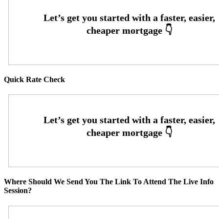
Quick Rate Check
Where Should We Send You The Link To Attend The Live Info
Session?