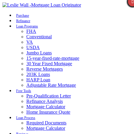
Call Now
Purchase
Refinance
Loan Programs
FHA
Conventional
VA
USDA
Jumbo Loans
15-year-fixed-rate-mortgage
30 Year Fixed Mortgage
Reverse Mortgages
203K Loans
HARP Loan
Adjustable Rate Mortgage
Free Tools
Pre-Qualification Letter
Refinance Analysis
Mortgage Calculator
Home Insurance Quote
Loan Process
Required Documents
Mortgage Calculator