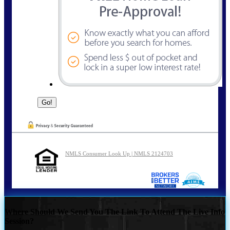
NMLS Consumer Look Up | NMLS 2124703
Where Should We Send You The Link To Attend The Live Info
Session?