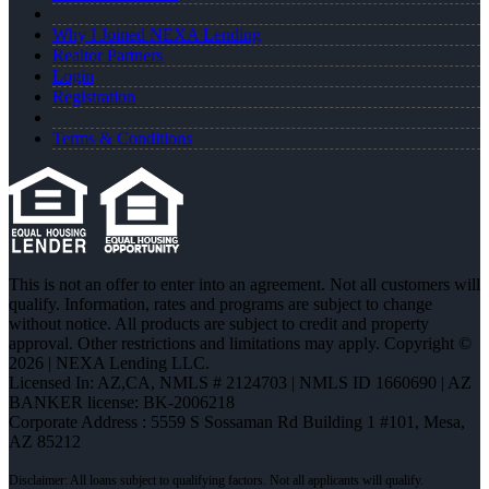
Why I Joined NEXA Lending
Realtor Partners
Login
Registration
Terms & Conditions
This is not an offer to enter into an agreement. Not all customers will
qualify. Information, rates and programs are subject to change
without notice. All products are subject to credit and property
approval. Other restrictions and limitations may apply. Copyright ©
2026 | NEXA Lending LLC.
Licensed In: AZ,CA
,
NMLS # 2124703 | NMLS ID 1660690 | AZ
BANKER license: BK-2006218
Corporate Address : 5559 S Sossaman Rd Building 1 #101, Mesa,
AZ 85212