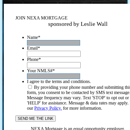
JOIN NEXA MORTGAGE
sponsored by Leslie Wall
Name
*
Email
*
Phone
*
Your NMLS#
*
I agree to the terms and conditions.
By providing your phone number and submitting thi
form, you consent to be contacted by SMS text message
Message frequency may vary. Text 'STOP' to opt out or
'HELP' for assistance. Message & data rates may apply
our
Privacy Policy.
for more information.
NEXA Mortgage is an equal opportunity employer.