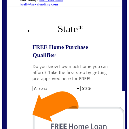
lwall@nexalending.com
State
*
FREE Home Purchase
Qualifier
Do you know how much home you can
afford? Take the first step by getting
pre-approved here for FREE!
State