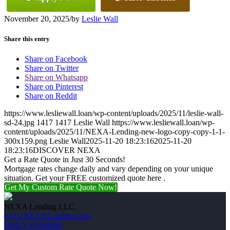
November 20, 2025
/
by
Leslie Wall
Share this entry
Share on Facebook
Share on Twitter
Share on Whatsapp
Share on Pinterest
Share on Reddit
https://www.lesliewall.loan/wp-content/uploads/2025/11/leslie-wall-
sd-24.jpg
1417
1417
Leslie Wall
https://www.lesliewall.loan/wp-
content/uploads/2025/11/NEXA-Lending-new-logo-copy-copy-1-1-
300x159.png
Leslie Wall
2025-11-20 18:23:16
2025-11-20
18:23:16
DISCOVER NEXA
Get a Rate Quote in Just 30 Seconds!
Mortgage rates change daily and vary depending on your unique
situation. Get your FREE customized quote here .
Get My Custom Rate Quote Now!
NEXA Lending LLC.
www.NEXALending.com
NMLS #1660690