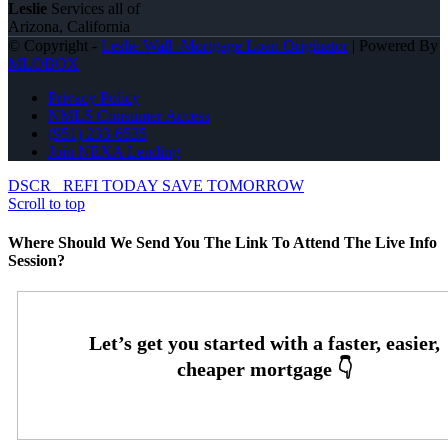
Leslie
Services all of
Arizona, California
© Copyright -
Leslie Wall -Mortgage Loan Originator
| Powered By
MLOBOX
Privacy Policy
NMLS Consumer Access
(951) 233-6535
Join NEXA Lending
DSCR
REFI TODAY SAVE TOMORROW
Scroll to top
Where Should We Send You The Link To Attend The Live Info
Session?