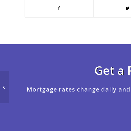
Get a 
LETS MAKE IT REALITY
Mortgage rates change daily and