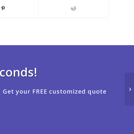
econds!
. Get your FREE customized quote