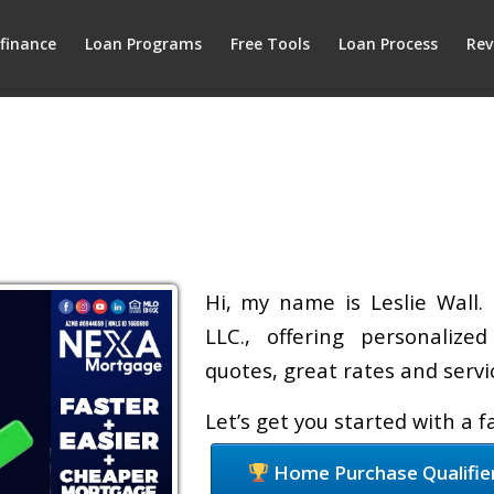
finance
Loan Programs
Free Tools
Loan Process
Rev
Hi, my name is Leslie Wall.
LLC., offering personalize
quotes, great rates and servic
Let’s get you started with a 
Home Purchase Qualifie