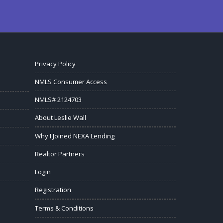
Privacy Policy
NMLS Consumer Access
NMLS# 2124703
About Leslie Wall
Why I Joined NEXA Lending
Realtor Partners
Login
Registration
Terms & Conditions