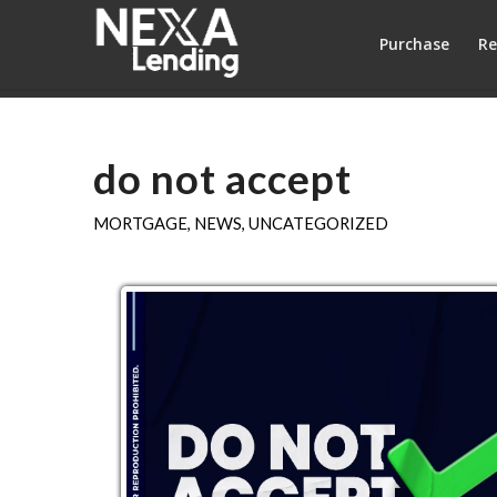
Purchase
Re
do not accept
MORTGAGE
,
NEWS
,
UNCATEGORIZED