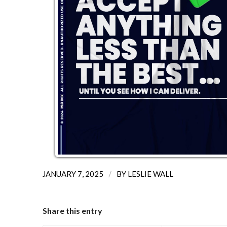
/
JANUARY 7, 2025
BY
LESLIE WALL
Share this entry