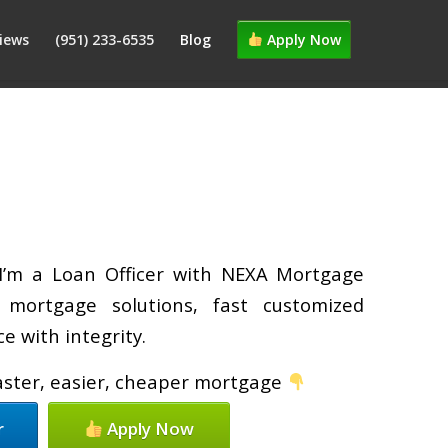
iews
(951) 233-6535
Blog
Apply Now
 I’m a Loan Officer with NEXA Mortgage
d mortgage solutions, fast customized
e with integrity.
faster, easier, cheaper mortgage
r
Apply Now