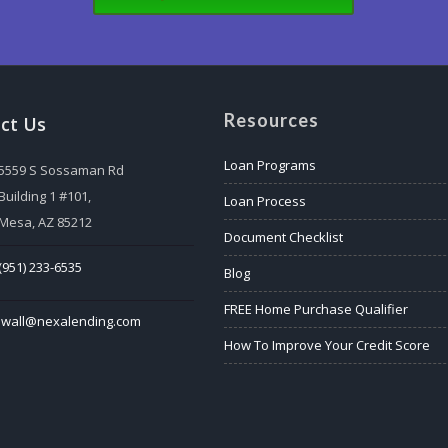
Resources
ct Us
Loan Programs
5559 S Sossaman Rd
Building 1 #101,
Loan Process
Mesa, AZ 85212
Document Checklist
(951) 233-6535
Blog
FREE Home Purchase Qualifier
lwall@nexalending.com
How To Improve Your Credit Score