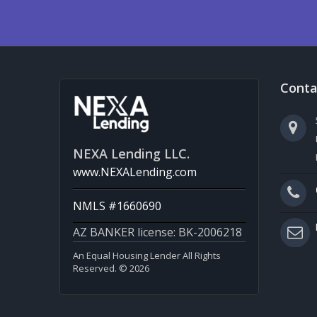
Conta
NEXA Lending LLC.
www.NEXALending.com
NMLS #1660690
AZ BANKER license: BK-2006218
An Equal Housing Lender All Rights
Reserved. © 2026