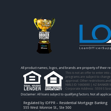
All product names, logos, and brands are property of their r
This is not an offer to enter int
programs are subject to change w
approval. Other restrictions and
NMLS ID 1660690 | AZ BANKER l
Corporate Address : 5559 S Sos
Regulated by IDFPR – Residential Mortgage Banking
555 West Monroe St., Ste 500