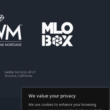
Leslie
Services all of
Arizona, California
We value your privacy
We use cookies to enhance your browsing