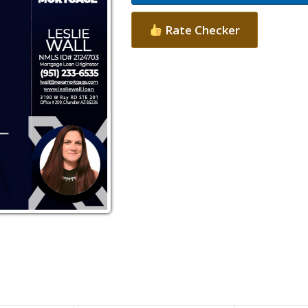
Rate Checker