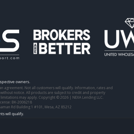
espective owners.
o an agreement. Not all customers will qualify. Information, rates and
ithout notice. All products are subject to credit and property
 limitations may apply. Copyright © 2026 | NEXA Lending LLC.
icense: BK-2006218
saman Rd Building 1 #101, Mesa, AZ 85212