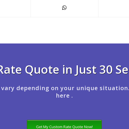
Rate Quote in Just 30 S
 vary depending on your unique situation
here .
Get My Custom Rate Quote Now!