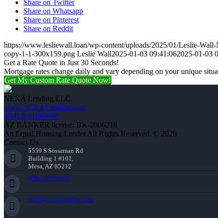
Share on Twitter
Share on Whatsapp
Share on Pinterest
Share on Reddit
https://www.lesliewall.loan/wp-content/uploads/2025/01/Leslie-Wall
copy-1-1-300x159.png
Leslie Wall
2025-01-03 09:41:06
2025-01-03 0
Get a Rate Quote in Just 30 Seconds!
Mortgage rates change daily and vary depending on your unique situ
Get My Custom Rate Quote Now!
NEXA Lending LLC.
www.NEXALending.com
NMLS #1660690
AZ BANKER license: BK-2006218
An Equal Housing Lender All Rights Reserved. © 2026
Contact Us
5559 S Sossaman Rd
Building 1 #101,
Mesa, AZ 85212
(951) 233-6535
lwall@nexalending.com