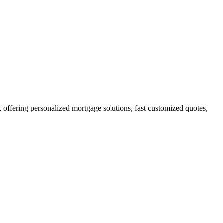
ffering personalized mortgage solutions, fast customized quotes,