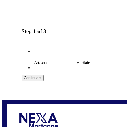
Step
1
of
3
State