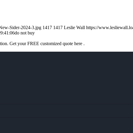
-New-Sider-2024-3.jpg
1417
1417
Leslie Wall
https://www.lesliewall
9:41:06
do not buy
ation. Get your FREE customized quote here .