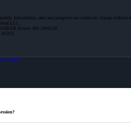
 qualify. Information, rates and programs are subject to change without n
ending LLC.
BANKER license: BK-2006218
Z 85212
MLOBOX
ession?