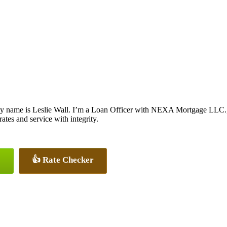
y name is Leslie Wall. I’m a Loan Officer with NEXA Mortgage LLC., o
rates and service with integrity.
👍 Rate Checker