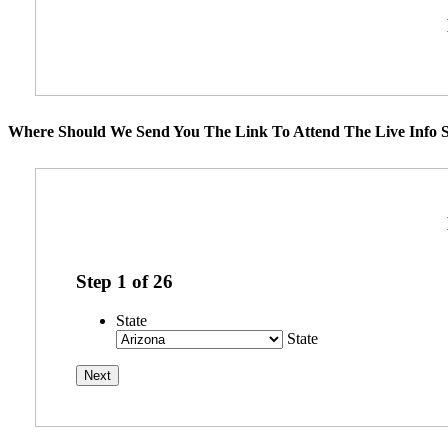
Where Should We Send You The Link To Attend The Live Info S
Step
1
of
26
State
State