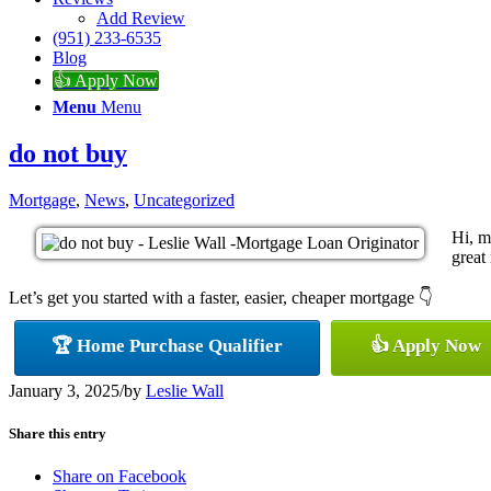
Add Review
(951) 233-6535
Blog
👍 Apply Now
Menu
Menu
do not buy
Mortgage
,
News
,
Uncategorized
Hi, m
great 
Let’s get you started with a faster, easier, cheaper mortgage 👇
🏆 Home Purchase Qualifier
👍 Apply Now
January 3, 2025
/
by
Leslie Wall
Share this entry
Share on Facebook