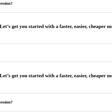
ession?
ession?