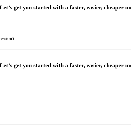
ession?