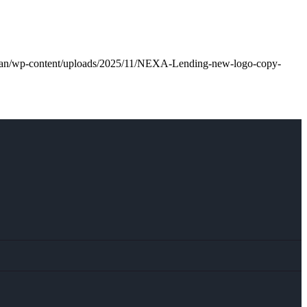
.loan/wp-content/uploads/2025/11/NEXA-Lending-new-logo-copy-