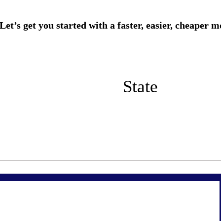
State