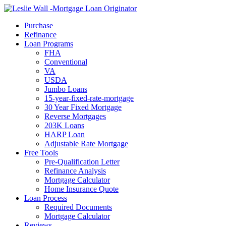
Call Now
Purchase
Refinance
Loan Programs
FHA
Conventional
VA
USDA
Jumbo Loans
15-year-fixed-rate-mortgage
30 Year Fixed Mortgage
Reverse Mortgages
203K Loans
HARP Loan
Adjustable Rate Mortgage
Free Tools
Pre-Qualification Letter
Refinance Analysis
Mortgage Calculator
Home Insurance Quote
Loan Process
Required Documents
Mortgage Calculator
Reviews