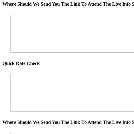
Where Should We Send You The Link To Attend The Live Info S
Quick Rate Check
Where Should We Send You The Link To Attend The Live Info S