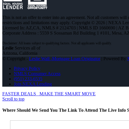
This is not an offer to enter into an agreement. Not all customers will
restrictions and limitations may apply. Copyright © 2026 | NEXA L
Licensed In: AZ,CA
,
NMLS # 2124703 | NMLS ID 1660690 | AZ 
Corporate Address : 5559 S Sossaman Rd Building 1 #101, Mesa, A
Leslie
Services all of
Arizona, California
© Copyright -
Leslie Wall -Mortgage Loan Originator
| Powered By
Privacy Policy
NMLS Consumer Access
(951) 233-6535
Join NEXA Lending
FASTER DEALS
MAKE THE SMART MOVE
Scroll to top
Where Should We Send You The Link To Attend The Live Info S