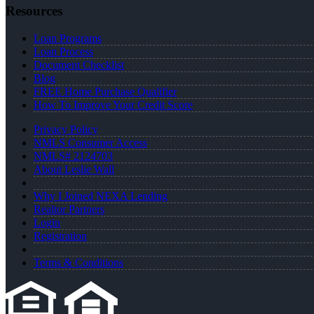
Resources
Loan Programs
Loan Process
Document Checklist
Blog
FREE Home Purchase Qualifier
How To Improve Your Credit Score
Privacy Policy
NMLS Consumer Access
NMLS# 2124703
About Leslie Wall
Why I Joined NEXA Lending
Realtor Partners
Login
Registration
Terms & Conditions