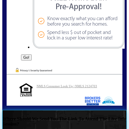
NMLS Consumer Look Up | NMLS 2124703
Where Should We Send You The Link To Attend The Live Info
Session?