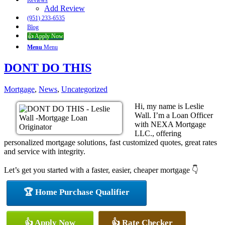
Reviews
Add Review
(951) 233-6535
Blog
👍 Apply Now
Menu
Menu
DONT DO THIS
Mortgage
,
News
,
Uncategorized
Hi, my name is Leslie
Wall. I’m a Loan Officer
with NEXA Mortgage
LLC., offering
personalized mortgage solutions, fast customized quotes, great rates
and service with integrity.
Let’s get you started with a faster, easier, cheaper mortgage 👇
🏆 Home Purchase Qualifier
👍 Apply Now
👍 Rate Checker