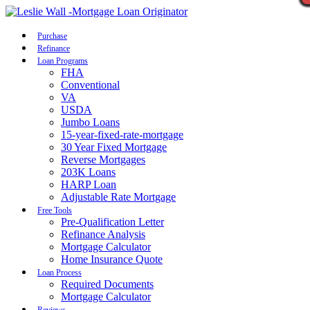
Call Now
Purchase
Refinance
Loan Programs
FHA
Conventional
VA
USDA
Jumbo Loans
15-year-fixed-rate-mortgage
30 Year Fixed Mortgage
Reverse Mortgages
203K Loans
HARP Loan
Adjustable Rate Mortgage
Free Tools
Pre-Qualification Letter
Refinance Analysis
Mortgage Calculator
Home Insurance Quote
Loan Process
Required Documents
Mortgage Calculator