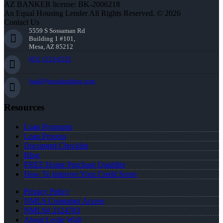
AZ BANKER license: BK-2006218
An Equal Housing Lender All Rights Reserved. © 2026
Contact Us
5559 S Sossaman Rd
Building 1 #101,
Mesa, AZ 85212
(951) 233-6535
lwall@nexalending.com
Resources
Loan Programs
Loan Process
Document Checklist
Blog
FREE Home Purchase Qualifier
How To Improve Your Credit Score
Privacy Policy
NMLS Consumer Access
NMLS# 2124703
About Leslie Wall