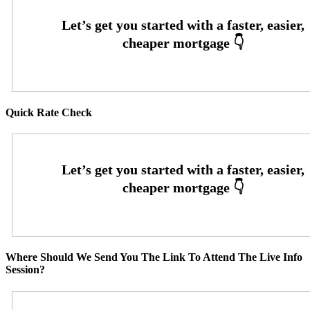
Quick Rate Check
Where Should We Send You The Link To Attend The Live Info
Session?