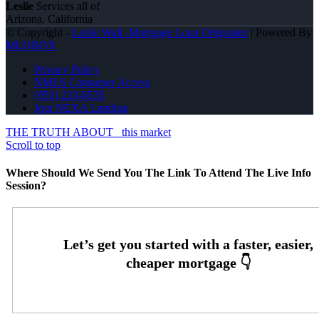
Leslie
Services all of
Arizona, California
© Copyright -
Leslie Wall -Mortgage Loan Originator
| Powered By
MLOBOX
Privacy Policy
NMLS Consumer Access
(951) 233-6535
Join NEXA Lending
THE TRUTH ABOUT
this market
Scroll to top
Where Should We Send You The Link To Attend The Live Info
Session?