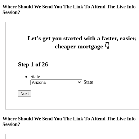
Where Should We Send You The Link To Attend The Live Info
Session?
Step
1
of
26
State
State
Where Should We Send You The Link To Attend The Live Info
Session?