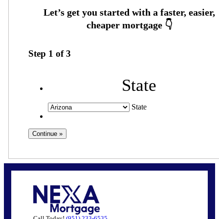
Step
1
of
3
State
State
Call Today!
(951) 233-6535