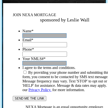
JOIN NEXA MORTGAGE
sponsored by Leslie Wall
Name
*
Email
*
Phone
*
Your NMLS#
*
I agree to the terms and conditions.
By providing your phone number and submitting thi
form, you consent to be contacted by SMS text message
Message frequency may vary. Text 'STOP' to opt out or
'HELP' for assistance. Message & data rates may apply
our
Privacy Policy.
for more information.
NEXA Mortgage is an equal opportunity employer.