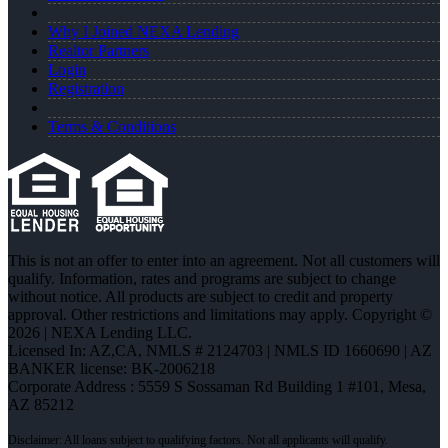
Why I Joined NEXA Lending
Realtor Partners
Login
Registration
Terms & Conditions
This is not an offer to enter into an agreement. Not all customers will
qualify. Information, rates and programs are subject to change
without notice. All products are subject to credit and property
approval. Other restrictions and limitations may apply. Copyright ©
2026 | NEXA Lending LLC.
Licensed In: AZ,CA
,
NMLS # 2124703 | NMLS ID 1660690 | AZ
BANKER license: BK-2006218
Corporate Address : 5559 S Sossaman Rd Building 1 #101, Mesa,
AZ 85212