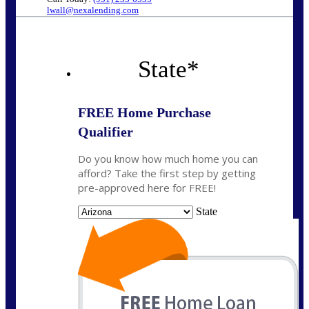
lwall@nexalending.com
State
*
FREE Home Purchase
Qualifier
Do you know how much home you can
afford? Take the first step by getting
pre-approved here for FREE!
State