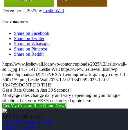
December 2, 2025
/
by
Leslie Wall
Share this entry
Share on Facebook
Share on Twitter
Share on Whatsapp
Share on Pinterest
Share on Reddit
https://www.lesliewall.loan/wp-content/uploads/2025/12/leslie-wall-
sd-1.jpg
1417
1417
Leslie Wall
https://www.lesliewall.loan/wp-
content/uploads/2025/11/NEXA-Lending-new-logo-copy-copy-1-1-
300x159.png
Leslie Wall
2025-12-02 13:47:59
2025-12-02
13:47:59
DONT DO THIS
Get a Rate Quote in Just 30 Seconds!
Mortgage rates change daily and vary depending on your unique
situation. Get your FREE customized quote here .
Get My Custom Rate Quote Now!
NEXA Lending LLC.
www.NEXALending.com
NMLS #1660690