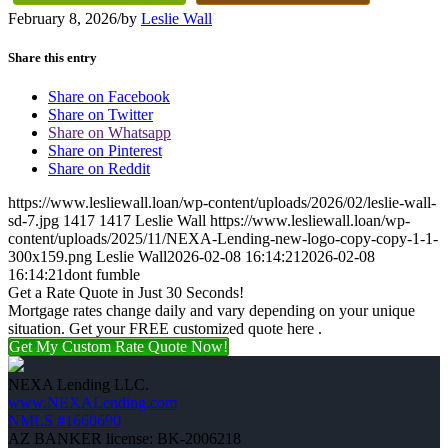
February 8, 2026
/
by
Leslie Wall
Share this entry
Share on Facebook
Share on Twitter
Share on Whatsapp
Share on Pinterest
Share on Reddit
https://www.lesliewall.loan/wp-content/uploads/2026/02/leslie-wall-
sd-7.jpg
1417
1417
Leslie Wall
https://www.lesliewall.loan/wp-
content/uploads/2025/11/NEXA-Lending-new-logo-copy-copy-1-1-
300x159.png
Leslie Wall
2026-02-08 16:14:21
2026-02-08
16:14:21
dont fumble
Get a Rate Quote in Just 30 Seconds!
Mortgage rates change daily and vary depending on your unique
situation. Get your FREE customized quote here .
Get My Custom Rate Quote Now!
NEXA Lending LLC.
www.NEXALending.com
NMLS #1660690
AZ BANKER license: BK-2006218