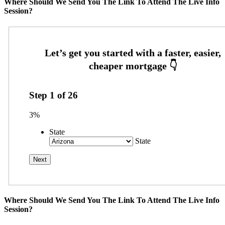
Where Should We Send You The Link To Attend The Live Info
Session?
Step
1
of
26
3%
State
State
Where Should We Send You The Link To Attend The Live Info
Session?