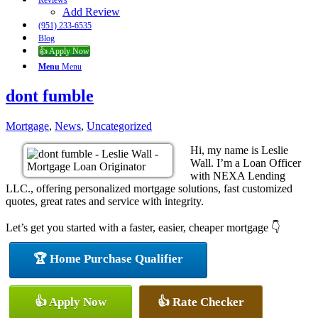
Reviews
Add Review
(951) 233-6535
Blog
👍 Apply Now
Menu
Menu
dont fumble
Mortgage
,
News
,
Uncategorized
Hi, my name is Leslie
Wall. I’m a Loan Officer
with NEXA Lending
LLC., offering personalized mortgage solutions, fast customized
quotes, great rates and service with integrity.
Let’s get you started with a faster, easier, cheaper mortgage 👇
🏆 Home Purchase Qualifier
👍 Apply Now
👍 Rate Checker