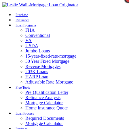
Call Now
Purchase
Refinance
Loan Programs
FHA
Conventional
VA
USDA
Jumbo Loans
15-year-fixed-rate-mortgage
30 Year Fixed Mortgage
Reverse Mortgages
203K Loans
HARP Loan
Adjustable Rate Mortgage
Free Tools
Pre-Qualification Letter
Refinance Analysis
Mortgage Calculator
Home Insurance Quote
Loan Process
Required Documents
Mortgage Calculator