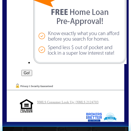
NMLS Consumer Look Up | NMLS 2124703