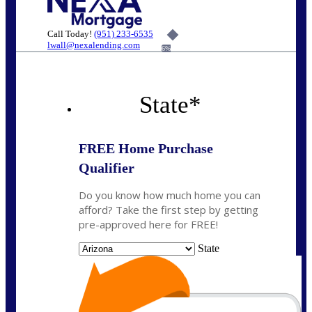
Call Today!
(951) 233-6535
lwall@nexalending.com
6%
State
*
FREE Home Purchase
Qualifier
Do you know how much home you can
afford? Take the first step by getting
pre-approved here for FREE!
State