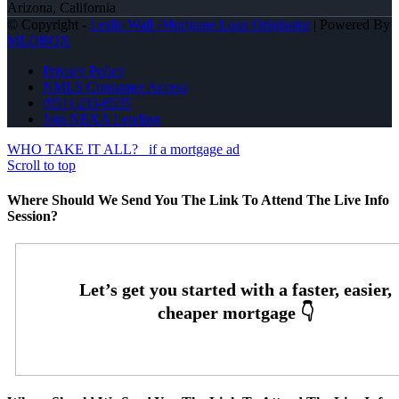
Arizona, California
© Copyright -
Leslie Wall -Mortgage Loan Originator
| Powered By
MLOBOX
Privacy Policy
NMLS Consumer Access
(951) 233-6535
Join NEXA Lending
WHO TAKE IT ALL?
if a mortgage ad
Scroll to top
Where Should We Send You The Link To Attend The Live Info
Session?