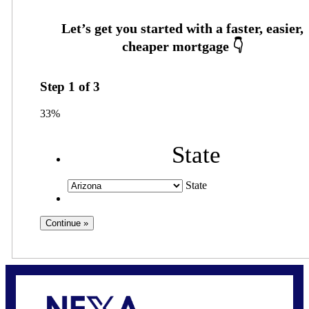
Step
1
of
3
33%
State
State