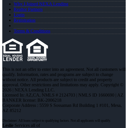
Why I Joined NEXA Lending
Realtor Partners
Login
Registration
Terms & Conditions
This is not an offer to enter into an agreement. Not all customers will
qualify. Information, rates and programs are subject to change
without notice. All products are subject to credit and property
approval. Other restrictions and limitations may apply. Copyright ©
2026 | NEXA Lending LLC.
Licensed In: AZ,CA
,
NMLS # 2124703 | NMLS ID 1660690 | AZ
BANKER license: BK-2006218
Corporate Address : 5559 S Sossaman Rd Building 1 #101, Mesa,
AZ 85212
Leslie
Services all of