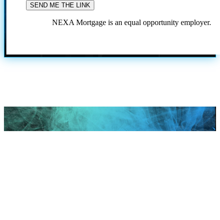
NEXA Mortgage is an equal opportunity employer.