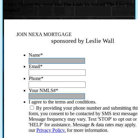
Where Should We Send You The Link To Attend The Live Info
Session?
JOIN NEXA MORTGAGE
sponsored by Leslie Wall
Name
*
Email
*
Phone
*
Your NMLS#
*
I agree to the terms and conditions.
By providing your phone number and submitting thi
form, you consent to be contacted by SMS text message
Message frequency may vary. Text 'STOP' to opt out or
'HELP' for assistance. Message & data rates may apply
our
Privacy Policy.
for more information.