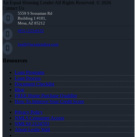
An Equal Housing Lender All Rights Reserved. © 2026
Contact Us
5559 S Sossaman Rd
Building 1 #101,
Mesa, AZ 85212
(951) 233-6535
lwall@nexalending.com
Resources
Loan Programs
Loan Process
Document Checklist
Blog
FREE Home Purchase Qualifier
How To Improve Your Credit Score
Privacy Policy
NMLS Consumer Access
NMLS# 2124703
About Leslie Wall