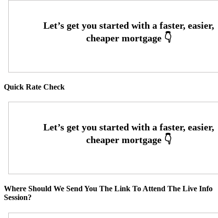
Quick Rate Check
Where Should We Send You The Link To Attend The Live Info
Session?