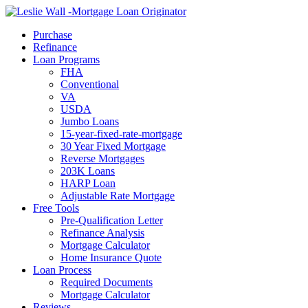
Call Now
Purchase
Refinance
Loan Programs
FHA
Conventional
VA
USDA
Jumbo Loans
15-year-fixed-rate-mortgage
30 Year Fixed Mortgage
Reverse Mortgages
203K Loans
HARP Loan
Adjustable Rate Mortgage
Free Tools
Pre-Qualification Letter
Refinance Analysis
Mortgage Calculator
Home Insurance Quote
Loan Process
Required Documents
Mortgage Calculator
Reviews