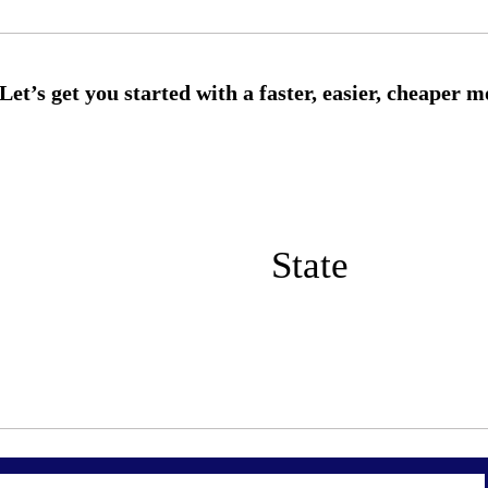
State