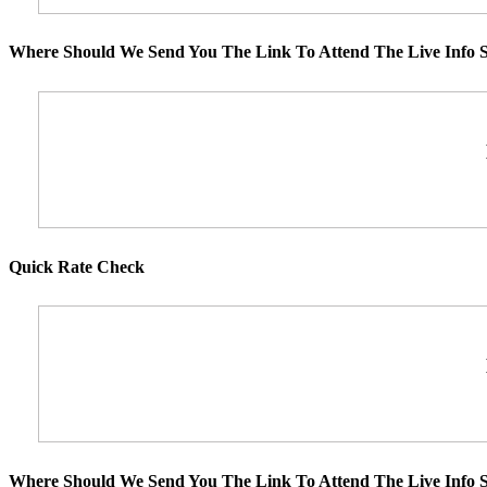
Where Should We Send You The Link To Attend The Live Info S
Quick Rate Check
Where Should We Send You The Link To Attend The Live Info S