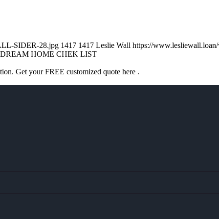
WALL-SIDER-28.jpg
1417
1417
Leslie Wall
https://www.lesliewall.lo
DREAM HOME CHEK LIST
ation. Get your FREE customized quote here .