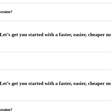
ession?
ession?