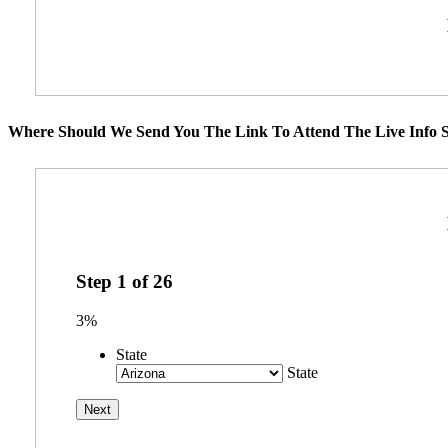
Where Should We Send You The Link To Attend The Live Info S
Step
1
of
26
3%
State
State