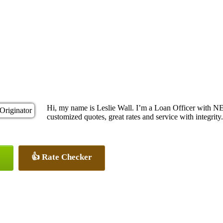
Hi, my name is Leslie Wall. I’m a Loan Officer with N
customized quotes, great rates and service with integrity.
👍 Rate Checker