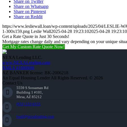
Share on Twitter
Share on Whatsapp
Share on Pinterest
Share on Reddit
https://www.lesliewall.loan/wp-content/uploads/2025/04/LESLIE-
1-300x159.png
Leslie Wall
2025-04-28 19:23:10
2025-04-28 19:23:10
Get a Rate Quote in Just 30 Seconds!
Mortgage rates change daily and vary depending on your unique situ
Get My Custom Rate Quote Now!
NEXA Lending LLC.
www.NEXALending.com
NMLS #1660690
AZ BANKER license: BK-2006218
An Equal Housing Lender All Rights Reserved. © 2026
Contact Us
5559 S Sossaman Rd
Building 1 #101,
Mesa, AZ 85212
(951) 233-6535
lwall@nexalending.com