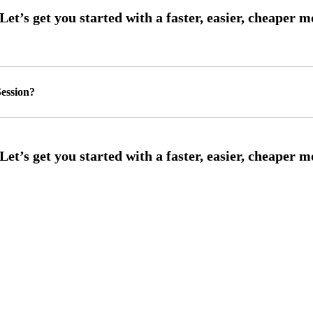
ession?