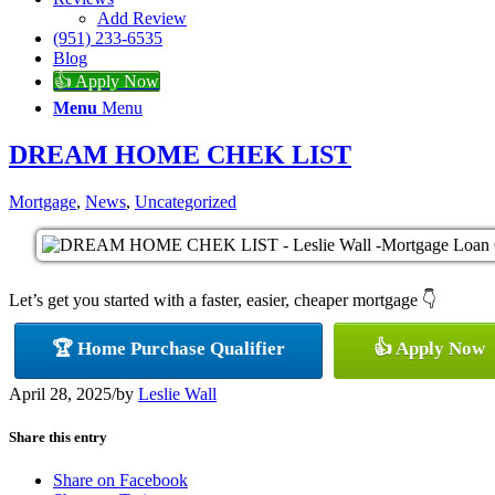
Add Review
(951) 233-6535
Blog
👍 Apply Now
Menu
Menu
DREAM HOME CHEK LIST
Mortgage
,
News
,
Uncategorized
Let’s get you started with a faster, easier, cheaper mortgage 👇
🏆 Home Purchase Qualifier
👍 Apply Now
April 28, 2025
/
by
Leslie Wall
Share this entry
Share on Facebook