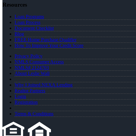
Resources
Loan Programs
Loan Process
Document Checklist
Blog
FREE Home Purchase Qualifier
How To Improve Your Credit Score
Privacy Policy
NMLS Consumer Access
NMLS# 2124703
About Leslie Wall
Why I Joined NEXA Lending
Realtor Partners
Login
Registration
Terms & Conditions