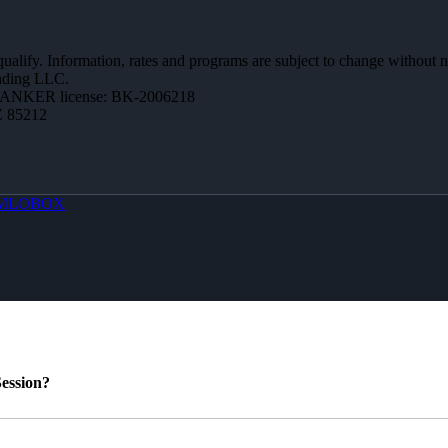
 qualify. Information, rates and programs are subject to change without n
ending LLC.
BANKER license: BK-2006218
Z 85212
MLOBOX
ession?