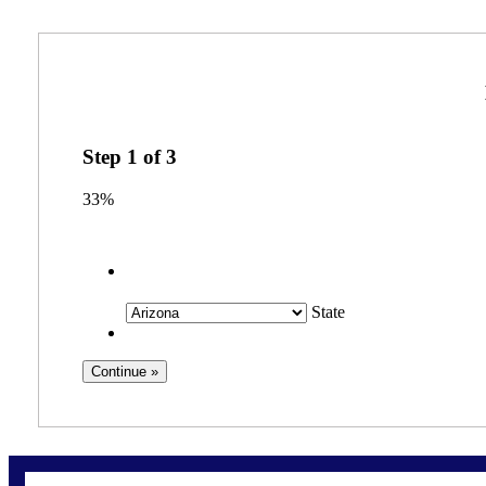
Step
1
of
3
33%
State