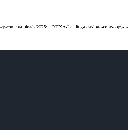
an/wp-content/uploads/2025/11/NEXA-Lending-new-logo-copy-copy-1-