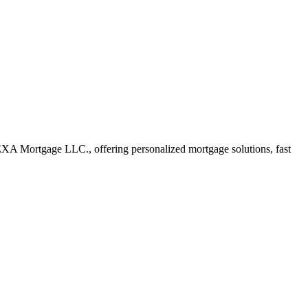
EXA Mortgage LLC., offering personalized mortgage solutions, fast