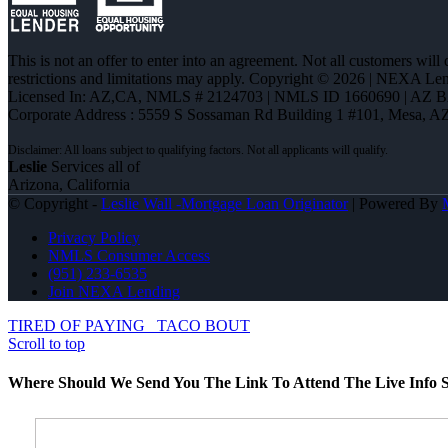
This is not an offer to enter into an agreement. Not all customers will
restrictions and limitations may apply. Copyright © 2026 | NEXA L
Licensed In: AZ,CA
,
NMLS # 2124703 | NMLS ID 1660690 | AZ 
Corporate Address : 5559 S Sossaman Rd Building 1 #101, Mesa, A
Leslie
Services all of
Arizona, California
© Copyright -
Leslie Wall -Mortgage Loan Originator
| Powered By
Privacy Policy
NMLS Consumer Access
(951) 233-6535
Join NEXA Lending
TIRED OF PAYING
TACO BOUT
Scroll to top
Where Should We Send You The Link To Attend The Live Info S