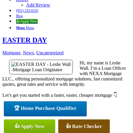
Reviews
Add Review
(951) 233-6535
Blog
👍 Apply Now
Menu
Menu
EASTER DAY
Mortgage
,
News
,
Uncategorized
Hi, my name is Leslie
Wall. I’m a Loan Officer
with NEXA Mortgage
LLC., offering personalized mortgage solutions, fast customized
quotes, great rates and service with integrity.
Let’s get you started with a faster, easier, cheaper mortgage 👇
🏆 Home Purchase Qualifier
👍 Apply Now
👍 Rate Checker