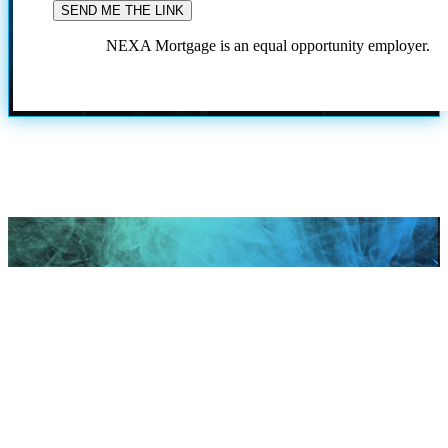
NEXA Mortgage is an equal opportunity employer.