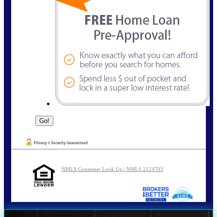
NMLS Consumer Look Up | NMLS 2124703