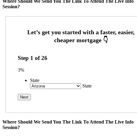
Where Should We Send You The Link To Attend The Live Info
Session?
Step
1
of
26
3%
State
State
Where Should We Send You The Link To Attend The Live Info
Session?