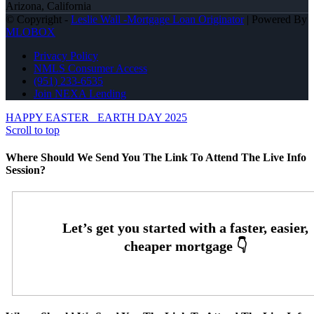
Arizona, California
© Copyright -
Leslie Wall -Mortgage Loan Originator
| Powered By
MLOBOX
Privacy Policy
NMLS Consumer Access
(951) 233-6535
Join NEXA Lending
HAPPY EASTER
EARTH DAY 2025
Scroll to top
Where Should We Send You The Link To Attend The Live Info
Session?