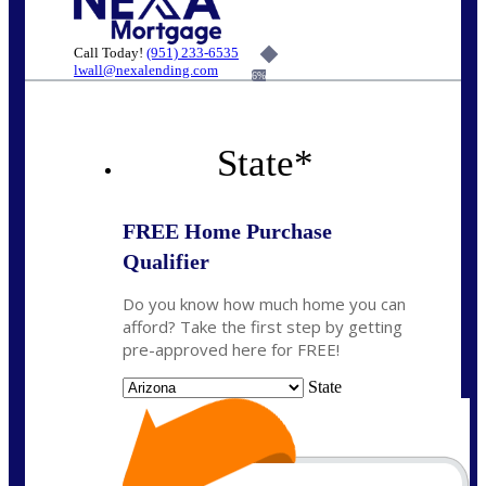
Call Today!
(951) 233-6535
lwall@nexalending.com
6%
State
*
FREE Home Purchase
Qualifier
Do you know how much home you can
afford? Take the first step by getting
pre-approved here for FREE!
State