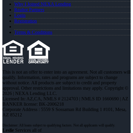
Why I Joined NEXA Lending
Realtor Partners
Login
Registration
Terms & Conditions
This is not an offer to enter into an agreement. Not all customers will
qualify. Information, rates and programs are subject to change
without notice. All products are subject to credit and property
approval. Other restrictions and limitations may apply. Copyright ©
2026 | NEXA Lending LLC.
Licensed In: AZ,CA
,
NMLS # 2124703 | NMLS ID 1660690 | AZ
BANKER license: BK-2006218
Corporate Address : 5559 S Sossaman Rd Building 1 #101, Mesa,
AZ 85212
Leslie
Services all of