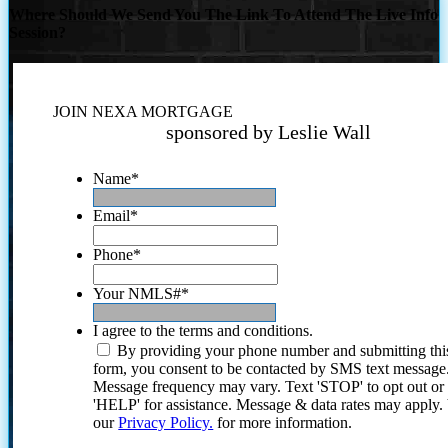
Where Should We Send You The Link To Attend The Live Info
Session?
JOIN NEXA MORTGAGE
sponsored by Leslie Wall
Name
*
Email
*
Phone
*
Your NMLS#
*
I agree to the terms and conditions.
By providing your phone number and submitting thi
form, you consent to be contacted by SMS text message
Message frequency may vary. Text 'STOP' to opt out or
'HELP' for assistance. Message & data rates may apply
our
Privacy Policy.
for more information.