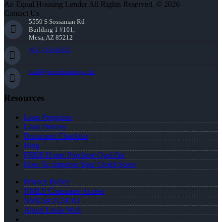
An Equal Housing Lender All Rights Reserved. © 2026
Contact Us
5559 S Sossaman Rd
Building 1 #101,
Mesa, AZ 85212
(951) 233-6535
lwall@nexalending.com
Resources
Loan Programs
Loan Process
Document Checklist
Blog
FREE Home Purchase Qualifier
How To Improve Your Credit Score
Privacy Policy
NMLS Consumer Access
NMLS# 2124703
About Leslie Wall