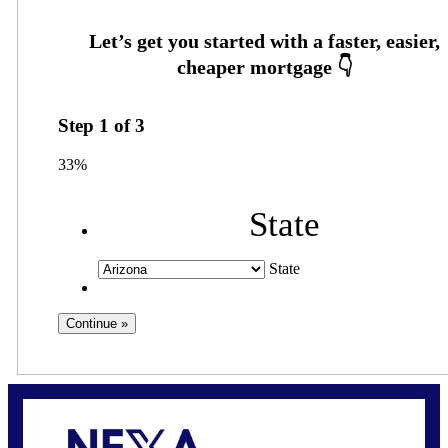
Step
1
of
3
33%
State
State