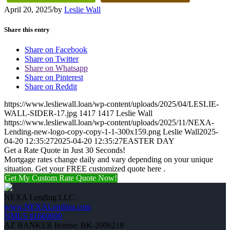
April 20, 2025
/
by
Leslie Wall
Share this entry
Share on Facebook
Share on Twitter
Share on Whatsapp
Share on Pinterest
Share on Reddit
https://www.lesliewall.loan/wp-content/uploads/2025/04/LESLIE-
WALL-SIDER-17.jpg
1417
1417
Leslie Wall
https://www.lesliewall.loan/wp-content/uploads/2025/11/NEXA-
Lending-new-logo-copy-copy-1-1-300x159.png
Leslie Wall
2025-
04-20 12:35:27
2025-04-20 12:35:27
EASTER DAY
Get a Rate Quote in Just 30 Seconds!
Mortgage rates change daily and vary depending on your unique
situation. Get your FREE customized quote here .
Get My Custom Rate Quote Now!
NEXA Lending LLC.
www.NEXALending.com
NMLS #1660690
AZ BANKER license: BK-2006218