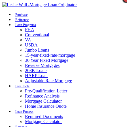
Call Now
Purchase
Refinance
Loan Programs
FHA
Conventional
VA
USDA
Jumbo Loans
15-year-fixed-rate-mortgage
30 Year Fixed Mortgage
Reverse Mortgages
203K Loans
HARP Loan
Adjustable Rate Mortgage
Free Tools
Pre-Qualification Letter
Refinance Analysis
Mortgage Calculator
Home Insurance Quote
Loan Process
Required Documents
Mortgage Calculator