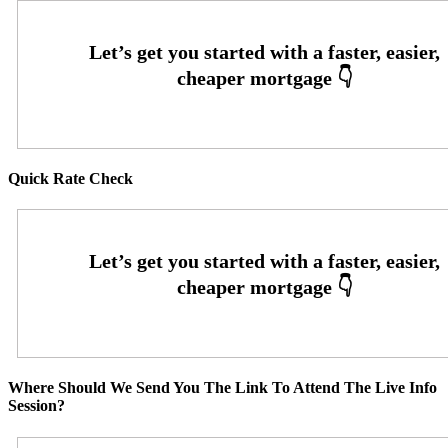
Quick Rate Check
Where Should We Send You The Link To Attend The Live Info
Session?