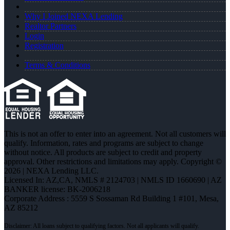
Why I Joined NEXA Lending
Realtor Partners
Login
Registration
Terms & Conditions
This is not an offer to enter into an agreement. Not all customers will
qualify. Information, rates and programs are subject to change
without notice. All products are subject to credit and property
approval. Other restrictions and limitations may apply. Copyright ©
2026 | NEXA Lending LLC.
Licensed In: AZ,CA
,
NMLS # 2124703 | NMLS ID 1660690 | AZ
BANKER license: BK-2006218
Corporate Address : 5559 S Sossaman Rd Building 1 #101, Mesa,
AZ 85212