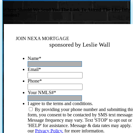
Where Should We Send You The Link To Attend The Live Info
Session?
JOIN NEXA MORTGAGE
sponsored by Leslie Wall
Name
*
Email
*
Phone
*
Your NMLS#
*
I agree to the terms and conditions.
By providing your phone number and submitting thi
form, you consent to be contacted by SMS text message
Message frequency may vary. Text 'STOP' to opt out or
'HELP' for assistance. Message & data rates may apply
our
Privacy Policy.
for more information.