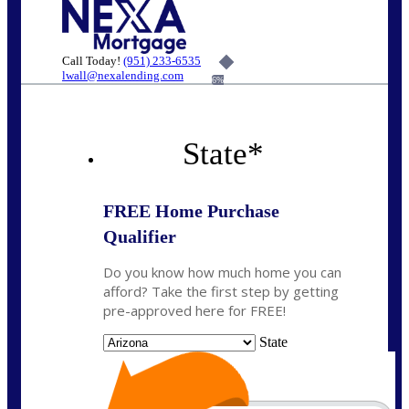
Call Today!
(951) 233-6535
lwall@nexalending.com
6%
State
*
FREE Home Purchase
Qualifier
Do you know how much home you can
afford? Take the first step by getting
pre-approved here for FREE!
State