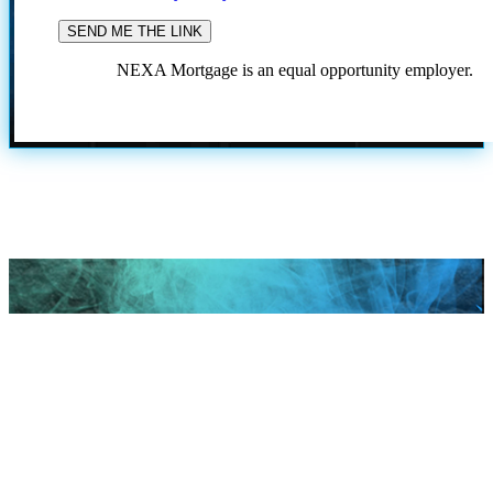
NEXA Mortgage is an equal opportunity employer.