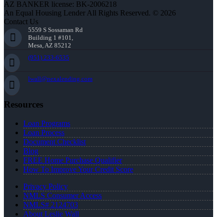
AZ BANKER license: BK-2006218
An Equal Housing Lender All Rights Reserved. © 2026
Contact Us
5559 S Sossaman Rd
Building 1 #101,
Mesa, AZ 85212
(951) 233-6535
lwall@nexalending.com
Resources
Loan Programs
Loan Process
Document Checklist
Blog
FREE Home Purchase Qualifier
How To Improve Your Credit Score
Privacy Policy
NMLS Consumer Access
NMLS# 2124703
About Leslie Wall