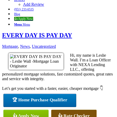
Reviews
Add Review
(951) 233-6535
Blog
👍 Apply Now
Menu
Menu
EVERY DAY IS PAY DAY
Mortgage
,
News
,
Uncategorized
Hi, my name is Leslie
Wall. I’m a Loan Officer
with NEXA Lending
LLC., offering
personalized mortgage solutions, fast customized quotes, great rates
and service with integrity.
Let’s get you started with a faster, easier, cheaper mortgage 👇
🏆 Home Purchase Qualifier
👍 Apply Now
👍 Rate Checker