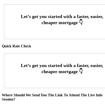
Quick Rate Check
Where Should We Send You The Link To Attend The Live Info
Session?