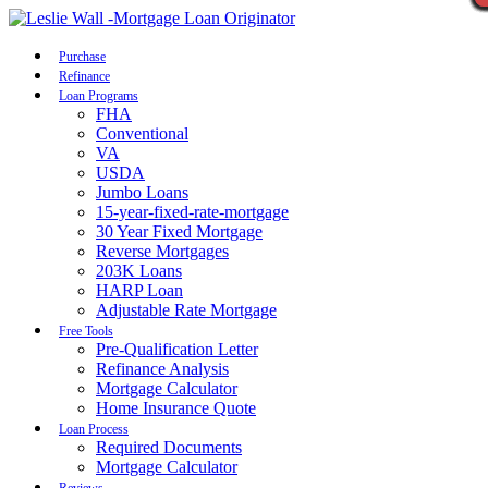
Call Now
Purchase
Refinance
Loan Programs
FHA
Conventional
VA
USDA
Jumbo Loans
15-year-fixed-rate-mortgage
30 Year Fixed Mortgage
Reverse Mortgages
203K Loans
HARP Loan
Adjustable Rate Mortgage
Free Tools
Pre-Qualification Letter
Refinance Analysis
Mortgage Calculator
Home Insurance Quote
Loan Process
Required Documents
Mortgage Calculator