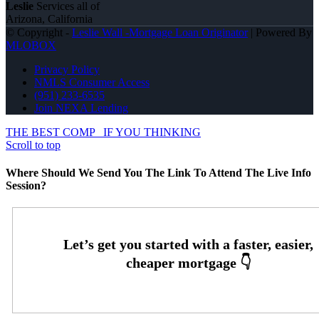
Leslie
Services all of
Arizona, California
© Copyright -
Leslie Wall -Mortgage Loan Originator
| Powered By
MLOBOX
Privacy Policy
NMLS Consumer Access
(951) 233-6535
Join NEXA Lending
THE BEST COMP
IF YOU THINKING
Scroll to top
Where Should We Send You The Link To Attend The Live Info
Session?