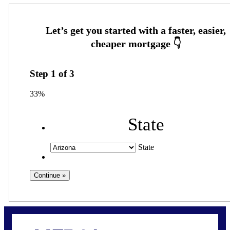
Step
1
of
3
33%
State
State