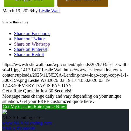
March 19, 2026
/
by
Leslie Wall
Share this entry
Share on Facebook
Share on Twitter
Share on Whatsapp
Share on Pinterest
Share on Reddit
https://www.lesliewall.loan/wp-content/uploads/2026/03/leslie-wall-
sd-41.jpg
1417
1417
Leslie Wall
https://www.lesliewall.loan/wp-
content/uploads/2025/11/NEXA-Lending-new-logo-copy-copy-1-1-
300x159.png
Leslie Wall
2026-03-19 17:43:50
2026-03-19
17:43:50
EVERY DAY IS PAY DAY
Get a Rate Quote in Just 30 Seconds!
Mortgage rates change daily and vary depending on your unique
situation. Get your FREE customized quote here .
Get My Custom Rate Quote Now!
NEXA Lending LLC.
www.NEXALending.com
NMLS #1660690