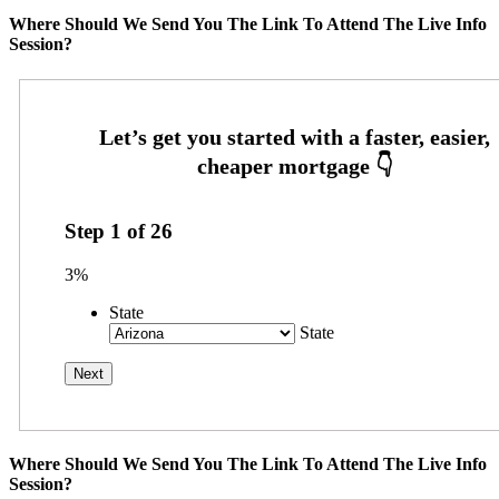
Where Should We Send You The Link To Attend The Live Info
Session?
Step
1
of
26
3%
State
State
Where Should We Send You The Link To Attend The Live Info
Session?