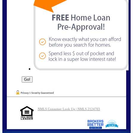
NMLS Consumer Look Up | NMLS 2124703