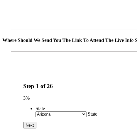
Where Should We Send You The Link To Attend The Live Info S
Step
1
of
26
3%
State
State