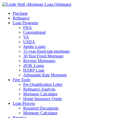
Call Now
Purchase
Refinance
Loan Programs
FHA
Conventional
VA
USDA
Jumbo Loans
15-year-fixed-rate-mortgage
30 Year Fixed Mortgage
Reverse Mortgages
203K Loans
HARP Loan
Adjustable Rate Mortgage
Free Tools
Pre-Qualification Letter
Refinance Analysis
Mortgage Calculator
Home Insurance Quote
Loan Process
Required Documents
Mortgage Calculator
Reviews