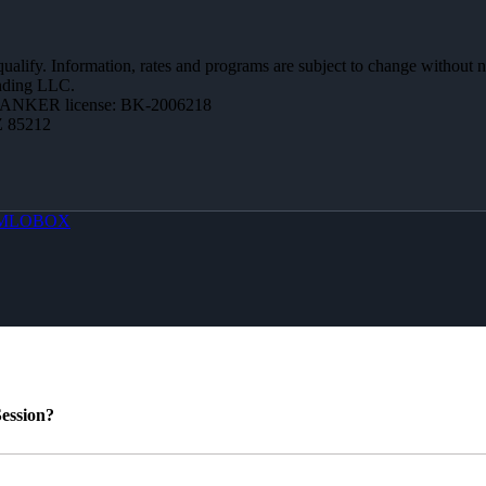
 qualify. Information, rates and programs are subject to change without n
ending LLC.
BANKER license: BK-2006218
Z 85212
MLOBOX
ession?