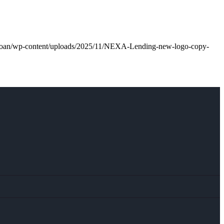
l.loan/wp-content/uploads/2025/11/NEXA-Lending-new-logo-copy-