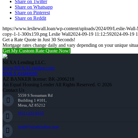
Share on Twitter
Share on Whatsapp
Share on Pinterest
Share on Reddit
https://www.lesliewall.loan/wp-content/uploads/2024/09/Leslie-Wal
copy-1-1-300x159.png
Leslie Wall
2024-09-19 11:12:59
2024-09-19 1
Get a Rate Quote in Just 30 Seconds!
Mortgage rates change daily and vary depending on your unique situ
Get My Custom Rate Quote Now!
NEXA Lending LLC.
www.NEXALending.com
NMLS #1660690
AZ BANKER license: BK-2006218
An Equal Housing Lender All Rights Reserved. © 2026
Contact Us
5559 S Sossaman Rd
Building 1 #101,
Mesa, AZ 85212
(951) 233-6535
lwall@nexalending.com