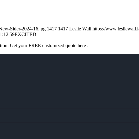
l-New-Sider-2024-16.jpg
1417
1417
Leslie Wall
https://www.lesliewal
1:12:59
EXCITED
ation. Get your FREE customized quote here .