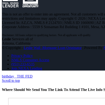
This is not an offer to enter into an agreement. Not all customers will
restrictions and limitations may apply. Copyright © 2026 | NEXA L
Licensed In: AZ,CA
,
NMLS # 2124703 | NMLS ID 1660690 | AZ 
Corporate Address : 5559 S Sossaman Rd Building 1 #101, Mesa, A
Leslie
Services all of
Arizona, California
© Copyright -
Leslie Wall -Mortgage Loan Originator
| Powered By
Privacy Policy
NMLS Consumer Access
(951) 233-6535
Join NEXA Lending
birthday
THE FED
Scroll to top
Where Should We Send You The Link To Attend The Live Info S