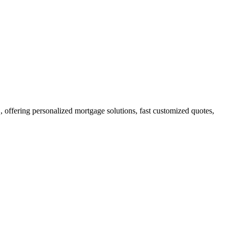
ffering personalized mortgage solutions, fast customized quotes,