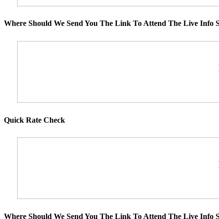
Where Should We Send You The Link To Attend The Live Info S
Quick Rate Check
Where Should We Send You The Link To Attend The Live Info S