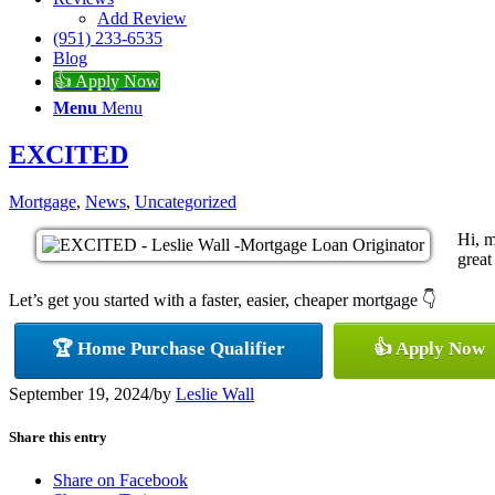
Add Review
(951) 233-6535
Blog
👍 Apply Now
Menu
Menu
EXCITED
Mortgage
,
News
,
Uncategorized
Hi, m
great
Let’s get you started with a faster, easier, cheaper mortgage 👇
🏆 Home Purchase Qualifier
👍 Apply Now
September 19, 2024
/
by
Leslie Wall
Share this entry
Share on Facebook