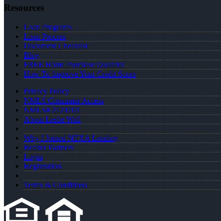
Resources
Loan Programs
Loan Process
Document Checklist
Blog
FREE Home Purchase Qualifier
How To Improve Your Credit Score
Privacy Policy
NMLS Consumer Access
NMLS# 2124703
About Leslie Wall
Why I Joined NEXA Lending
Realtor Partners
Login
Registration
Terms & Conditions