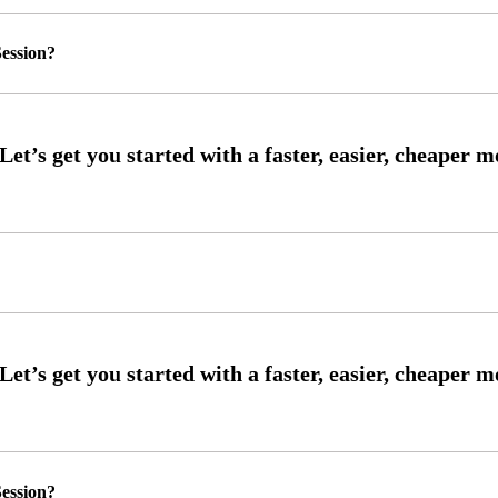
ession?
ession?