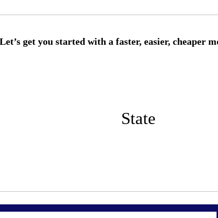
State