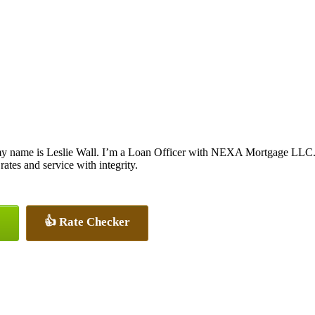
y name is Leslie Wall. I’m a Loan Officer with NEXA Mortgage LLC., o
 rates and service with integrity.
👍 Rate Checker