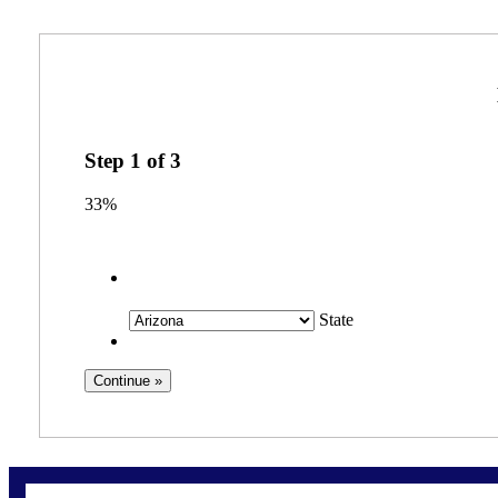
Step
1
of
3
33%
State