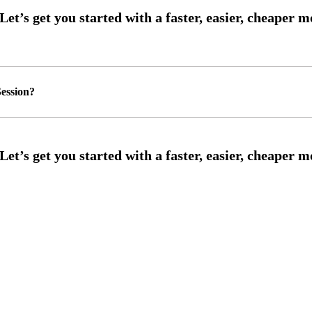
ession?