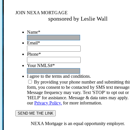
JOIN NEXA MORTGAGE
sponsored by Leslie Wall
Name
*
Email
*
Phone
*
Your NMLS#
*
I agree to the terms and conditions.
By providing your phone number and submitting thi
form, you consent to be contacted by SMS text message
Message frequency may vary. Text 'STOP' to opt out or
'HELP' for assistance. Message & data rates may apply
our
Privacy Policy.
for more information.
NEXA Mortgage is an equal opportunity employer.