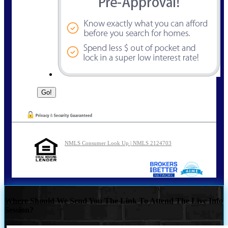
NMLS Consumer Look Up | NMLS 2124703
Where Should We Send You The Link To Attend The Live Info
Session?