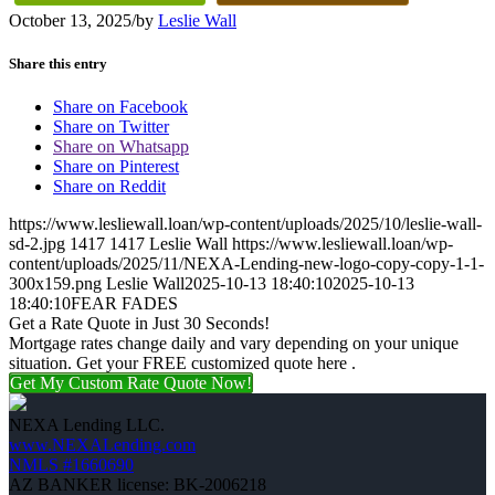
October 13, 2025
/
by
Leslie Wall
Share this entry
Share on Facebook
Share on Twitter
Share on Whatsapp
Share on Pinterest
Share on Reddit
https://www.lesliewall.loan/wp-content/uploads/2025/10/leslie-wall-
sd-2.jpg
1417
1417
Leslie Wall
https://www.lesliewall.loan/wp-
content/uploads/2025/11/NEXA-Lending-new-logo-copy-copy-1-1-
300x159.png
Leslie Wall
2025-10-13 18:40:10
2025-10-13
18:40:10
FEAR FADES
Get a Rate Quote in Just 30 Seconds!
Mortgage rates change daily and vary depending on your unique
situation. Get your FREE customized quote here .
Get My Custom Rate Quote Now!
NEXA Lending LLC.
www.NEXALending.com
NMLS #1660690
AZ BANKER license: BK-2006218