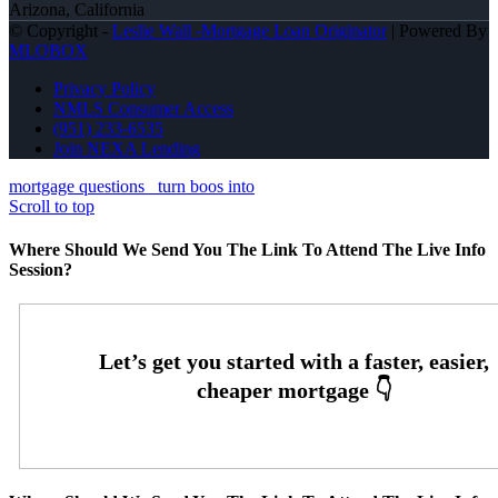
Arizona, California
© Copyright -
Leslie Wall -Mortgage Loan Originator
| Powered By
MLOBOX
Privacy Policy
NMLS Consumer Access
(951) 233-6535
Join NEXA Lending
mortgage questions
turn boos into
Scroll to top
Where Should We Send You The Link To Attend The Live Info
Session?