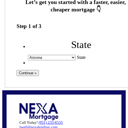
Step
1
of
3
State
State
Call Today!
(951) 233-6535
lwall@nexalending.com