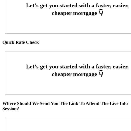
Quick Rate Check
Where Should We Send You The Link To Attend The Live Info
Session?