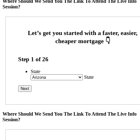
Where Should We Send You The Link To Attend The Live Info
Session?
Step
1
of
26
State
State
Where Should We Send You The Link To Attend The Live Info
Session?