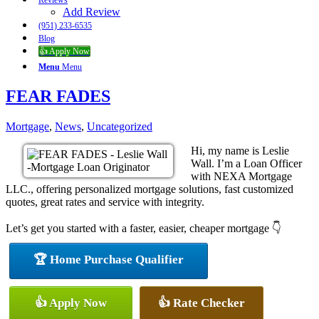
Reviews
Add Review
(951) 233-6535
Blog
👍 Apply Now
Menu
Menu
FEAR FADES
Mortgage
,
News
,
Uncategorized
Hi, my name is Leslie
Wall. I’m a Loan Officer
with NEXA Mortgage
LLC., offering personalized mortgage solutions, fast customized
quotes, great rates and service with integrity.
Let’s get you started with a faster, easier, cheaper mortgage 👇
🏆 Home Purchase Qualifier
👍 Apply Now
👍 Rate Checker