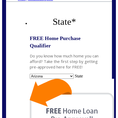
State
*
FREE Home Purchase
Qualifier
Do you know how much home you can
afford? Take the first step by getting
pre-approved here for FREE!
State