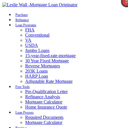
Call Now
Purchase
Refinance
Loan Programs
FHA
Conventional
VA
USDA
Jumbo Loans
15-year-fixed-rate-mortgage
30 Year Fixed Mortgage
Reverse Mortgages
203K Loans
HARP Loan
Adjustable Rate Mortgage
Free Tools
Pre-Qualification Letter
Refinance Analysis
Mortgage Calculator
Home Insurance Quote
Loan Process
Required Documents
Mortgage Calculator