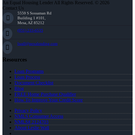
An Equal Housing Lender All Rights Reserved. © 2026
Contact Us
5559 S Sossaman Rd
Building 1 #101,
Mesa, AZ 85212
(951) 233-6535
lwall@nexalending.com
Resources
Loan Programs
Loan Process
Document Checklist
Blog
FREE Home Purchase Qualifier
How To Improve Your Credit Score
Privacy Policy
NMLS Consumer Access
NMLS# 2124703
About Leslie Wall