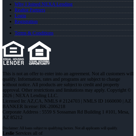
Why I Joined NEXA Lending
Realtor Partners
Login
Registration
Terms & Conditions
This is not an offer to enter into an agreement. Not all customers will
qualify. Information, rates and programs are subject to change
without notice. All products are subject to credit and property
approval. Other restrictions and limitations may apply. Copyright ©
2026 | NEXA Lending LLC.
Licensed In: AZ,CA
,
NMLS # 2124703 | NMLS ID 1660690 | AZ
BANKER license: BK-2006218
Corporate Address : 5559 S Sossaman Rd Building 1 #101, Mesa,
AZ 85212
Leslie
Services all of