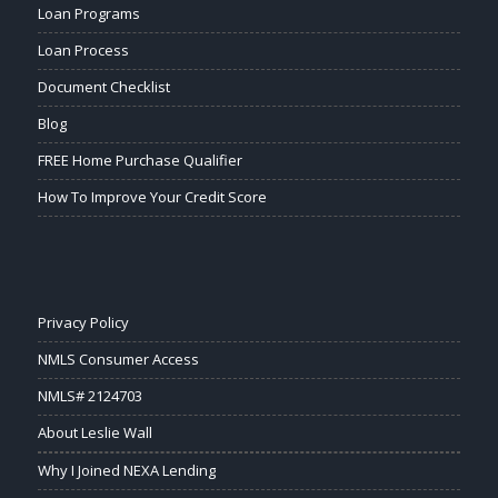
Loan Programs
Loan Process
Document Checklist
Blog
FREE Home Purchase Qualifier
How To Improve Your Credit Score
Privacy Policy
NMLS Consumer Access
NMLS# 2124703
About Leslie Wall
Why I Joined NEXA Lending