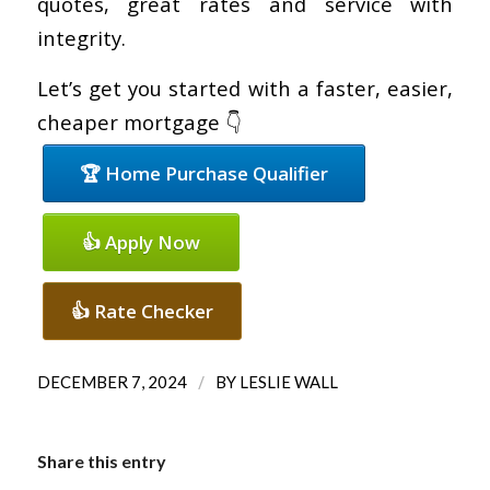
quotes, great rates and service with
integrity.
Let’s get you started with a faster, easier,
cheaper mortgage 👇
🏆 Home Purchase Qualifier
👍 Apply Now
👍 Rate Checker
/
DECEMBER 7, 2024
BY
LESLIE WALL
Share this entry