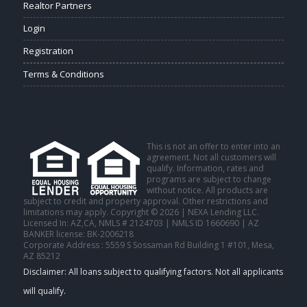
Realtor Partners
Login
Registration
Terms & Conditions
This is not an offer to enter into an
agreement. Not all customers will
qualify. Information, rates and
programs are subject to change
without notice. All products are
subject to credit and property approval. Other restrictions and
limitations may apply. Copyright © 2026 | NEXA Lending LLC.
Licensed In: AZ,CA
,
NMLS # 2124703 | NMLS ID 1660690 | AZ
BANKER license: BK-2006218
Corporate Address : 5559 S Sossaman Rd Building 1 #101, Mesa,
AZ 85212