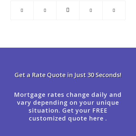
Get a Rate Quote in Just 30 Seconds!
Mortgage rates change daily and
vary depending on your unique
situation. Get your FREE
customized quote here .