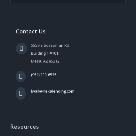
Contact Us
5559 S Sossaman Rd
Building 1 #101,
Mesa, AZ 85212
(951) 233-6535
lwall@nexalending.com
Resources