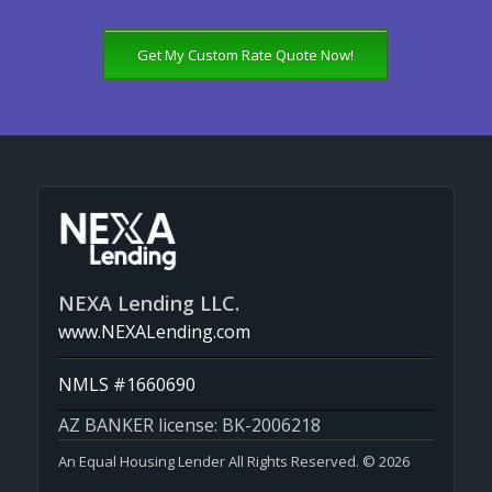
Get My Custom Rate Quote Now!
NEXA Lending LLC.
www.NEXALending.com
NMLS #1660690
AZ BANKER license: BK-2006218
An Equal Housing Lender All Rights Reserved. © 2026