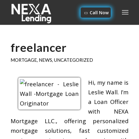
Call Now
freelancer
MORTGAGE
,
NEWS
,
UNCATEGORIZED
Hi, my name is
Leslie Wall. I’m
a Loan Officer
with NEXA
Mortgage LLC., offering personalized
mortgage solutions, fast customized