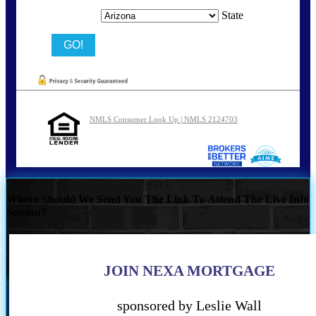
State
NMLS Consumer Look Up | NMLS 2124703
Where Should We Send You The Link To Attend The Live Info
Session?
JOIN NEXA MORTGAGE
sponsored by Leslie Wall