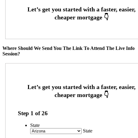
Where Should We Send You The Link To Attend The Live Info
Session?
Step
1
of
26
State
State