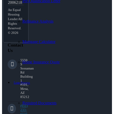
Pre-Qualification Letter
2006218
An Equal
Housing
Lender All
Refinance Analysis
Rights
Reserved.
© 2026
Mortgage Calculator
Contact
Us
5559
Home Insurance Quote
S
Sossaman
Rd
Building
1
Loan Process
#101,
Mesa,
AZ
85212
Required Documents
(951)
233-
6535