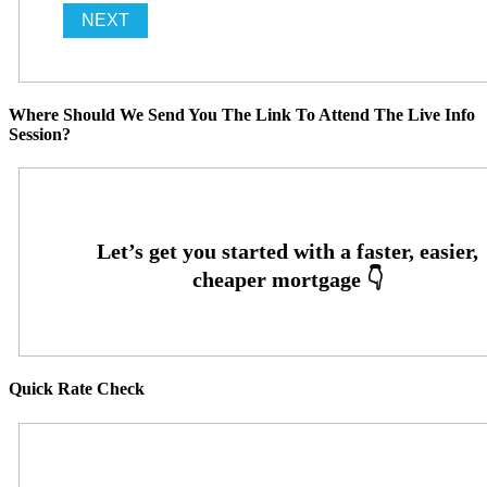
Where Should We Send You The Link To Attend The Live Info
Session?
Quick Rate Check