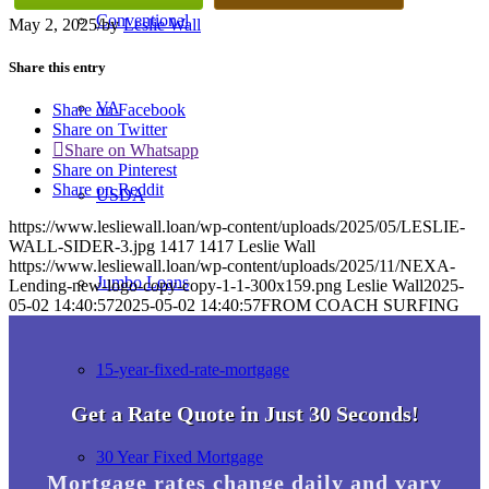
Conventional
May 2, 2025
/
by
Leslie Wall
Share this entry
VA
Share on Facebook
Share on Twitter
Share on Whatsapp
Share on Pinterest
Share on Reddit
USDA
https://www.lesliewall.loan/wp-content/uploads/2025/05/LESLIE-
WALL-SIDER-3.jpg
1417
1417
Leslie Wall
https://www.lesliewall.loan/wp-content/uploads/2025/11/NEXA-
Jumbo Loans
Lending-new-logo-copy-copy-1-1-300x159.png
Leslie Wall
2025-
05-02 14:40:57
2025-05-02 14:40:57
FROM COACH SURFING
15-year-fixed-rate-mortgage
Get a Rate Quote in Just 30 Seconds!
30 Year Fixed Mortgage
Mortgage rates change daily and vary