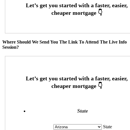
Where Should We Send You The Link To Attend The Live Info
Session?
State
State