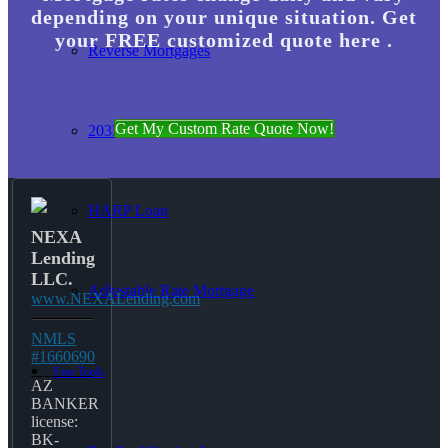
depending on your unique situation. Get
your FREE customized quote here .
Reverse Mortgages
Get My Custom Rate Quote Now!
203K Loans
HARP Loan
NEXA
Lending
LLC.
Adjustable Rate Mortgage
www.NEXALending.com
NMLS
#1660690
Free Tools
AZ
BANKER
license:
BK-