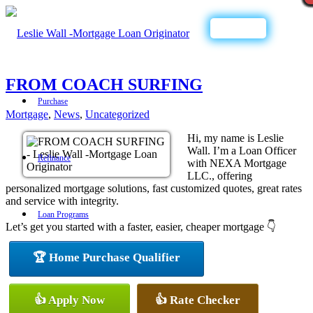
Call Now
FROM COACH SURFING
Purchase
Mortgage
,
News
,
Uncategorized
Hi, my name is Leslie
Wall. I’m a Loan Officer
Refinance
with NEXA Mortgage
LLC., offering
personalized mortgage solutions, fast customized quotes, great rates
and service with integrity.
Loan Programs
Let’s get you started with a faster, easier, cheaper mortgage 👇
🏆 Home Purchase Qualifier
FHA
👍 Apply Now
👍 Rate Checker