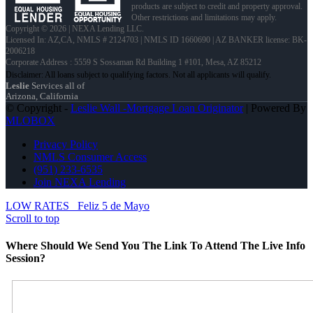
products are subject to credit and property approval.
Other restrictions and limitations may apply.
Copyright © 2026 | NEXA Lending LLC.
Licensed In: AZ,CA
,
NMLS # 2124703 | NMLS ID 1660690 | AZ BANKER license: BK-
2006218
Corporate Address : 5559 S Sossaman Rd Building 1 #101, Mesa, AZ 85212
Leslie
Services all of
Arizona, California
© Copyright -
Leslie Wall -Mortgage Loan Originator
| Powered By
MLOBOX
Privacy Policy
NMLS Consumer Access
(951) 233-6535
Join NEXA Lending
LOW RATES
Feliz 5 de Mayo
Scroll to top
Where Should We Send You The Link To Attend The Live Info
Session?