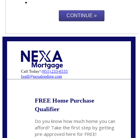
Call Today!
(951) 233-6535
lwall@nexalending.com
FREE Home Purchase
Qualifier
Do you know how much home you can
afford? Take the first step by getting
pre-approved here for FREE!