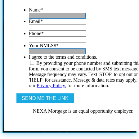
Name
*
Email
*
Phone
*
Your NMLS#
*
I agree to the terms and conditions.
By providing your phone number and submitting thi
form, you consent to be contacted by SMS text message
Message frequency may vary. Text 'STOP' to opt out or
'HELP' for assistance. Message & data rates may apply
our
Privacy Policy.
for more information.
NEXA Mortgage is an equal opportunity employer.