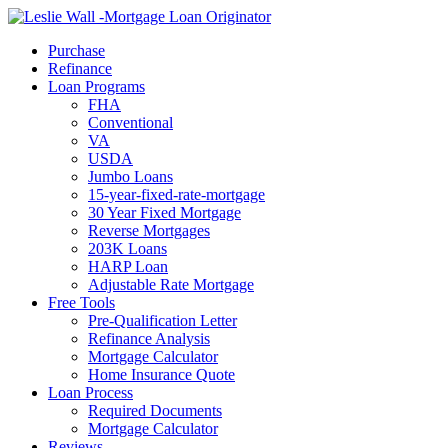
Call Now
Purchase
Refinance
Loan Programs
FHA
Conventional
VA
USDA
Jumbo Loans
15-year-fixed-rate-mortgage
30 Year Fixed Mortgage
Reverse Mortgages
203K Loans
HARP Loan
Adjustable Rate Mortgage
Free Tools
Pre-Qualification Letter
Refinance Analysis
Mortgage Calculator
Home Insurance Quote
Loan Process
Required Documents
Mortgage Calculator
Reviews