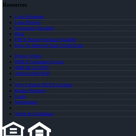
Resources
Loan Programs
Loan Process
Document Checklist
Blog
FREE Home Purchase Qualifier
How To Improve Your Credit Score
Privacy Policy
NMLS Consumer Access
NMLS# 2124703
About Leslie Wall
Why I Joined NEXA Lending
Realtor Partners
Login
Registration
Terms & Conditions