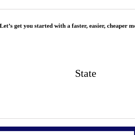
State