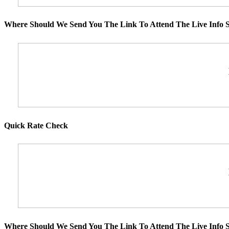
Where Should We Send You The Link To Attend The Live Info S
Quick Rate Check
Where Should We Send You The Link To Attend The Live Info S