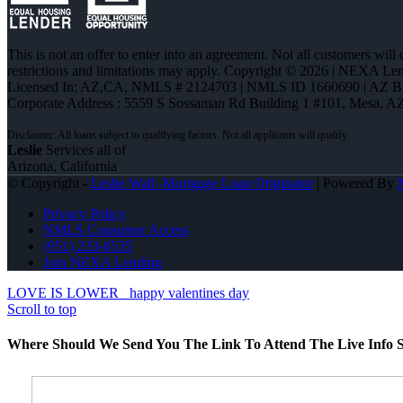
This is not an offer to enter into an agreement. Not all customers will
restrictions and limitations may apply. Copyright © 2026 | NEXA L
Licensed In: AZ,CA
,
NMLS # 2124703 | NMLS ID 1660690 | AZ 
Corporate Address : 5559 S Sossaman Rd Building 1 #101, Mesa, A
Leslie
Services all of
Arizona, California
© Copyright -
Leslie Wall -Mortgage Loan Originator
| Powered By
Privacy Policy
NMLS Consumer Access
(951) 233-6535
Join NEXA Lending
LOVE IS LOWER
happy valentines day
Scroll to top
Where Should We Send You The Link To Attend The Live Info S