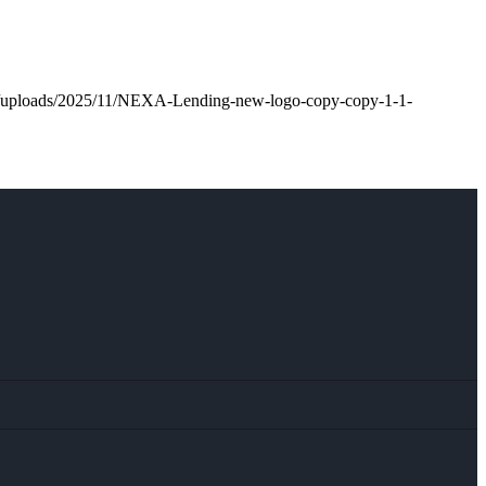
nt/uploads/2025/11/NEXA-Lending-new-logo-copy-copy-1-1-