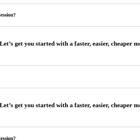
ession?
ession?