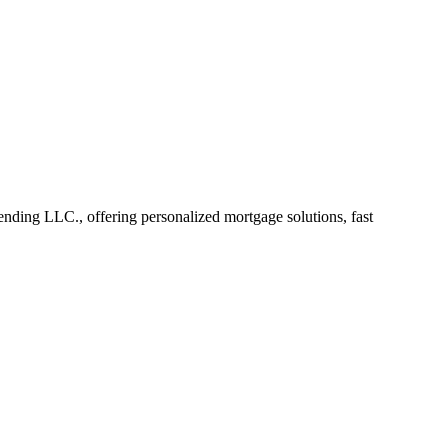
ding LLC., offering personalized mortgage solutions, fast