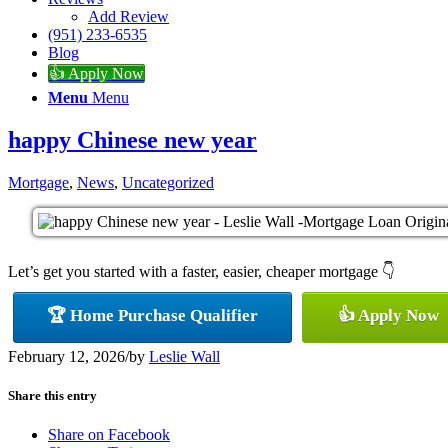
Add Review
(951) 233-6535
Blog
👍 Apply Now
Menu
Menu
happy Chinese new year
Mortgage
,
News
,
Uncategorized
Let’s get you started with a faster, easier, cheaper mortgage 👇
🏆 Home Purchase Qualifier
👍 Apply Now
February 12, 2026
/
by
Leslie Wall
Share this entry
Share on Facebook