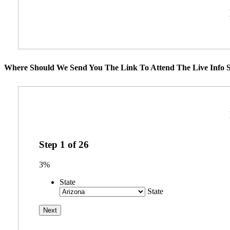
Where Should We Send You The Link To Attend The Live Info S
Step
1
of
26
3%
State
State