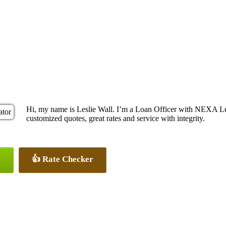
Hi, my name is Leslie Wall. I’m a Loan Officer with NEXA Len
customized quotes, great rates and service with integrity.
👍 Rate Checker