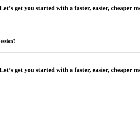
ession?