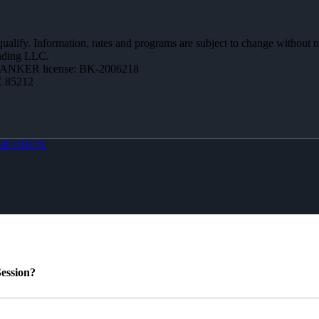
 qualify. Information, rates and programs are subject to change without n
ending LLC.
BANKER license: BK-2006218
Z 85212
MLOBOX
ession?