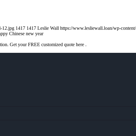
d-12.jpg
1417
1417
Leslie Wall
https://www.lesliewall.loan/wp-conte
appy Chinese new year
ation. Get your FREE customized quote here .