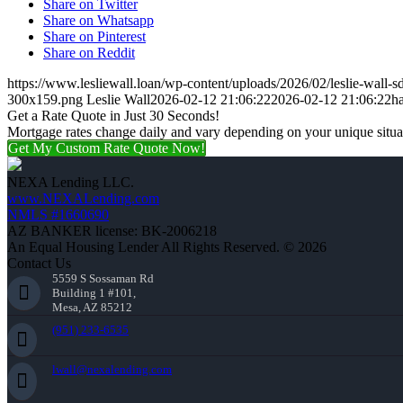
Share on Twitter
Share on Whatsapp
Share on Pinterest
Share on Reddit
https://www.lesliewall.loan/wp-content/uploads/2026/02/leslie-wall-s
300x159.png
Leslie Wall
2026-02-12 21:06:22
2026-02-12 21:06:22
h
Get a Rate Quote in Just 30 Seconds!
Mortgage rates change daily and vary depending on your unique situ
Get My Custom Rate Quote Now!
NEXA Lending LLC.
www.NEXALending.com
NMLS #1660690
AZ BANKER license: BK-2006218
An Equal Housing Lender All Rights Reserved. © 2026
Contact Us
5559 S Sossaman Rd
Building 1 #101,
Mesa, AZ 85212
(951) 233-6535
lwall@nexalending.com