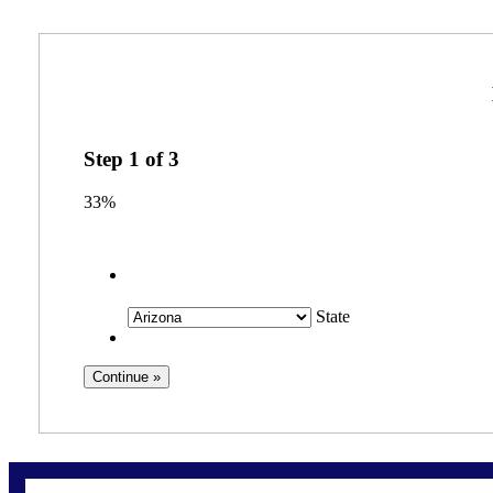
Step
1
of
3
33%
State