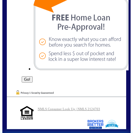
NMLS Consumer Look Up | NMLS 2124703