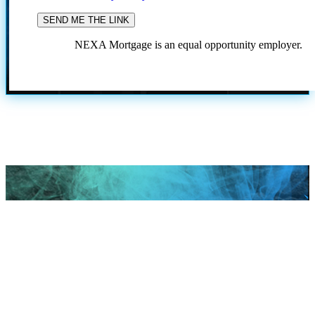
NEXA Mortgage is an equal opportunity employer.