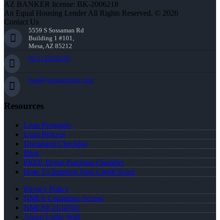
AZ BANKER license: BK-2006218
An Equal Housing Lender All Rights Reserved. © 2026
Contact Us
5559 S Sossaman Rd
Building 1 #101,
Mesa, AZ 85212
(951) 233-6535
lwall@nexalending.com
Resources
Loan Programs
Loan Process
Document Checklist
Blog
FREE Home Purchase Qualifier
How To Improve Your Credit Score
Privacy Policy
NMLS Consumer Access
NMLS# 2124703
About Leslie Wall