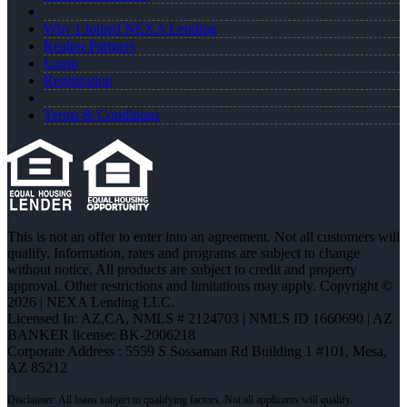
Why I Joined NEXA Lending
Realtor Partners
Login
Registration
Terms & Conditions
This is not an offer to enter into an agreement. Not all customers will
qualify. Information, rates and programs are subject to change
without notice. All products are subject to credit and property
approval. Other restrictions and limitations may apply. Copyright ©
2026 | NEXA Lending LLC.
Licensed In: AZ,CA
,
NMLS # 2124703 | NMLS ID 1660690 | AZ
BANKER license: BK-2006218
Corporate Address : 5559 S Sossaman Rd Building 1 #101, Mesa,
AZ 85212