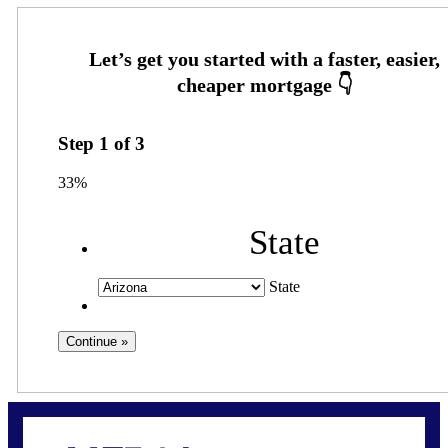
Step
1
of
3
33%
State
State