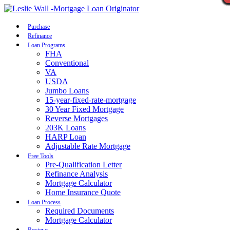
Call Now
Purchase
Refinance
Loan Programs
FHA
Conventional
VA
USDA
Jumbo Loans
15-year-fixed-rate-mortgage
30 Year Fixed Mortgage
Reverse Mortgages
203K Loans
HARP Loan
Adjustable Rate Mortgage
Free Tools
Pre-Qualification Letter
Refinance Analysis
Mortgage Calculator
Home Insurance Quote
Loan Process
Required Documents
Mortgage Calculator