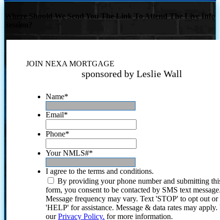
Where Should We Send You The Link To Attend The Live Info
Session?
JOIN NEXA MORTGAGE
sponsored by Leslie Wall
Name
*
Email
*
Phone
*
Your NMLS#
*
I agree to the terms and conditions.
By providing your phone number and submitting thi
form, you consent to be contacted by SMS text message
Message frequency may vary. Text 'STOP' to opt out or
'HELP' for assistance. Message & data rates may apply
our
Privacy Policy.
for more information.