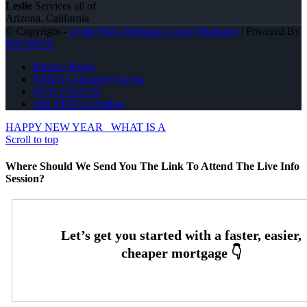
Leslie
Services all of
Arizona, California
© Copyright -
Leslie Wall -Mortgage Loan Originator
| Powered By
MLOBOX
Privacy Policy
NMLS Consumer Access
(951) 233-6535
Join NEXA Lending
HAPPY NEW YEAR
WHAT IS A
Scroll to top
Where Should We Send You The Link To Attend The Live Info
Session?