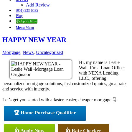
Reviews
Add Review
(951) 233-6535
Blog
👍 Apply Now
Menu
Menu
HAPPY NEW YEAR
Mortgage
,
News
,
Uncategorized
Hi, my name is Leslie
Wall. I’m a Loan Officer
with NEXA Lending
LLC., offering
personalized mortgage solutions, fast customized quotes, great rates
and service with integrity.
Let’s get you started with a faster, easier, cheaper mortgage 👇
🏆 Home Purchase Qualifier
👍 Apply Now
👍 Rate Checker