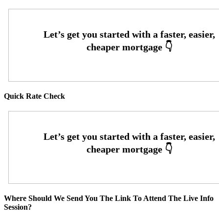
Quick Rate Check
Where Should We Send You The Link To Attend The Live Info
Session?