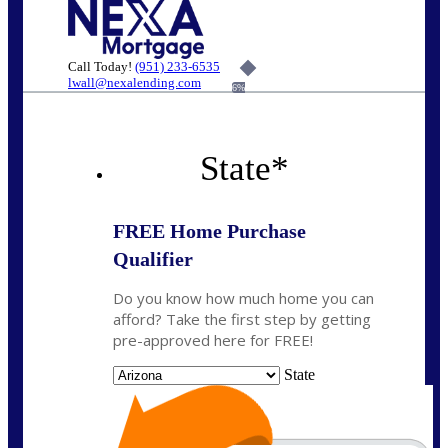
Call Today!
(951) 233-6535
lwall@nexalending.com
6%
State
*
FREE Home Purchase
Qualifier
Do you know how much home you can
afford? Take the first step by getting
pre-approved here for FREE!
State