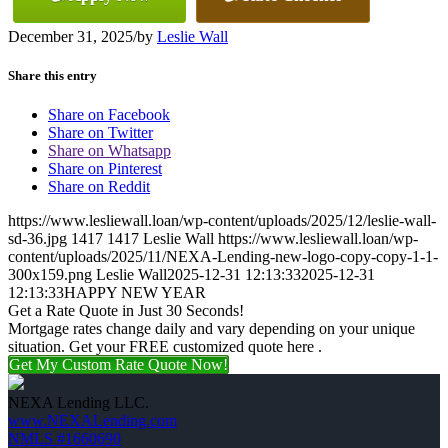
December 31, 2025
/
by
Leslie Wall
Share this entry
Share on Facebook
Share on Twitter
Share on Whatsapp
Share on Pinterest
Share on Reddit
https://www.lesliewall.loan/wp-content/uploads/2025/12/leslie-wall-
sd-36.jpg
1417
1417
Leslie Wall
https://www.lesliewall.loan/wp-
content/uploads/2025/11/NEXA-Lending-new-logo-copy-copy-1-1-
300x159.png
Leslie Wall
2025-12-31 12:13:33
2025-12-31
12:13:33
HAPPY NEW YEAR
Get a Rate Quote in Just 30 Seconds!
Mortgage rates change daily and vary depending on your unique
situation. Get your FREE customized quote here .
Get My Custom Rate Quote Now!
NEXA Lending LLC.
www.NEXALending.com
NMLS #1660690