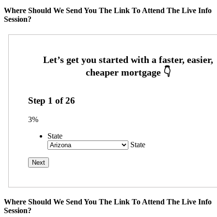
Where Should We Send You The Link To Attend The Live Info
Session?
Step
1
of
26
3%
State
State
Where Should We Send You The Link To Attend The Live Info
Session?