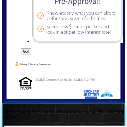
NMLS Consumer Look Up | NMLS 2124703
Where Should We Send You The Link To Attend The Live Info
Session?