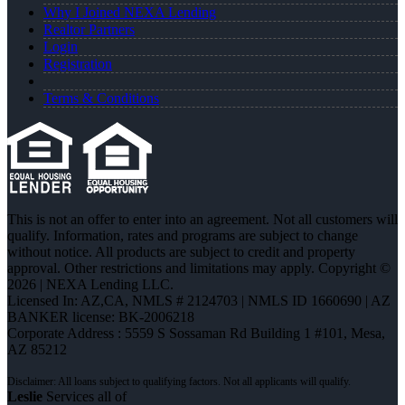
Why I Joined NEXA Lending
Realtor Partners
Login
Registration
Terms & Conditions
This is not an offer to enter into an agreement. Not all customers will
qualify. Information, rates and programs are subject to change
without notice. All products are subject to credit and property
approval. Other restrictions and limitations may apply. Copyright ©
2026 | NEXA Lending LLC.
Licensed In: AZ,CA
,
NMLS # 2124703 | NMLS ID 1660690 | AZ
BANKER license: BK-2006218
Corporate Address : 5559 S Sossaman Rd Building 1 #101, Mesa,
AZ 85212
Leslie
Services all of