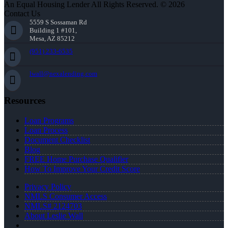
An Equal Housing Lender All Rights Reserved. © 2026
Contact Us
5559 S Sossaman Rd
Building 1 #101,
Mesa, AZ 85212
(951) 233-6535
lwall@nexalending.com
Resources
Loan Programs
Loan Process
Document Checklist
Blog
FREE Home Purchase Qualifier
How To Improve Your Credit Score
Privacy Policy
NMLS Consumer Access
NMLS# 2124703
About Leslie Wall