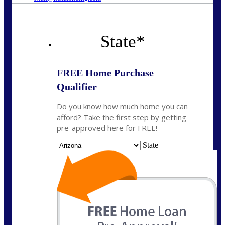
State
*
FREE Home Purchase
Qualifier
Do you know how much home you can
afford? Take the first step by getting
pre-approved here for FREE!
State