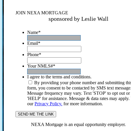
JOIN NEXA MORTGAGE
sponsored by Leslie Wall
Name
*
Email
*
Phone
*
Your NMLS#
*
I agree to the terms and conditions.
By providing your phone number and submitting thi
form, you consent to be contacted by SMS text message
Message frequency may vary. Text 'STOP' to opt out or
'HELP' for assistance. Message & data rates may apply
our
Privacy Policy.
for more information.
NEXA Mortgage is an equal opportunity employer.