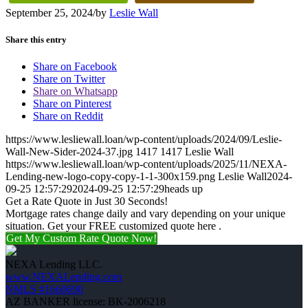
September 25, 2024
/
by
Leslie Wall
Share this entry
Share on Facebook
Share on Twitter
Share on Whatsapp
Share on Pinterest
Share on Reddit
https://www.lesliewall.loan/wp-content/uploads/2024/09/Leslie-
Wall-New-Sider-2024-37.jpg
1417
1417
Leslie Wall
https://www.lesliewall.loan/wp-content/uploads/2025/11/NEXA-
Lending-new-logo-copy-copy-1-1-300x159.png
Leslie Wall
2024-
09-25 12:57:29
2024-09-25 12:57:29
heads up
Get a Rate Quote in Just 30 Seconds!
Mortgage rates change daily and vary depending on your unique
situation. Get your FREE customized quote here .
Get My Custom Rate Quote Now!
NEXA Lending LLC.
www.NEXALending.com
NMLS #1660690
AZ BANKER license: BK-2006218