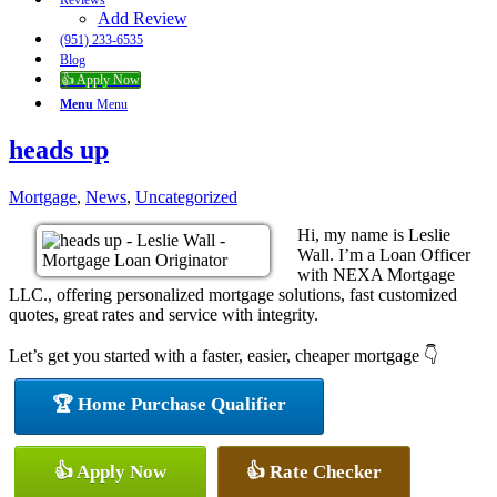
Reviews
Add Review
(951) 233-6535
Blog
👍 Apply Now
Menu
Menu
heads up
Mortgage
,
News
,
Uncategorized
Hi, my name is Leslie
Wall. I’m a Loan Officer
with NEXA Mortgage
LLC., offering personalized mortgage solutions, fast customized
quotes, great rates and service with integrity.
Let’s get you started with a faster, easier, cheaper mortgage 👇
🏆 Home Purchase Qualifier
👍 Apply Now
👍 Rate Checker