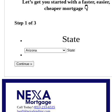
Step
1
of
3
State
State
Call Today!
(951) 233-6535
lwall@nexalending.com