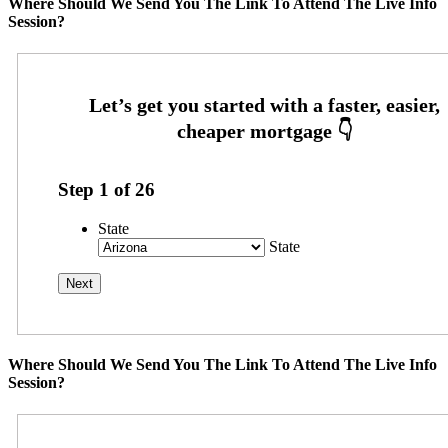
Where Should We Send You The Link To Attend The Live Info
Session?
Step
1
of
26
State
State
Where Should We Send You The Link To Attend The Live Info
Session?