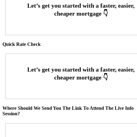
Quick Rate Check
Where Should We Send You The Link To Attend The Live Info
Session?