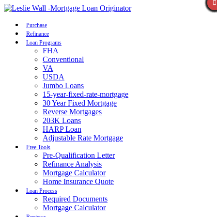
Call Now
Purchase
Refinance
Loan Programs
FHA
Conventional
VA
USDA
Jumbo Loans
15-year-fixed-rate-mortgage
30 Year Fixed Mortgage
Reverse Mortgages
203K Loans
HARP Loan
Adjustable Rate Mortgage
Free Tools
Pre-Qualification Letter
Refinance Analysis
Mortgage Calculator
Home Insurance Quote
Loan Process
Required Documents
Mortgage Calculator