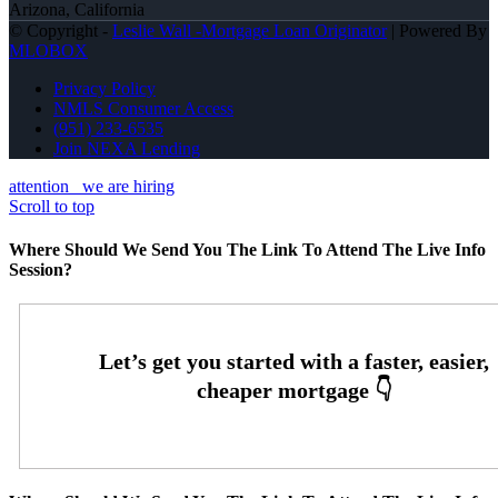
Arizona, California
© Copyright -
Leslie Wall -Mortgage Loan Originator
| Powered By
MLOBOX
Privacy Policy
NMLS Consumer Access
(951) 233-6535
Join NEXA Lending
attention
we are hiring
Scroll to top
Where Should We Send You The Link To Attend The Live Info
Session?