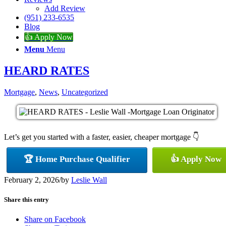
Add Review
(951) 233-6535
Blog
👍 Apply Now
Menu
Menu
HEARD RATES
Mortgage
,
News
,
Uncategorized
Let’s get you started with a faster, easier, cheaper mortgage 👇
🏆 Home Purchase Qualifier
👍 Apply Now
February 2, 2026
/
by
Leslie Wall
Share this entry
Share on Facebook