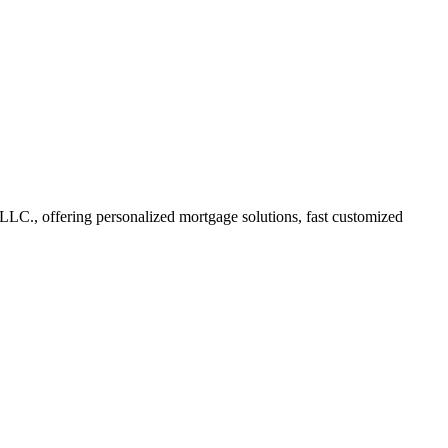
LC., offering personalized mortgage solutions, fast customized