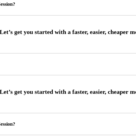
ession?
ession?