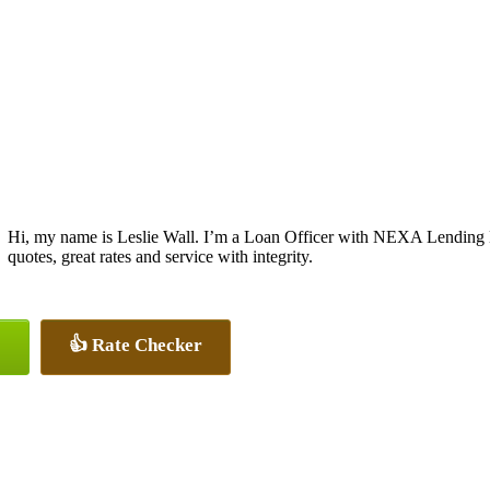
Hi, my name is Leslie Wall. I’m a Loan Officer with NEXA Lending L
quotes, great rates and service with integrity.
👍 Rate Checker