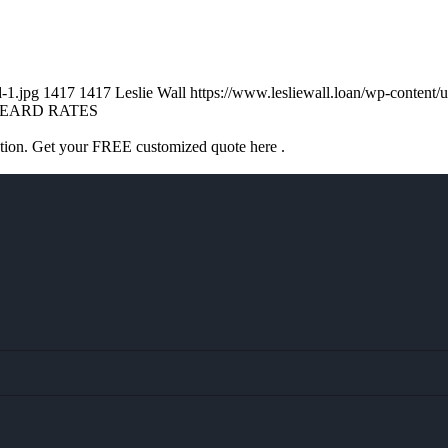
d-1.jpg
1417
1417
Leslie Wall
https://www.lesliewall.loan/wp-conten
EARD RATES
ation. Get your FREE customized quote here .