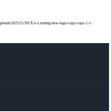
t/uploads/2025/11/NEXA-Lending-new-logo-copy-copy-1-1-