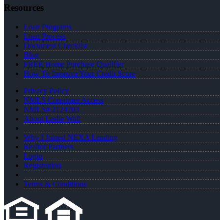
Resources
Loan Programs
Loan Process
Document Checklist
Blog
FREE Home Purchase Qualifier
How To Improve Your Credit Score
Privacy Policy
NMLS Consumer Access
NMLS# 2124703
About Leslie Wall
Why I Joined NEXA Lending
Realtor Partners
Login
Registration
Terms & Conditions