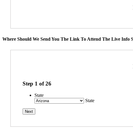
Where Should We Send You The Link To Attend The Live Info S
Step
1
of
26
State
State