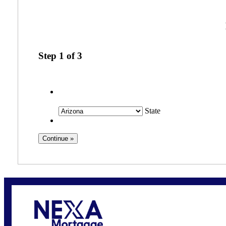
Step
1
of
3
State