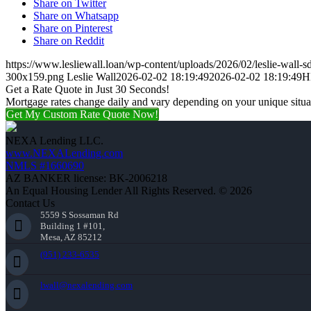
Share on Twitter
Share on Whatsapp
Share on Pinterest
Share on Reddit
https://www.lesliewall.loan/wp-content/uploads/2026/02/leslie-wall-s
300x159.png
Leslie Wall
2026-02-02 18:19:49
2026-02-02 18:19:49
H
Get a Rate Quote in Just 30 Seconds!
Mortgage rates change daily and vary depending on your unique situ
Get My Custom Rate Quote Now!
NEXA Lending LLC.
www.NEXALending.com
NMLS #1660690
AZ BANKER license: BK-2006218
An Equal Housing Lender All Rights Reserved. © 2026
Contact Us
5559 S Sossaman Rd
Building 1 #101,
Mesa, AZ 85212
(951) 233-6535
lwall@nexalending.com