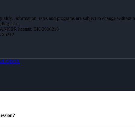
 qualify. Information, rates and programs are subject to change without n
ending LLC.
BANKER license: BK-2006218
Z 85212
MLOBOX
ession?