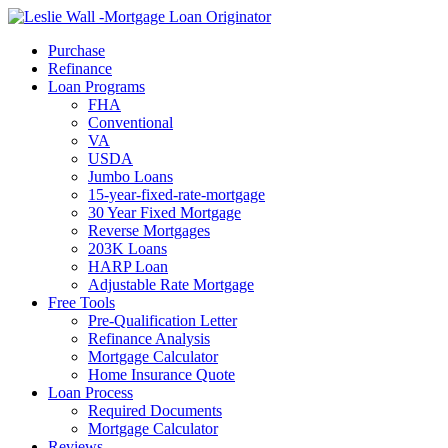
Call Now
Purchase
Refinance
Loan Programs
FHA
Conventional
VA
USDA
Jumbo Loans
15-year-fixed-rate-mortgage
30 Year Fixed Mortgage
Reverse Mortgages
203K Loans
HARP Loan
Adjustable Rate Mortgage
Free Tools
Pre-Qualification Letter
Refinance Analysis
Mortgage Calculator
Home Insurance Quote
Loan Process
Required Documents
Mortgage Calculator
Reviews