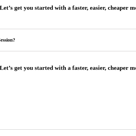
ession?