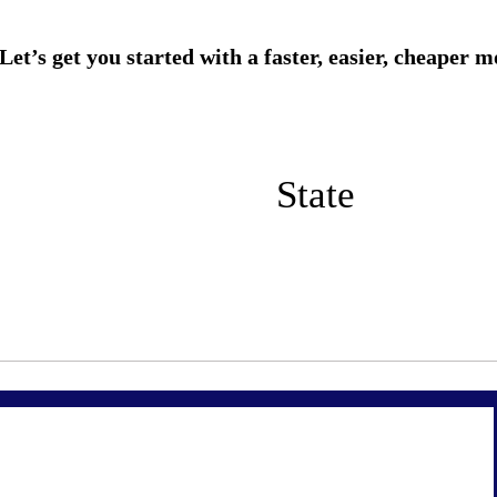
State