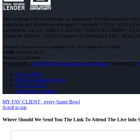
This is not an offer to enter into an agreement. Not all customers will
restrictions and limitations may apply. Copyright © 2026 | NEXA L
Licensed In: AZ,CA
,
NMLS # 2124703 | NMLS ID 1660690 | AZ 
Corporate Address : 5559 S Sossaman Rd Building 1 #101, Mesa, A
Leslie
Services all of
Arizona, California
© Copyright -
Leslie Wall -Mortgage Loan Originator
| Powered By
Privacy Policy
NMLS Consumer Access
(951) 233-6535
Join NEXA Lending
MY FAV CLIENT
every Super Bowl
Scroll to top
Where Should We Send You The Link To Attend The Live Info S