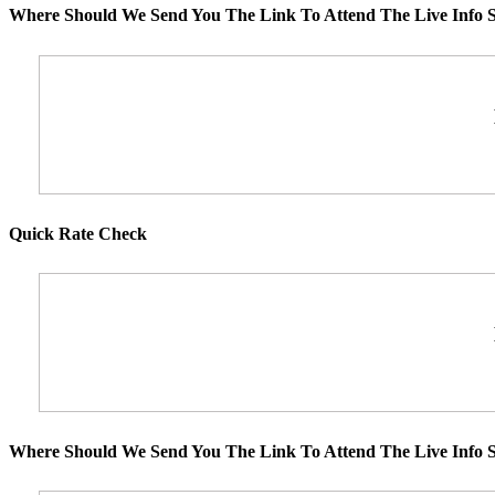
Where Should We Send You The Link To Attend The Live Info S
Quick Rate Check
Where Should We Send You The Link To Attend The Live Info S