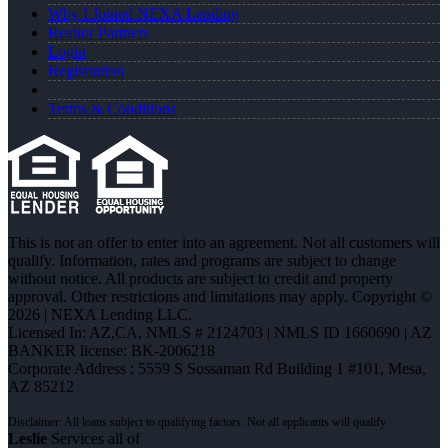
Why I Joined NEXA Lending
Realtor Partners
Login
Registration
Terms & Conditions
This is not an offer to enter into an agreement. Not all customers will
qualify. Information, rates and programs are subject to change
without notice. All products are subject to credit and property
approval. Other restrictions and limitations may apply. Copyright ©
2026 | NEXA Lending LLC.
Licensed In: AZ,CA
,
NMLS # 2124703 | NMLS ID 1660690 | AZ
BANKER license: BK-2006218
Corporate Address : 5559 S Sossaman Rd Building 1 #101, Mesa,
AZ 85212
Leslie
Services all of