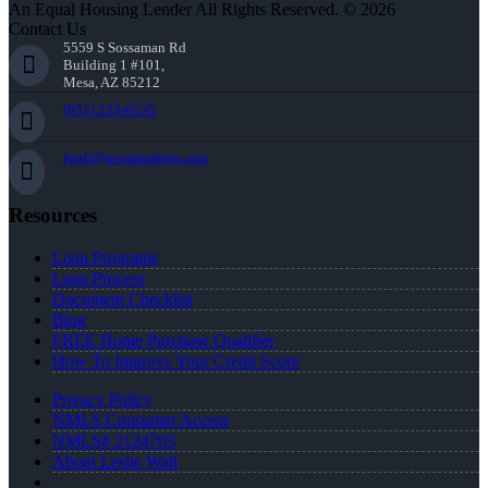
An Equal Housing Lender All Rights Reserved. © 2026
Contact Us
5559 S Sossaman Rd
Building 1 #101,
Mesa, AZ 85212
(951) 233-6535
lwall@nexalending.com
Resources
Loan Programs
Loan Process
Document Checklist
Blog
FREE Home Purchase Qualifier
How To Improve Your Credit Score
Privacy Policy
NMLS Consumer Access
NMLS# 2124703
About Leslie Wall