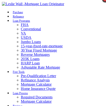
Call Now
Purchase
Refinance
Loan Programs
FHA
Conventional
VA
USDA
Jumbo Loans
15-year-fixed-rate-mortgage
30 Year Fixed Mortgage
Reverse Mortgages
203K Loans
HARP Loan
Adjustable Rate Mortgage
Free Tools
Pre-Qualification Letter
Refinance Analysis
Mortgage Calculator
Home Insurance Quote
Loan Process
Required Documents
Mortgage Calculator