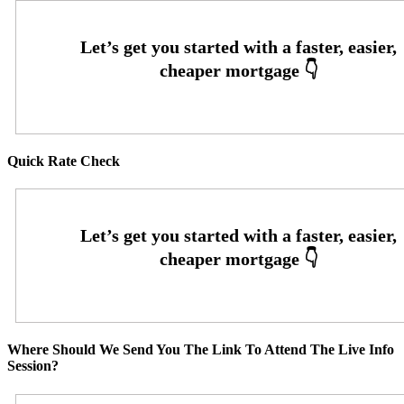
Quick Rate Check
Where Should We Send You The Link To Attend The Live Info
Session?