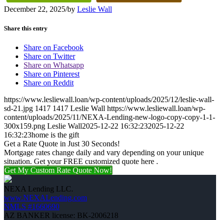
December 22, 2025
/
by
Leslie Wall
Share this entry
Share on Facebook
Share on Twitter
Share on Whatsapp
Share on Pinterest
Share on Reddit
https://www.lesliewall.loan/wp-content/uploads/2025/12/leslie-wall-
sd-21.jpg
1417
1417
Leslie Wall
https://www.lesliewall.loan/wp-
content/uploads/2025/11/NEXA-Lending-new-logo-copy-copy-1-1-
300x159.png
Leslie Wall
2025-12-22 16:32:23
2025-12-22
16:32:23
home is the gift
Get a Rate Quote in Just 30 Seconds!
Mortgage rates change daily and vary depending on your unique
situation. Get your FREE customized quote here .
Get My Custom Rate Quote Now!
NEXA Lending LLC.
www.NEXALending.com
NMLS #1660690
AZ BANKER license: BK-2006218