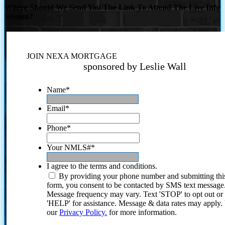
Where Should We Send You The Link To Attend The Live Info
Session?
JOIN NEXA MORTGAGE
sponsored by Leslie Wall
Name
*
Email
*
Phone
*
Your NMLS#
*
I agree to the terms and conditions.
By providing your phone number and submitting thi
form, you consent to be contacted by SMS text message
Message frequency may vary. Text 'STOP' to opt out or
'HELP' for assistance. Message & data rates may apply
our
Privacy Policy.
for more information.