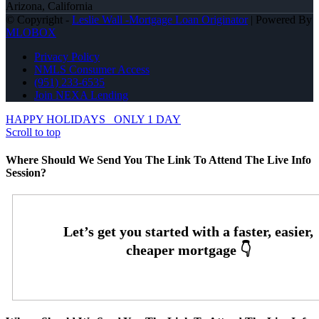
Arizona, California
© Copyright -
Leslie Wall -Mortgage Loan Originator
| Powered By
MLOBOX
Privacy Policy
NMLS Consumer Access
(951) 233-6535
Join NEXA Lending
HAPPY HOLIDAYS
ONLY 1 DAY
Scroll to top
Where Should We Send You The Link To Attend The Live Info
Session?