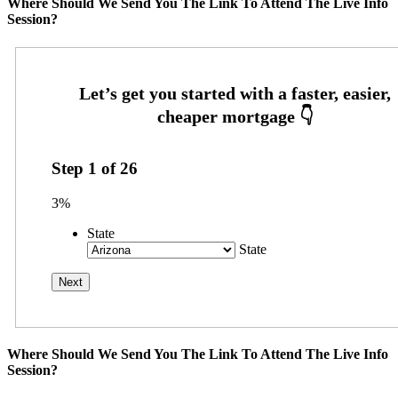
Where Should We Send You The Link To Attend The Live Info
Session?
Step
1
of
26
3%
State
State
Where Should We Send You The Link To Attend The Live Info
Session?