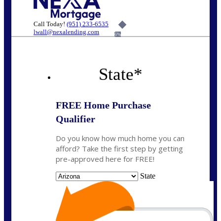
Call Today!
(951) 233-6535
lwall@nexalending.com
6%
State
*
FREE Home Purchase
Qualifier
Do you know how much home you can
afford? Take the first step by getting
pre-approved here for FREE!
State