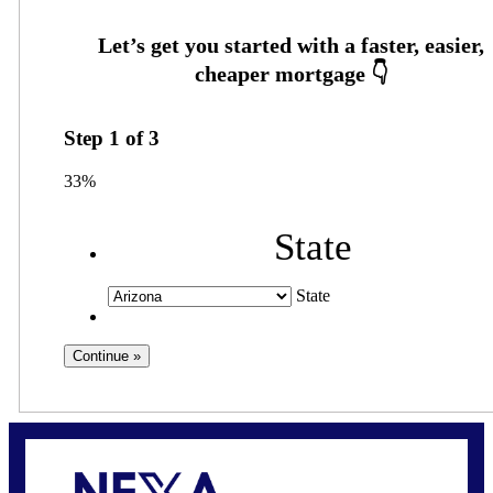
Step
1
of
3
33%
State
State