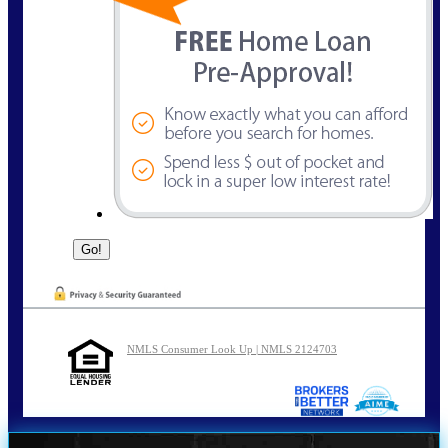
NMLS Consumer Look Up | NMLS 2124703