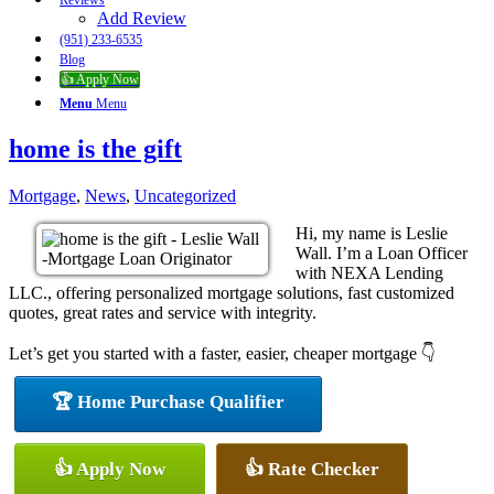
Reviews
Add Review
(951) 233-6535
Blog
👍 Apply Now
Menu
Menu
home is the gift
Mortgage
,
News
,
Uncategorized
Hi, my name is Leslie
Wall. I’m a Loan Officer
with NEXA Lending
LLC., offering personalized mortgage solutions, fast customized
quotes, great rates and service with integrity.
Let’s get you started with a faster, easier, cheaper mortgage 👇
🏆 Home Purchase Qualifier
👍 Apply Now
👍 Rate Checker