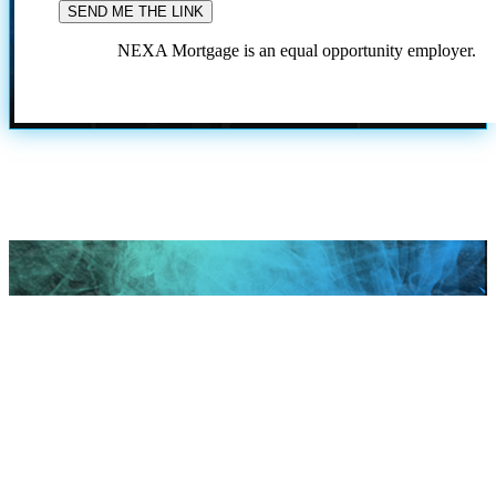
NEXA Mortgage is an equal opportunity employer.