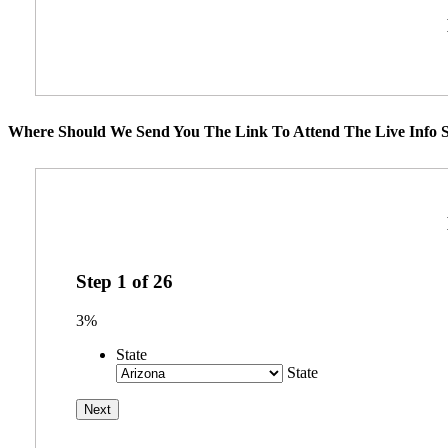
Where Should We Send You The Link To Attend The Live Info S
Step
1
of
26
3%
State
State