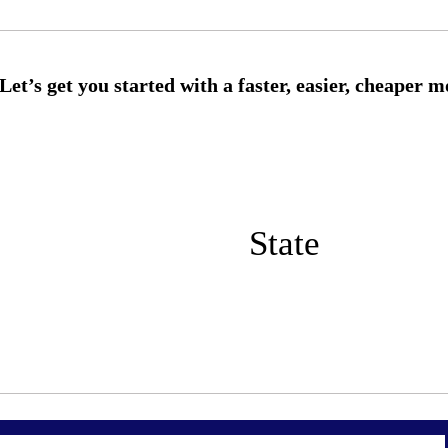
State