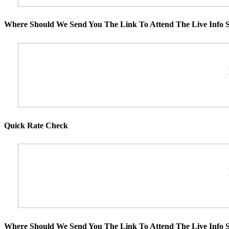
Where Should We Send You The Link To Attend The Live Info S
Quick Rate Check
Where Should We Send You The Link To Attend The Live Info S