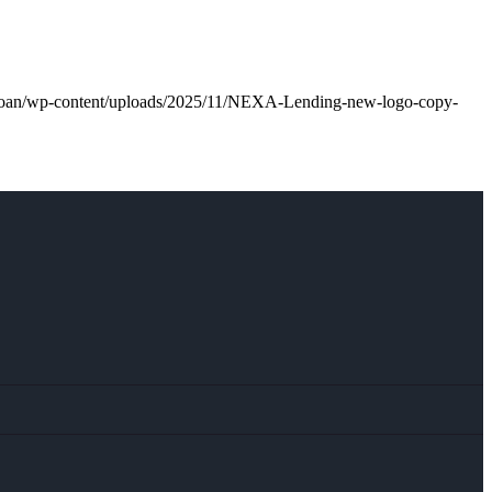
l.loan/wp-content/uploads/2025/11/NEXA-Lending-new-logo-copy-