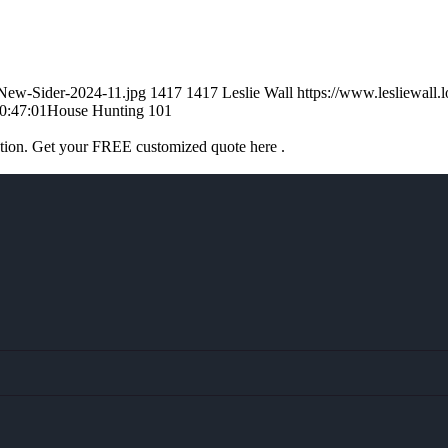
-New-Sider-2024-11.jpg
1417
1417
Leslie Wall
https://www.lesliewal
0:47:01
House Hunting 101
ation. Get your FREE customized quote here .