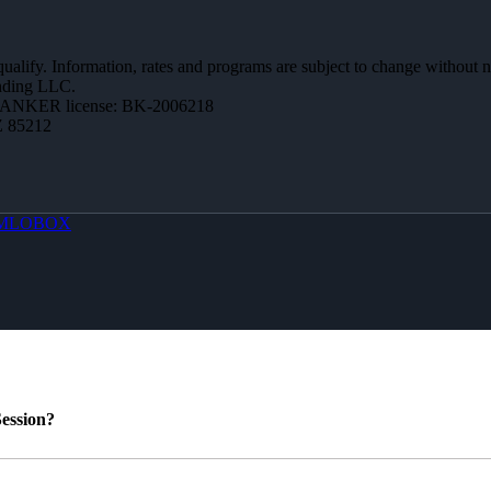
 qualify. Information, rates and programs are subject to change without n
ending LLC.
BANKER license: BK-2006218
Z 85212
MLOBOX
ession?