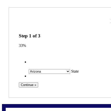
Step
1
of
3
33%
State