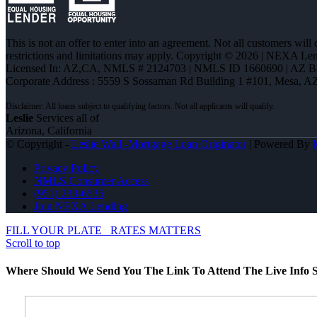
This is not an offer to enter into an agreement. Not all customers will
restrictions and limitations may apply. Copyright © 2026 | NEXA L
Licensed In: AZ,CA
,
NMLS # 2124703 | NMLS ID 1660690 | AZ 
Corporate Address : 5559 S Sossaman Rd Building 1 #101, Mesa, A
Leslie
Services all of
Arizona, California
© Copyright -
Leslie Wall -Mortgage Loan Originator
| Powered By
Privacy Policy
NMLS Consumer Access
(951) 233-6535
Join NEXA Lending
FILL YOUR PLATE
RATES MATTERS
Scroll to top
Where Should We Send You The Link To Attend The Live Info S