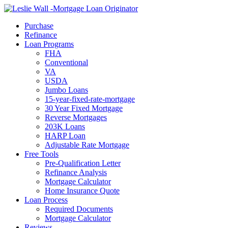
Call Now
Purchase
Refinance
Loan Programs
FHA
Conventional
VA
USDA
Jumbo Loans
15-year-fixed-rate-mortgage
30 Year Fixed Mortgage
Reverse Mortgages
203K Loans
HARP Loan
Adjustable Rate Mortgage
Free Tools
Pre-Qualification Letter
Refinance Analysis
Mortgage Calculator
Home Insurance Quote
Loan Process
Required Documents
Mortgage Calculator
Reviews