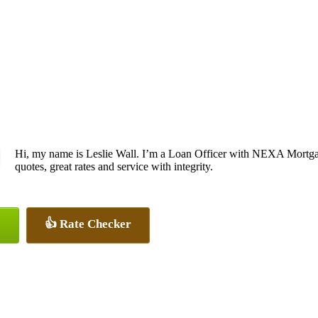
Hi, my name is Leslie Wall. I’m a Loan Officer with NEXA Mortgag
quotes, great rates and service with integrity.
👍 Rate Checker