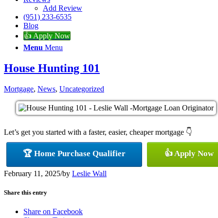
Add Review
(951) 233-6535
Blog
👍 Apply Now
Menu
Menu
House Hunting 101
Mortgage
,
News
,
Uncategorized
Let’s get you started with a faster, easier, cheaper mortgage 👇
🏆 Home Purchase Qualifier
👍 Apply Now
February 11, 2025
/
by
Leslie Wall
Share this entry
Share on Facebook