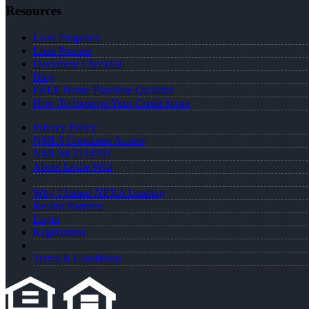
Resources
Loan Programs
Loan Process
Document Checklist
Blog
FREE Home Purchase Qualifier
How To Improve Your Credit Score
Privacy Policy
NMLS Consumer Access
NMLS# 2124703
About Leslie Wall
Why I Joined NEXA Lending
Realtor Partners
Login
Registration
Terms & Conditions