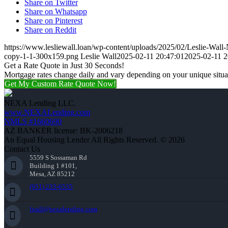
Share on Twitter
Share on Whatsapp
Share on Pinterest
Share on Reddit
https://www.lesliewall.loan/wp-content/uploads/2025/02/Leslie-Wall
copy-1-1-300x159.png
Leslie Wall
2025-02-11 20:47:01
2025-02-11 2
Get a Rate Quote in Just 30 Seconds!
Mortgage rates change daily and vary depending on your unique situ
Get My Custom Rate Quote Now!
NEXA Lending LLC.
www.NEXALending.com
NMLS #1660690
AZ BANKER license: BK-2006218
An Equal Housing Lender All Rights Reserved. © 2026
Contact Us
5559 S Sossaman Rd
Building 1 #101,
Mesa, AZ 85212
(951) 233-6535
lwall@nexalending.com