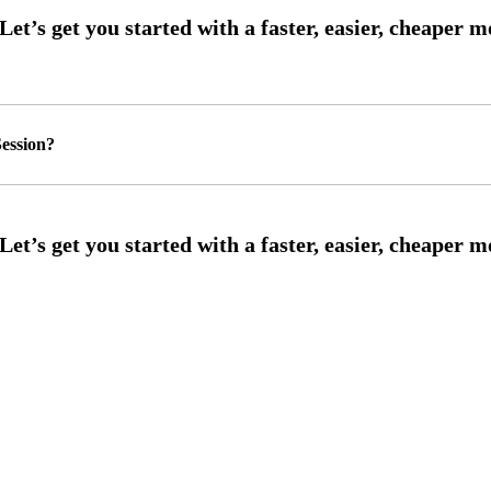
ession?