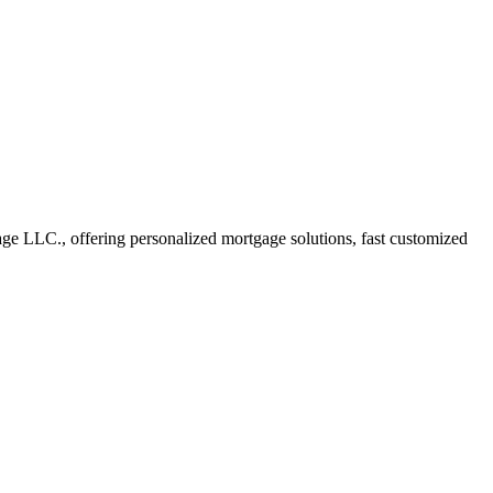
e LLC., offering personalized mortgage solutions, fast customized