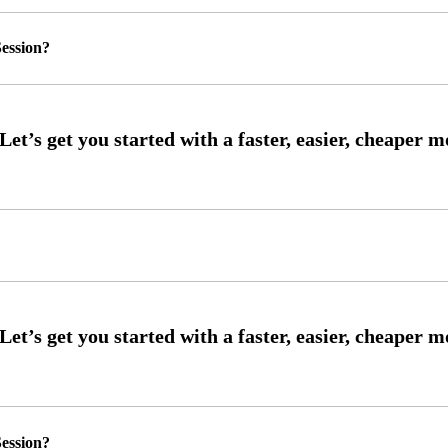
ession?
ession?