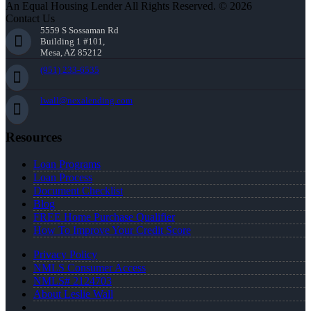
An Equal Housing Lender All Rights Reserved. © 2026
Contact Us
5559 S Sossaman Rd
Building 1 #101,
Mesa, AZ 85212
(951) 233-6535
lwall@nexalending.com
Resources
Loan Programs
Loan Process
Document Checklist
Blog
FREE Home Purchase Qualifier
How To Improve Your Credit Score
Privacy Policy
NMLS Consumer Access
NMLS# 2124703
About Leslie Wall