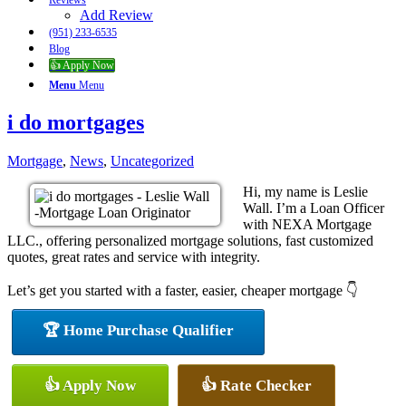
Reviews
Add Review
(951) 233-6535
Blog
👍 Apply Now
Menu
Menu
i do mortgages
Mortgage
,
News
,
Uncategorized
Hi, my name is Leslie
Wall. I’m a Loan Officer
with NEXA Mortgage
LLC., offering personalized mortgage solutions, fast customized
quotes, great rates and service with integrity.
Let’s get you started with a faster, easier, cheaper mortgage 👇
🏆 Home Purchase Qualifier
👍 Apply Now
👍 Rate Checker