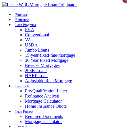
Call Now
Purchase
Refinance
Loan Programs
FHA
Conventional
VA
USDA
Jumbo Loans
15-year-fixed-rate-mortgage
30 Year Fixed Mortgage
Reverse Mortgages
203K Loans
HARP Loan
Adjustable Rate Mortgage
Free Tools
Pre-Qualification Letter
Refinance Analysis
Mortgage Calculator
Home Insurance Quote
Loan Process
Required Documents
Mortgage Calculator