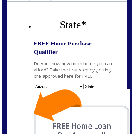
State
*
FREE Home Purchase
Qualifier
Do you know how much home you can
afford? Take the first step by getting
pre-approved here for FREE!
State