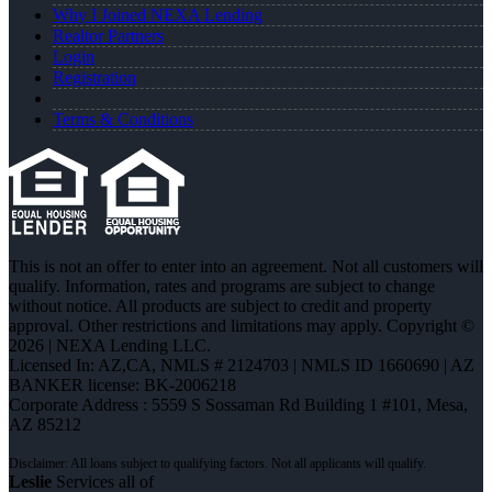
Why I Joined NEXA Lending
Realtor Partners
Login
Registration
Terms & Conditions
This is not an offer to enter into an agreement. Not all customers will
qualify. Information, rates and programs are subject to change
without notice. All products are subject to credit and property
approval. Other restrictions and limitations may apply. Copyright ©
2026 | NEXA Lending LLC.
Licensed In: AZ,CA
,
NMLS # 2124703 | NMLS ID 1660690 | AZ
BANKER license: BK-2006218
Corporate Address : 5559 S Sossaman Rd Building 1 #101, Mesa,
AZ 85212
Leslie
Services all of