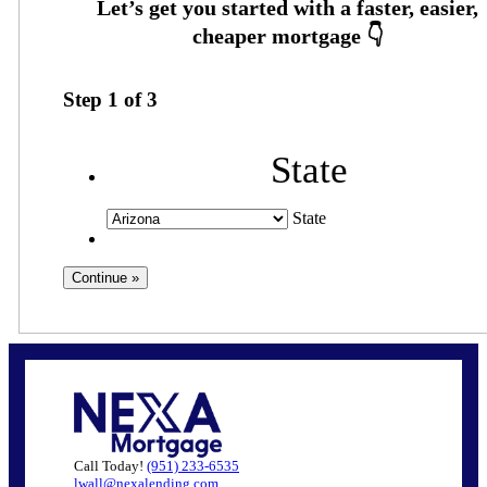
Step
1
of
3
State
State
Call Today!
(951) 233-6535
lwall@nexalending.com