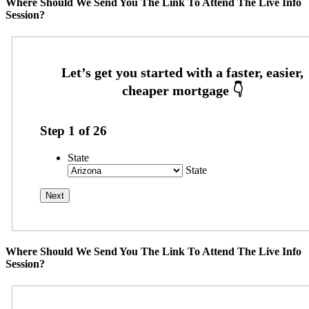
Where Should We Send You The Link To Attend The Live Info
Session?
Step
1
of
26
State
State
Where Should We Send You The Link To Attend The Live Info
Session?