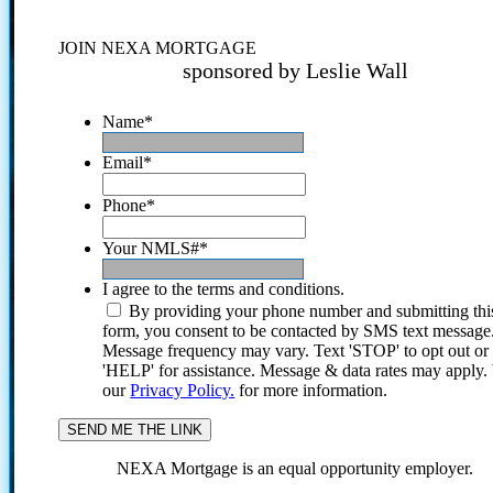
JOIN NEXA MORTGAGE
sponsored by Leslie Wall
Name
*
Email
*
Phone
*
Your NMLS#
*
I agree to the terms and conditions.
By providing your phone number and submitting thi
form, you consent to be contacted by SMS text message
Message frequency may vary. Text 'STOP' to opt out or
'HELP' for assistance. Message & data rates may apply
our
Privacy Policy.
for more information.
NEXA Mortgage is an equal opportunity employer.