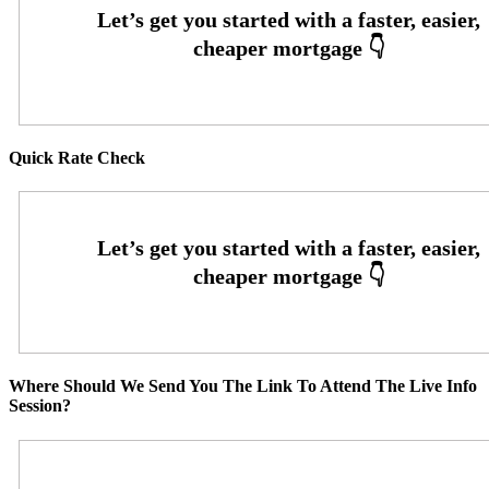
Quick Rate Check
Where Should We Send You The Link To Attend The Live Info
Session?