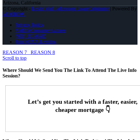
Arizona, California
© Copyright -
Leslie Wall -Mortgage Loan Originator
| Powered By
MLOBOX
Privacy Policy
NMLS Consumer Access
(951) 233-6535
Join NEXA Lending
REASON 7
REASON 8
Scroll to top
Where Should We Send You The Link To Attend The Live Info
Session?