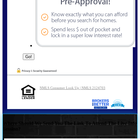
NMLS Consumer Look Up | NMLS 2124703
Where Should We Send You The Link To Attend The Live Info
Session?