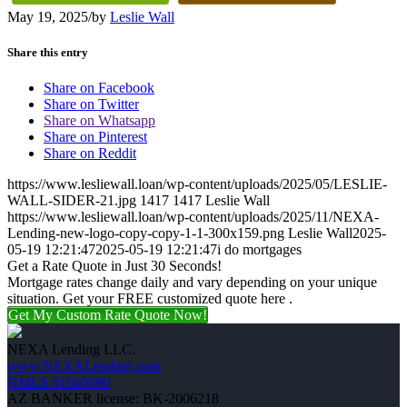
May 19, 2025
/
by
Leslie Wall
Share this entry
Share on Facebook
Share on Twitter
Share on Whatsapp
Share on Pinterest
Share on Reddit
https://www.lesliewall.loan/wp-content/uploads/2025/05/LESLIE-
WALL-SIDER-21.jpg
1417
1417
Leslie Wall
https://www.lesliewall.loan/wp-content/uploads/2025/11/NEXA-
Lending-new-logo-copy-copy-1-1-300x159.png
Leslie Wall
2025-
05-19 12:21:47
2025-05-19 12:21:47
i do mortgages
Get a Rate Quote in Just 30 Seconds!
Mortgage rates change daily and vary depending on your unique
situation. Get your FREE customized quote here .
Get My Custom Rate Quote Now!
NEXA Lending LLC.
www.NEXALending.com
NMLS #1660690
AZ BANKER license: BK-2006218