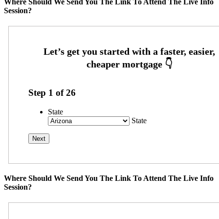
Where Should We Send You The Link To Attend The Live Info
Session?
Step
1
of
26
State
State
Where Should We Send You The Link To Attend The Live Info
Session?