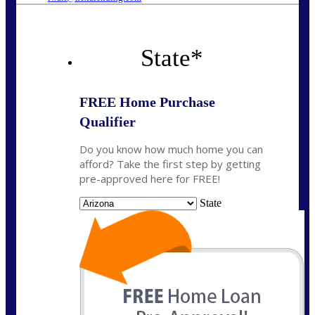
State
*
FREE Home Purchase
Qualifier
Do you know how much home you can
afford? Take the first step by getting
pre-approved here for FREE!
State