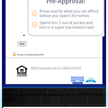
NMLS Consumer Look Up | NMLS 2124703
Where Should We Send You The Link To Attend The Live Info
Session?