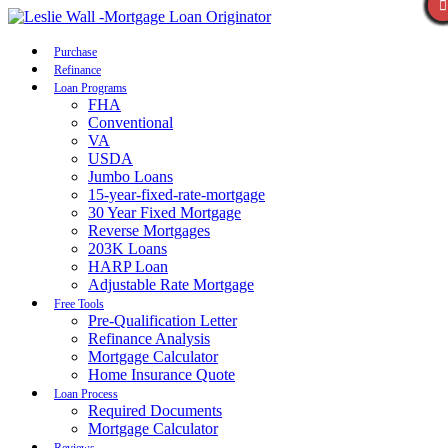
Call Now
Purchase
Refinance
Loan Programs
FHA
Conventional
VA
USDA
Jumbo Loans
15-year-fixed-rate-mortgage
30 Year Fixed Mortgage
Reverse Mortgages
203K Loans
HARP Loan
Adjustable Rate Mortgage
Free Tools
Pre-Qualification Letter
Refinance Analysis
Mortgage Calculator
Home Insurance Quote
Loan Process
Required Documents
Mortgage Calculator