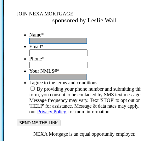
JOIN NEXA MORTGAGE
sponsored by Leslie Wall
Name
*
Email
*
Phone
*
Your NMLS#
*
I agree to the terms and conditions.
By providing your phone number and submitting thi
form, you consent to be contacted by SMS text message
Message frequency may vary. Text 'STOP' to opt out or
'HELP' for assistance. Message & data rates may apply
our
Privacy Policy.
for more information.
NEXA Mortgage is an equal opportunity employer.