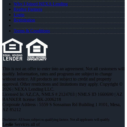
Why I Joined NEXA Lending
Realtor Partners
Login
Registration
Terms & Conditions
This is not an offer to enter into an agreement. Not all customers will
qualify. Information, rates and programs are subject to change
without notice. All products are subject to credit and property
approval. Other restrictions and limitations may apply. Copyright ©
2026 | NEXA Lending LLC.
Licensed In: AZ,CA
,
NMLS # 2124703 | NMLS ID 1660690 | AZ
BANKER license: BK-2006218
Corporate Address : 5559 S Sossaman Rd Building 1 #101, Mesa,
AZ 85212
Leslie
Services all of