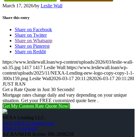
March 17, 2026
/
by
Leslie Wall
Share this entry
Share on Facebook
Share on Twitter
Share on Whatsapp
Share on Pinterest
Share on Reddit
https://www.lesliewall.loan/wp-content/uploads/2026/03/leslie-wall-
sd-35.jpg
1417
1417
Leslie Wall
https://www.lesliewall.loan/wp-
content/uploads/2025/11/NEXA-Lending-new-logo-copy-copy-1-1-
300x159.png
Leslie Wall
2026-03-17 20:11:28
2026-03-17 20:11:28
I
JUST RAN
Get a Rate Quote in Just 30 Seconds!
Mortgage rates change daily and vary depending on your unique
situation. Get your FREE customized quote here .
Get My Custom Rate Quote Now!
NEXA Lending LLC.
www.NEXALending.com
NMLS #1660690
AZ BANKER license: BK-2006218