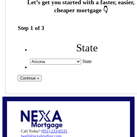
Step
1
of
3
State
State
Call Today!
(951) 233-6535
lwall@nexalending.com