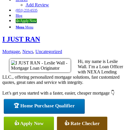
Reviews
Add Review
(951) 233-6535
Blog
👍 Apply Now
Menu
Menu
I JUST RAN
Mortgage
,
News
,
Uncategorized
Hi, my name is Leslie
Wall. I’m a Loan Officer
with NEXA Lending
LLC., offering personalized mortgage solutions, fast customized
quotes, great rates and service with integrity.
Let’s get you started with a faster, easier, cheaper mortgage 👇
🏆 Home Purchase Qualifier
👍 Apply Now
👍 Rate Checker