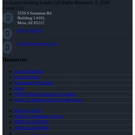
An Equal Housing Lender All Rights Reserved. © 2026
Contact Us
5559 S Sossaman Rd
Building 1 #101,
Mesa, AZ 85212
(951) 233-6535
lwall@nexalending.com
Resources
Loan Programs
Loan Process
Document Checklist
Blog
FREE Home Purchase Qualifier
How To Improve Your Credit Score
Privacy Policy
NMLS Consumer Access
NMLS# 2124703
About Leslie Wall