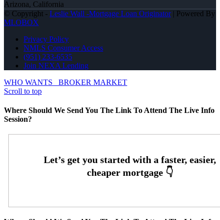
Arizona, California
© Copyright -
Leslie Wall -Mortgage Loan Originator
| Powered By
MLOBOX
Privacy Policy
NMLS Consumer Access
(951) 233-6535
Join NEXA Lending
WHO WANTS
BROKER MARKET
Scroll to top
Where Should We Send You The Link To Attend The Live Info
Session?