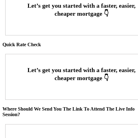
Quick Rate Check
Where Should We Send You The Link To Attend The Live Info
Session?