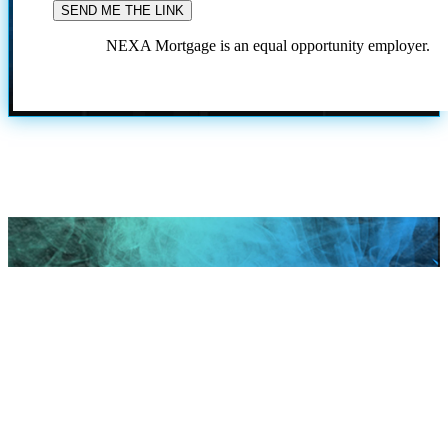
NEXA Mortgage is an equal opportunity employer.