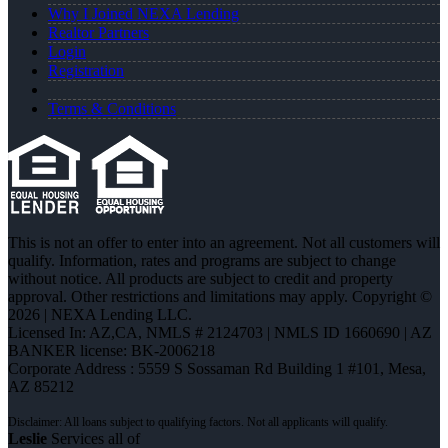
Why I Joined NEXA Lending
Realtor Partners
Login
Registration
Terms & Conditions
This is not an offer to enter into an agreement. Not all customers will
qualify. Information, rates and programs are subject to change
without notice. All products are subject to credit and property
approval. Other restrictions and limitations may apply. Copyright ©
2026 | NEXA Lending LLC.
Licensed In: AZ,CA
,
NMLS # 2124703 | NMLS ID 1660690 | AZ
BANKER license: BK-2006218
Corporate Address : 5559 S Sossaman Rd Building 1 #101, Mesa,
AZ 85212
Leslie
Services all of