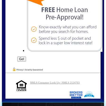
NMLS Consumer Look Up | NMLS 2124703