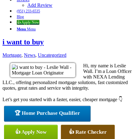
Reviews
Add Review
(951) 233-6535
Blog
👍 Apply Now
Menu
Menu
i want to buy
Mortgage
,
News
,
Uncategorized
Hi, my name is Leslie
Wall. I’m a Loan Officer
with NEXA Lending
LLC., offering personalized mortgage solutions, fast customized
quotes, great rates and service with integrity.
Let’s get you started with a faster, easier, cheaper mortgage 👇
🏆 Home Purchase Qualifier
👍 Apply Now
👍 Rate Checker