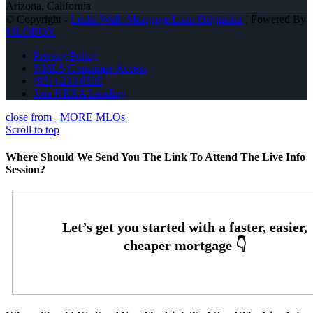
Arizona, California
© Copyright -
Leslie Wall -Mortgage Loan Originator
| Powered By
MLOBOX
Privacy Policy
NMLS Consumer Access
(951) 233-6535
Join NEXA Lending
close from
MORE MLOs
Scroll to top
Where Should We Send You The Link To Attend The Live Info
Session?