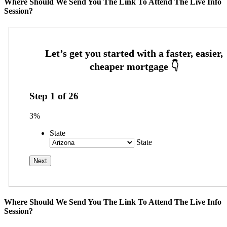
Where Should We Send You The Link To Attend The Live Info
Session?
Step
1
of
26
3%
State
State
Where Should We Send You The Link To Attend The Live Info
Session?