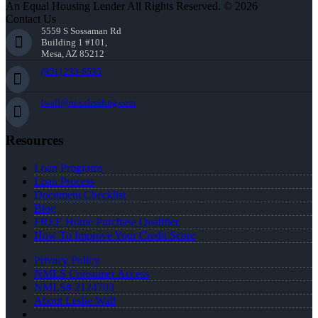
An Equal Housing Lender All Rights Reserved. © 2026
Contact Us
5559 S Sossaman Rd
Building 1 #101,
Mesa, AZ 85212
(951) 233-6535
lwall@nexalending.com
Resources
Loan Programs
Loan Process
Document Checklist
Blog
FREE Home Purchase Qualifier
How To Improve Your Credit Score
Privacy Policy
NMLS Consumer Access
NMLS# 2124703
About Leslie Wall