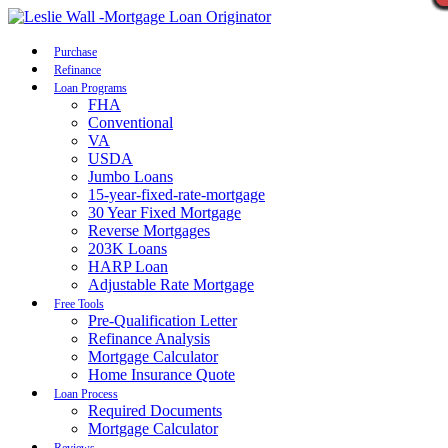
Call Now
Purchase
Refinance
Loan Programs
FHA
Conventional
VA
USDA
Jumbo Loans
15-year-fixed-rate-mortgage
30 Year Fixed Mortgage
Reverse Mortgages
203K Loans
HARP Loan
Adjustable Rate Mortgage
Free Tools
Pre-Qualification Letter
Refinance Analysis
Mortgage Calculator
Home Insurance Quote
Loan Process
Required Documents
Mortgage Calculator