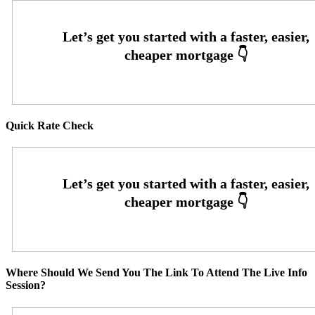
Quick Rate Check
Where Should We Send You The Link To Attend The Live Info
Session?