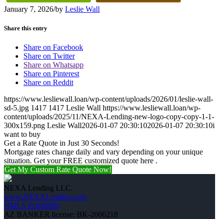
January 7, 2026
/
by
Leslie Wall
Share this entry
Share on Facebook
Share on Twitter
Share on Whatsapp
Share on Pinterest
Share on Reddit
https://www.lesliewall.loan/wp-content/uploads/2026/01/leslie-wall-
sd-5.jpg
1417
1417
Leslie Wall
https://www.lesliewall.loan/wp-
content/uploads/2025/11/NEXA-Lending-new-logo-copy-copy-1-1-
300x159.png
Leslie Wall
2026-01-07 20:30:10
2026-01-07 20:30:10
i
want to buy
Get a Rate Quote in Just 30 Seconds!
Mortgage rates change daily and vary depending on your unique
situation. Get your FREE customized quote here .
Get My Custom Rate Quote Now!
NEXA Lending LLC.
www.NEXALending.com
NMLS #1660690
AZ BANKER license: BK-2006218