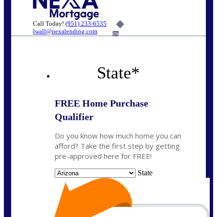
Call Today!
(951) 233-6535
lwall@nexalending.com
6%
State
*
FREE Home Purchase
Qualifier
Do you know how much home you can
afford? Take the first step by getting
pre-approved here for FREE!
State