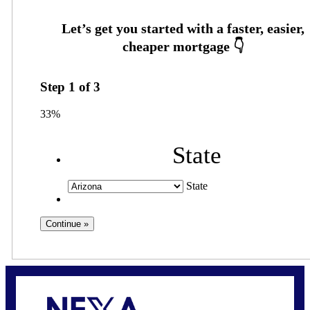
Step
1
of
3
33%
State
State