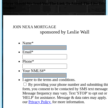
Where Should We Send You The Link To Attend The Live Info
Session?
JOIN NEXA MORTGAGE
sponsored by Leslie Wall
Name
*
Email
*
Phone
*
Your NMLS#
*
I agree to the terms and conditions.
By providing your phone number and submitting thi
form, you consent to be contacted by SMS text message
Message frequency may vary. Text 'STOP' to opt out or
'HELP' for assistance. Message & data rates may apply
our
Privacy Policy.
for more information.