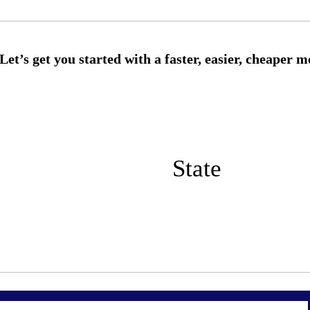
State