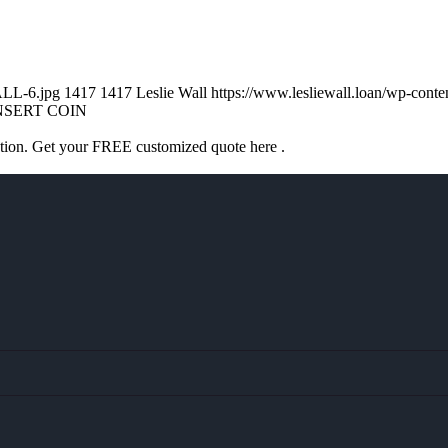
ALL-6.jpg
1417
1417
Leslie Wall
https://www.lesliewall.loan/wp-con
NSERT COIN
ation. Get your FREE customized quote here .