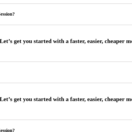
ession?
ession?