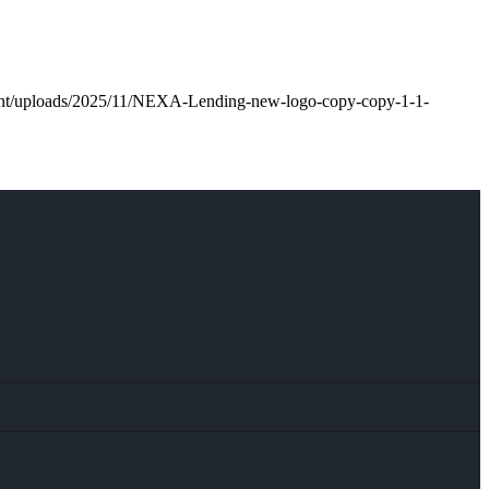
tent/uploads/2025/11/NEXA-Lending-new-logo-copy-copy-1-1-