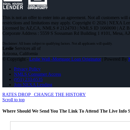
This is not an offer to enter into an agreement. Not all customers will
restrictions and limitations may apply. Copyright © 2026 | NEXA L
Licensed In: AZ,CA
,
NMLS # 2124703 | NMLS ID 1660690 | AZ 
Corporate Address : 5559 S Sossaman Rd Building 1 #101, Mesa, A
Leslie
Services all of
Arizona, California
© Copyright -
Leslie Wall -Mortgage Loan Originator
| Powered By
Privacy Policy
NMLS Consumer Access
(951) 233-6535
Join NEXA Lending
RATES DROP
CHANGE THE HISTORY
Scroll to top
Where Should We Send You The Link To Attend The Live Info S