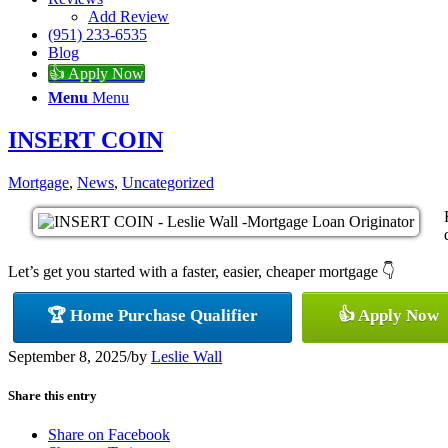
Add Review
(951) 233-6535
Blog
👍 Apply Now
Menu
Menu
INSERT COIN
Mortgage
,
News
,
Uncategorized
Let’s get you started with a faster, easier, cheaper mortgage 👇
🏆 Home Purchase Qualifier
👍 Apply Now
September 8, 2025
/
by
Leslie Wall
Share this entry
Share on Facebook