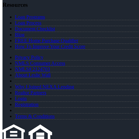
Resources
Loan Programs
Loan Process
Document Checklist
Blog
FREE Home Purchase Qualifier
How To Improve Your Credit Score
Privacy Policy
NMLS Consumer Access
NMLS# 2124703
About Leslie Wall
Why I Joined NEXA Lending
Realtor Partners
Login
Registration
Terms & Conditions