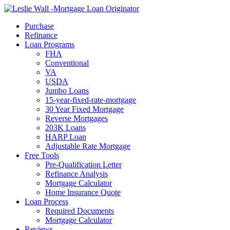
Call Now
Purchase
Refinance
Loan Programs
FHA
Conventional
VA
USDA
Jumbo Loans
15-year-fixed-rate-mortgage
30 Year Fixed Mortgage
Reverse Mortgages
203K Loans
HARP Loan
Adjustable Rate Mortgage
Free Tools
Pre-Qualification Letter
Refinance Analysis
Mortgage Calculator
Home Insurance Quote
Loan Process
Required Documents
Mortgage Calculator
Reviews