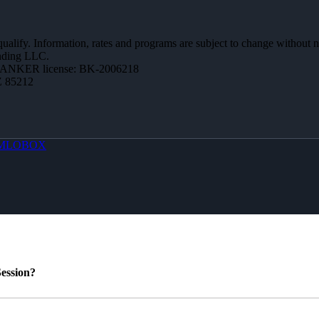
 qualify. Information, rates and programs are subject to change without n
ending LLC.
BANKER license: BK-2006218
Z 85212
MLOBOX
ession?