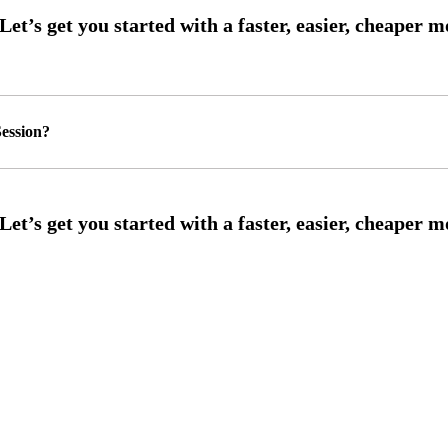
ession?