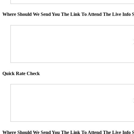
Where Should We Send You The Link To Attend The Live Info S
Quick Rate Check
Where Should We Send You The Link To Attend The Live Info S