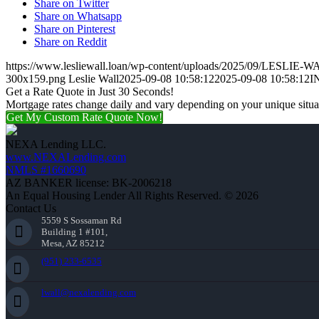
Share on Twitter
Share on Whatsapp
Share on Pinterest
Share on Reddit
https://www.lesliewall.loan/wp-content/uploads/2025/09/LESLIE-W
300x159.png
Leslie Wall
2025-09-08 10:58:12
2025-09-08 10:58:12
I
Get a Rate Quote in Just 30 Seconds!
Mortgage rates change daily and vary depending on your unique situ
Get My Custom Rate Quote Now!
NEXA Lending LLC.
www.NEXALending.com
NMLS #1660690
AZ BANKER license: BK-2006218
An Equal Housing Lender All Rights Reserved. © 2026
Contact Us
5559 S Sossaman Rd
Building 1 #101,
Mesa, AZ 85212
(951) 233-6535
lwall@nexalending.com