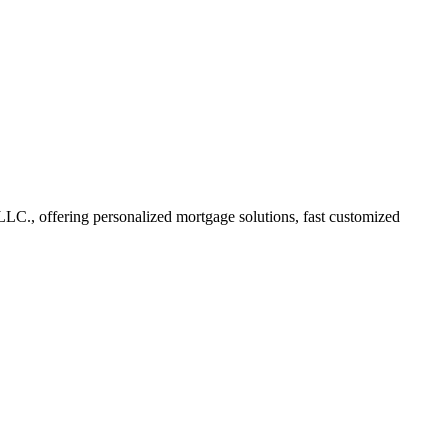
C., offering personalized mortgage solutions, fast customized