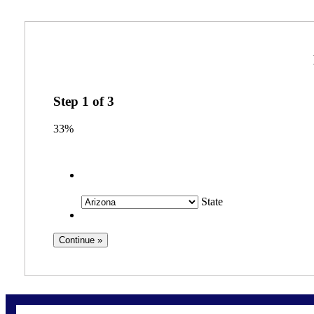
Step
1
of
3
33%
State