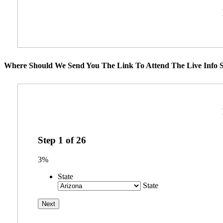
Where Should We Send You The Link To Attend The Live Info S
Step
1
of
26
3%
State
State