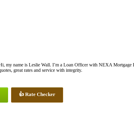
Hi, my name is Leslie Wall. I’m a Loan Officer with NEXA Mortgage LL
quotes, great rates and service with integrity.
👍 Rate Checker